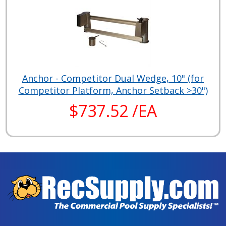
Anchor - Competitor Dual Wedge, 10" (for
Competitor Platform, Anchor Setback >30")
$737.52 /EA