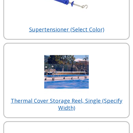
Supertensioner (Select Color)
Thermal Cover Storage Reel, Single (Specify
Width)