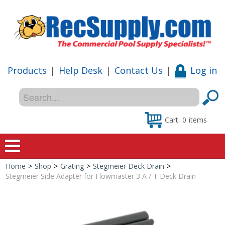
Products
|
Help Desk
|
Contact Us
|
Log in
Cart:
0
items
Home
>
Shop
>
Grating
>
Stegmeier Deck Drain
>
Home
Stegmeier Side Adapter for Flowmaster 3 A / T Deck Drain
Shop
Special Offers