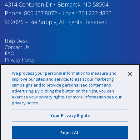
4314 Centurion Dr
•
Bismarck, ND 58504
Phone:
800.437.8072
•
Local:
701.222.4860
© 2026
–
RecSupply,
All Rights Reserved
Help Desk
Contact Us
FAQ
Privacy Policy
Return Policy
Terms & Conditions
We process your personal information to measure and
Your Privacy Rights
improve our sites and service, to assist our marketing
campaigns and to provide personalised content and
advertising. By clicking the button on the right, you can
exercise your privacy rights. For more information see our
Sign up for our newsletter!
privacy notice.
Your Privacy Rights
@recsupply
Reject All
1.800.437.8072