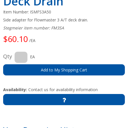
Deck Drain
Item Number:
ISMFS3A50
Side adapter for Flowmaster 3 A/T deck drain.
Stegmeier item number: FM3SA
$60.10
/EA
Qty
EA
Add to My Shopping Cart
Availability:
Contact us for availability information