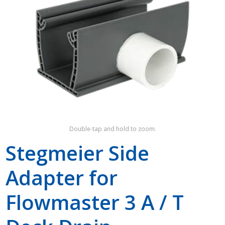
Shop by Brand
Double-tap and hold to zoom.
Stegmeier Side
Adapter for
Flowmaster 3 A / T