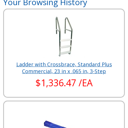
Your Browsing History
Ladder with Crossbrace, Standard Plus
Commercial, 23 in x .065 in, 3-Step
$1,336.47 /EA