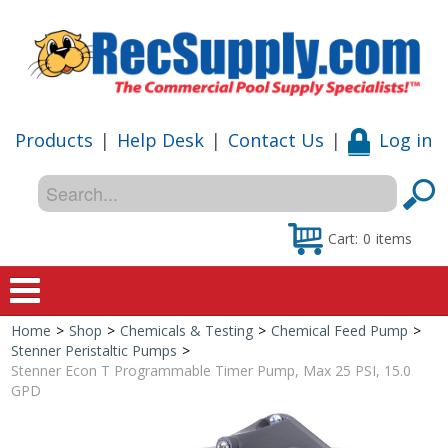
Products
|
Help Desk
|
Contact Us
|
Log in
Cart:
0
items
Home
>
Shop
>
Chemicals & Testing
>
Chemical Feed Pump
>
Home
Stenner Peristaltic Pumps
>
Stenner Econ T Programmable Timer Pump, Max 25 PSI, 15.0
Shop
GPD
Special Offers