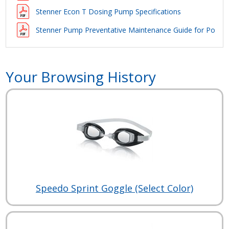
Stenner Econ T Dosing Pump Specifications
Stenner Pump Preventative Maintenance Guide for Pool Ap
Your Browsing History
Speedo Sprint Goggle (Select Color)