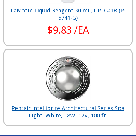
LaMotte Liquid Reagent 30 mL, DPD #1B (P-
6741-G)
$9.83 /EA
Pentair Intellibrite Architectural Series Spa
Light, White, 18W, 12V, 100 ft.