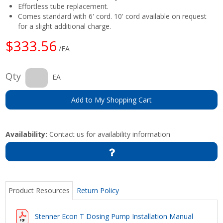
Effortless tube replacement.
Comes standard with 6' cord. 10' cord available on request
for a slight additional charge.
$333.56
/EA
Qty
EA
Add to My Shopping Cart
Availability:
Contact us for availability information
Product Resources
Return Policy
Stenner Econ T Dosing Pump Installation Manual