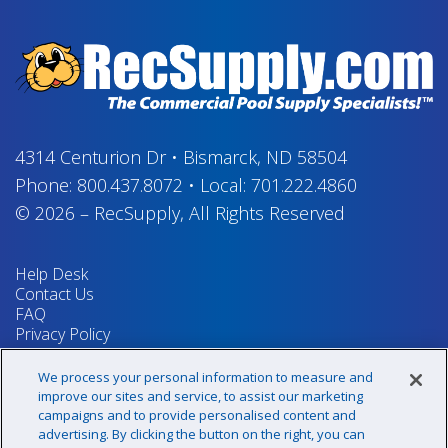
4314 Centurion Dr
•
Bismarck, ND 58504
Phone:
800.437.8072
•
Local:
701.222.4860
© 2026
–
RecSupply,
All Rights Reserved
Help Desk
Contact Us
FAQ
Privacy Policy
Return Policy
Terms & Conditions
We process your personal information to measure and
Your Privacy Rights
improve our sites and service, to assist our marketing
campaigns and to provide personalised content and
advertising. By clicking the button on the right, you can