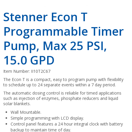
Stenner Econ T
Programmable Timer
Pump, Max 25 PSI,
15.0 GPD
Item Number:
II10T2C67
The Econ T is a compact, easy to program pump with flexibility
to schedule up to 24 separate events within a 7 day period.
The automatic dosing control is reliable for timed applications
such as injection of enzymes, phosphate reducers and liquid
solar blankets.
Wall Mountable.
Simple programming with LCD display.
Control panel features a 24 hour integral clock with battery
backup to maintain time of day.