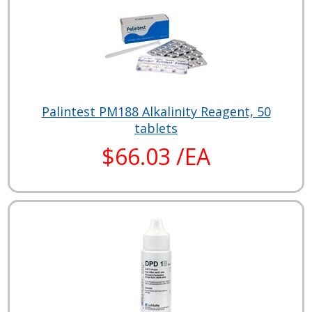
Palintest PM188 Alkalinity Reagent, 50
tablets
$66.03 /EA