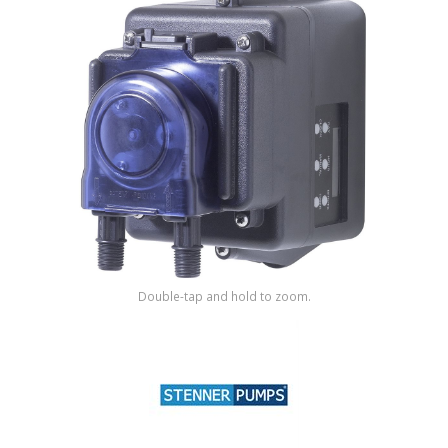
Shop by Brand
Double-tap and hold to zoom.