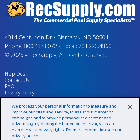
4314 Centurion Dr
•
Bismarck, ND 58504
Phone:
800.437.8072
•
Local:
701.222.4860
© 2026
–
RecSupply,
All Rights Reserved
Help Desk
Contact Us
FAQ
Privacy Policy
Return Policy
Terms & Conditions
We process your personal information to measure and
Your Privacy Rights
improve our sites and service, to assist our marketing
campaigns and to provide personalised content and
advertising. By clicking the button on the right, you can
exercise your privacy rights. For more information see our
Sign up for our newsletter!
privacy notice.