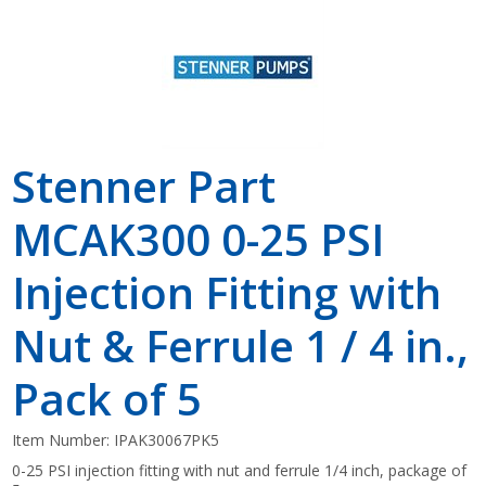
Stenner Part
MCAK300 0-25 PSI
Injection Fitting with
Nut & Ferrule 1 / 4 in.,
Pack of 5
Item Number:
IPAK30067PK5
0-25 PSI injection fitting with nut and ferrule 1/4 inch, package of