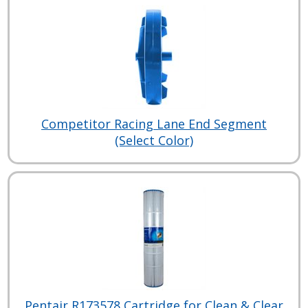
Competitor Racing Lane End Segment
(Select Color)
Pentair R173578 Cartridge for Clean & Clear