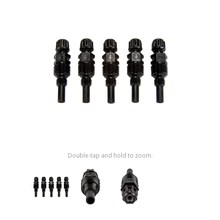
Shop by Brand
Double-tap and hold to zoom.