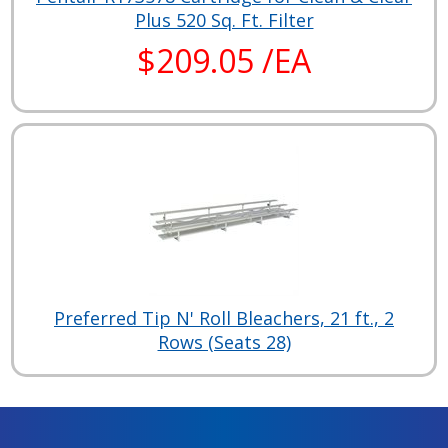
Plus 520 Sq. Ft. Filter
$209.05 /EA
Preferred Tip N' Roll Bleachers, 21 ft., 2
Rows (Seats 28)