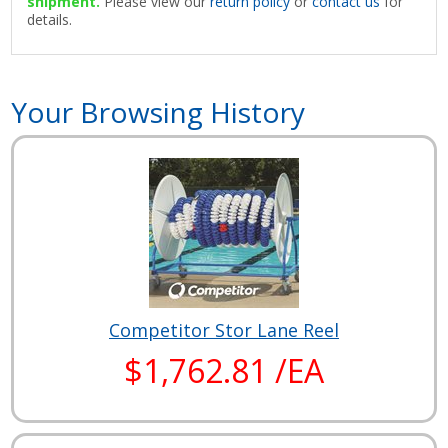
shipment.
Please view our
return policy
or
contact us
for
details.
Your Browsing History
Competitor Stor Lane Reel
$1,762.81 /EA