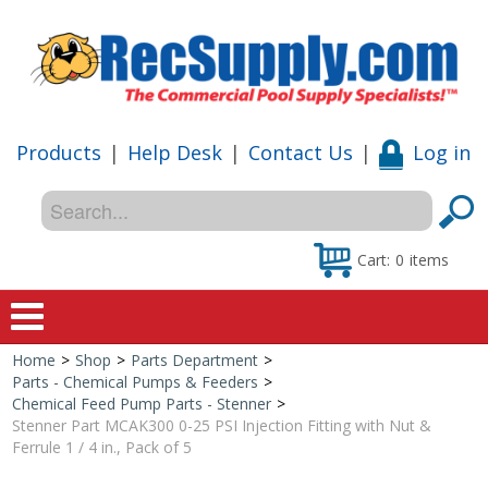
Products
|
Help Desk
|
Contact Us
|
Log in
Cart:
0
items
Home
>
Shop
>
Parts Department
>
Home
Parts - Chemical Pumps & Feeders
>
Chemical Feed Pump Parts - Stenner
>
Shop
Stenner Part MCAK300 0-25 PSI Injection Fitting with Nut &
Ferrule 1 / 4 in., Pack of 5
Special Offers