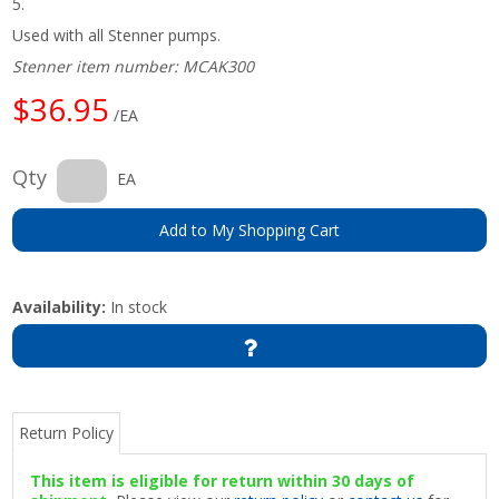
5.
Used with all Stenner pumps.
Stenner item number: MCAK300
$36.95
/EA
Qty
EA
Add to My Shopping Cart
Availability:
In stock
Return Policy
This item is eligible for return within 30 days of