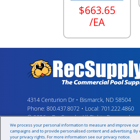
$663.65
/EA
4314 Centurion Dr
•
Bismarck, ND 58504
Phone:
800.437.8072
•
Local:
701.222.4860
© 2026
–
RecSupply,
All Rights Reserved
We process your personal information to measure and improve our si
campaigns and to provide personalised content and advertising. By cl
your privacy rights. For more information see our privacy notice.