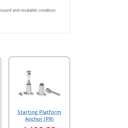
unused and resalable condition.
Starting Platform
Anchor (PR)