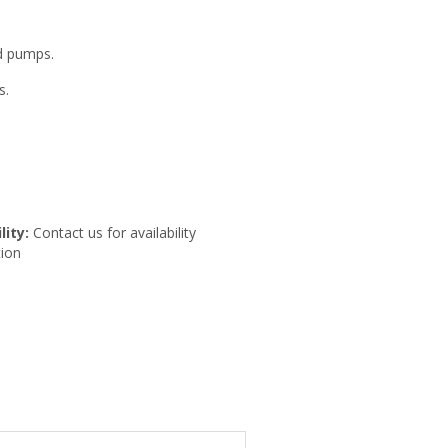
ed pumps.
s.
lity:
Contact us for availability
ion