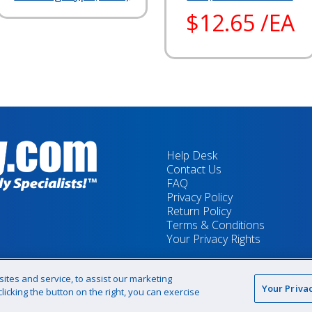
$12.65 /EA
Help Desk
Contact Us
FAQ
Privacy Policy
Return Policy
Terms & Conditions
Your Privacy Rights
tes and service, to assist our marketing
Your Priva
icking the button on the right, you can exercise