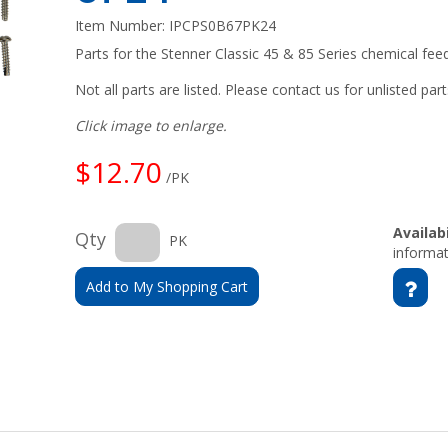
Item Number:
IPCPS0B67PK24
Parts for the Stenner Classic 45 & 85 Series chemical fe
Not all parts are listed. Please contact us for unlisted part
Click image to enlarge.
$12.70
/PK
Availabi
Qty
PK
informat
Add to My Shopping Cart