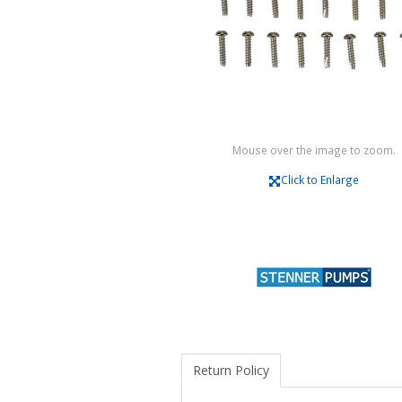
Mouse over the image to zoom.
Click to Enlarge
Return Policy