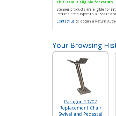
This item is eligible for return.
Stenner products are eligible for re
Returns are subject to a 15% restoc
Contact us
to obtain a Return Autho
Your Browsing His
Paragon 20702
Replacement Chair
Swivel and Pedestal