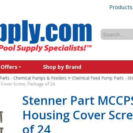
Products
 Offers
Shop by Brand
Parts - Chemical Pumps & Feeders
>
Chemical Feed Pump Parts - St
Cover Screw, Package of 24
Stenner Part MCCP
Housing Cover Scr
of 24