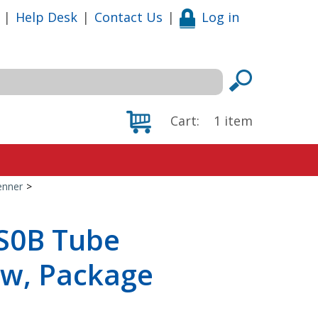
|
Help Desk
|
Contact Us
|
Log in
Cart:
1
item
enner
>
S0B Tube
ew, Package