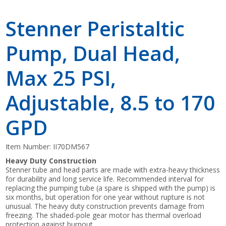
Stenner Peristaltic
Pump, Dual Head,
Max 25 PSI,
Adjustable, 8.5 to 170
GPD
Item Number:
II70DM567
Heavy Duty Construction
Stenner tube and head parts are made with extra-heavy thickness
for durability and long service life. Recommended interval for
replacing the pumping tube (a spare is shipped with the pump) is
six months, but operation for one year without rupture is not
unusual. The heavy duty construction prevents damage from
freezing. The shaded-pole gear motor has thermal overload
protection against burnout.