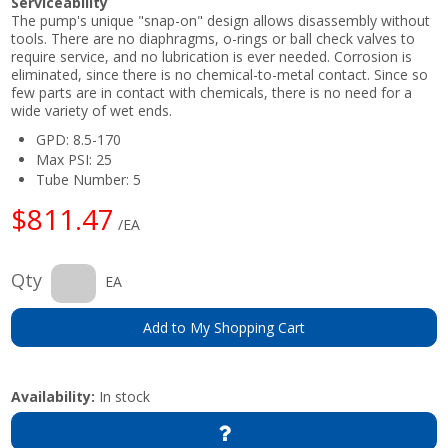
Serviceability
The pump's unique "snap-on" design allows disassembly without
tools. There are no diaphragms, o-rings or ball check valves to
require service, and no lubrication is ever needed. Corrosion is
eliminated, since there is no chemical-to-metal contact. Since so
few parts are in contact with chemicals, there is no need for a
wide variety of wet ends.
GPD: 8.5-170
Max PSI: 25
Tube Number: 5
$811.47
/EA
Qty
EA
Add to My Shopping Cart
Availability:
In stock