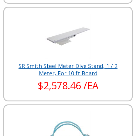
SR Smith Steel Meter Dive Stand, 1 / 2
Meter, For 10 ft Board
$2,578.46 /EA