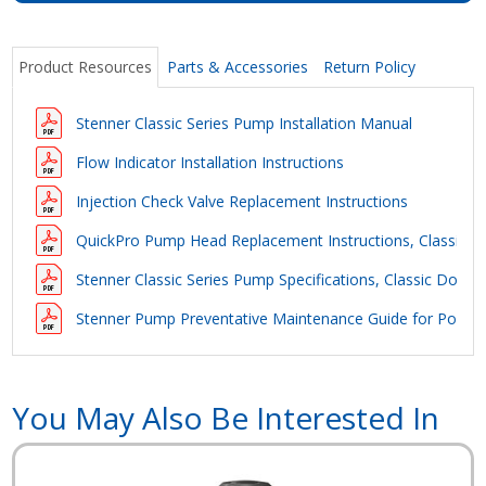
Product Resources
Parts & Accessories
Return Policy
Stenner Classic Series Pump Installation Manual
Flow Indicator Installation Instructions
Injection Check Valve Replacement Instructions
QuickPro Pump Head Replacement Instructions, Classic D
Stenner Classic Series Pump Specifications, Classic Doubl
Stenner Pump Preventative Maintenance Guide for Pool Ap
You May Also Be Interested In