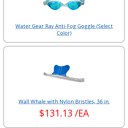
Water Gear Ray Anti-Fog Goggle (Select
Color)
Wall Whale with Nylon Bristles, 36 in.
$131.13 /EA