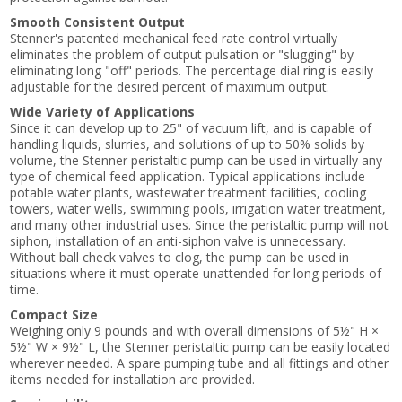
Smooth Consistent Output
Stenner's patented mechanical feed rate control virtually
eliminates the problem of output pulsation or "slugging" by
eliminating long "off" periods. The percentage dial ring is easily
adjustable for the desired percent of maximum output.
Wide Variety of Applications
Since it can develop up to 25" of vacuum lift, and is capable of
handling liquids, slurries, and solutions of up to 50% solids by
volume, the Stenner peristaltic pump can be used in virtually any
type of chemical feed application. Typical applications include
potable water plants, wastewater treatment facilities, cooling
towers, water wells, swimming pools, irrigation water treatment,
and many other industrial uses. Since the peristaltic pump will not
siphon, installation of an anti-siphon valve is unnecessary.
Without ball check valves to clog, the pump can be used in
situations where it must operate unattended for long periods of
time.
Compact Size
Weighing only 9 pounds and with overall dimensions of 5½" H ×
5½" W × 9½" L, the Stenner peristaltic pump can be easily located
wherever needed. A spare pumping tube and all fittings and other
items needed for installation are provided.