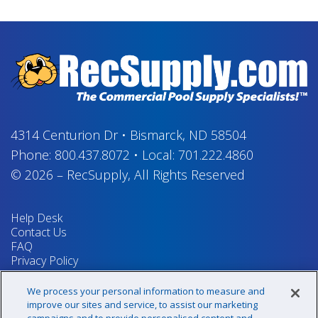
4314 Centurion Dr
•
Bismarck, ND 58504
Phone:
800.437.8072
•
Local:
701.222.4860
© 2026
–
RecSupply,
All Rights Reserved
Help Desk
Contact Us
FAQ
Privacy Policy
Return Policy
Terms & Conditions
We process your personal information to measure and
Your Privacy Rights
improve our sites and service, to assist our marketing