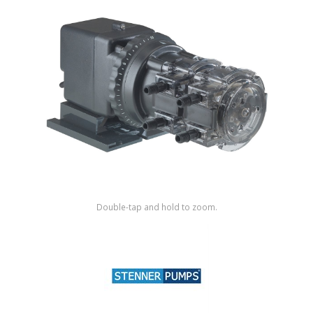
Shop by Brand
Double-tap and hold to zoom.