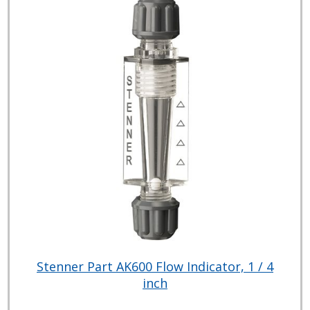
Stenner Part AK600 Flow Indicator, 1 / 4
inch