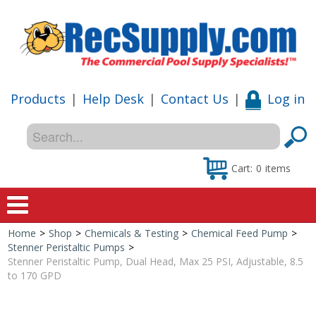
Products
|
Help Desk
|
Contact Us
|
Log in
Cart:
0
items
Home
>
Shop
>
Chemicals & Testing
>
Chemical Feed Pump
>
Home
Stenner Peristaltic Pumps
>
Stenner Peristaltic Pump, Dual Head, Max 25 PSI, Adjustable, 8.5
Shop
to 170 GPD
Special Offers