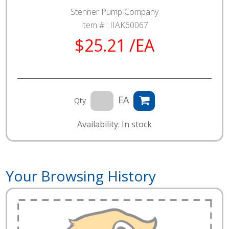
Stenner Pump Company
Item # :
IIAK60067
$25.21 /EA
EA
Qty
Availability: In stock
Your Browsing History