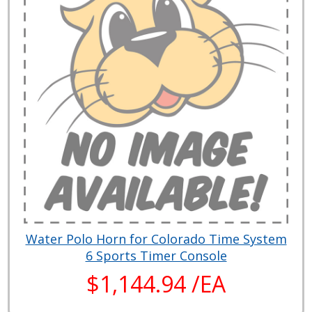
Water Polo Horn for Colorado Time System
6 Sports Timer Console
$1,144.94 /EA