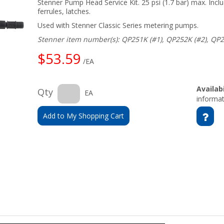
Stenner Pump Head Service Kit. 25 psi (1.7 bar) max. Inclu
ferrules, latches.
Used with Stenner Classic Series metering pumps.
Stenner item number(s): QP251K (#1), QP252K (#2), QP2
$53.59
/EA
Availabi
Qty
EA
informat
Add to My Shopping Cart