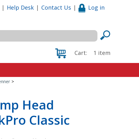
|
Help Desk
|
Contact Us
|
Log in
Cart:
1
item
enner
>
ump Head
ckPro Classic