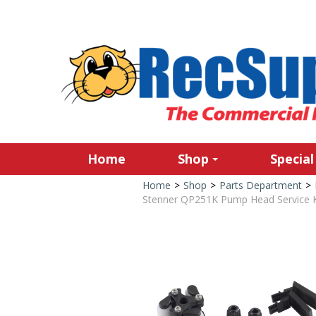
Home
Shop
Special
Home
>
Shop
>
Parts Department
>
Stenner QP251K Pump Head Service Ki