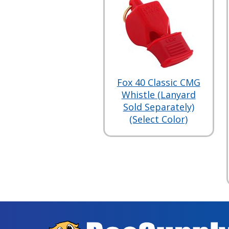
Fox 40 Classic CMG
Whistle (Lanyard
Sold Separately)
(Select Color)