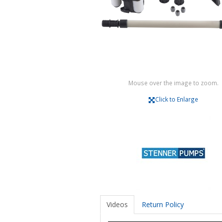
Mouse over the image to zoom.
Click to Enlarge
Videos
Return Policy