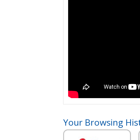
Your Browsing His