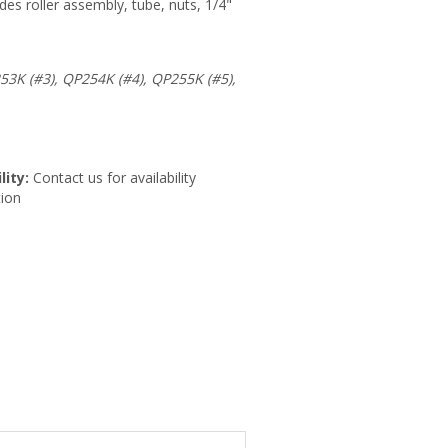
des roller assembly, tube, nuts, 1/4"
53K (#3), QP254K (#4), QP255K (#5),
lity:
Contact us for availability
ion