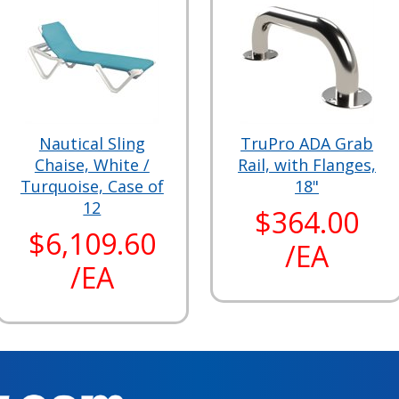
Nautical Sling
TruPro ADA Grab
Chaise, White /
Rail, with Flanges,
Turquoise, Case of
18"
12
$364.00
$6,109.60
/EA
/EA