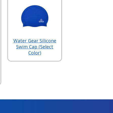
Water Gear Silicone
Swim Cap (Select
Color)