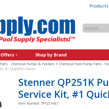
Products
 Offers
Shop by Brand
Parts - Chemical Pumps & Feeders
>
Chemical Feed Pump Parts - St
t, #1 QuickPro Classic
Stenner QP251K P
Service Kit, #1 Qui
Item Number:
IPP251K67