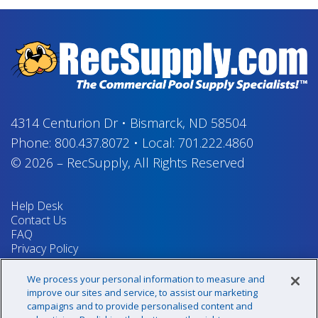
4314 Centurion Dr
•
Bismarck, ND 58504
Phone:
800.437.8072
•
Local:
701.222.4860
© 2026
–
RecSupply,
All Rights Reserved
Help Desk
Contact Us
FAQ
Privacy Policy
Return Policy
Terms & Conditions
We process your personal information to measure and
Your Privacy Rights
improve our sites and service, to assist our marketing
campaigns and to provide personalised content and