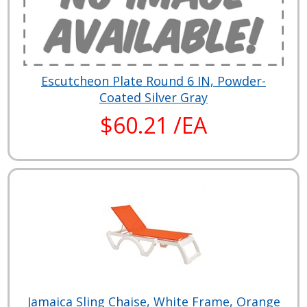
Escutcheon Plate Round 6 IN, Powder-
Coated Silver Gray
$60.21 /EA
Jamaica Sling Chaise, White Frame, Orange