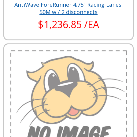
AntiWave ForeRunner 4.75" Racing Lanes,
50M w / 2 disconnects
$1,236.85 /EA