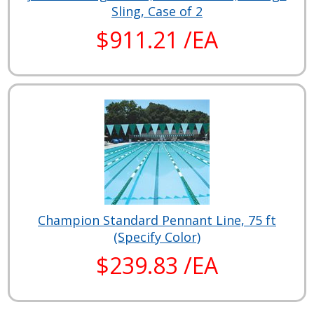
Sling, Case of 2
$911.21 /EA
Champion Standard Pennant Line, 75 ft
(Specify Color)
$239.83 /EA