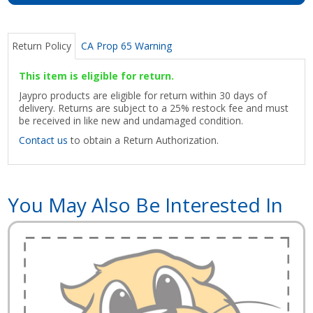
Return Policy
CA Prop 65 Warning
This item is eligible for return.
Jaypro products are eligible for return within 30 days of
delivery. Returns are subject to a 25% restock fee and must
be received in like new and undamaged condition.
Contact us
to obtain a Return Authorization.
You May Also Be Interested In