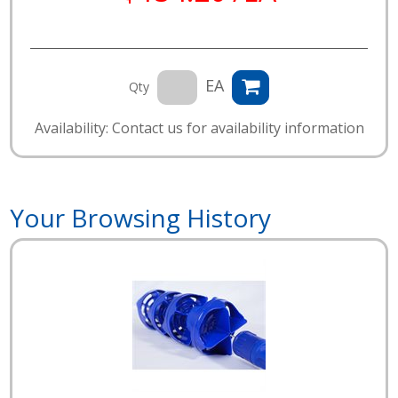
EA
Qty
Availability: Contact us for availability information
Your Browsing History