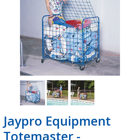
Shop by Brand
Jaypro Equipment
Totemaster -