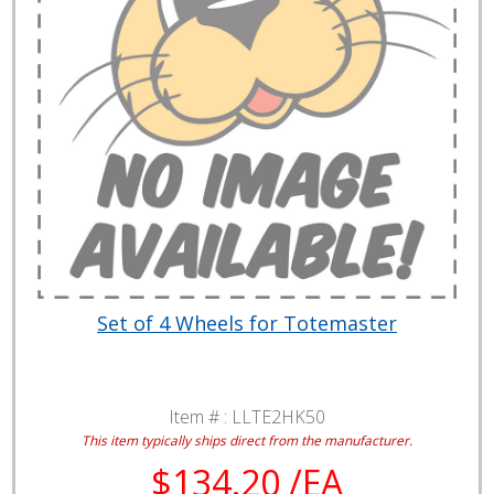
Set of 4 Wheels for Totemaster
Item # :
LLTE2HK50
This item typically ships direct from the manufacturer.
$134.20 /EA