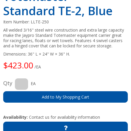
Standard TE-2, Blue
Item Number:
LLTE-250
All welded 3/16" steel wire construction and extra large capacity
make the Jaypro Standard Totemaster equipment carrier great
for racing lanes, floats or wet towels. Features 4 swivel casters
and a hinged cover that can be locked for secure storage.
Dimensions: 36" L × 24" W × 36" H.
$423.00
/EA
Qty
EA
Add to My Shopping Cart
Availability:
Contact us for availability information