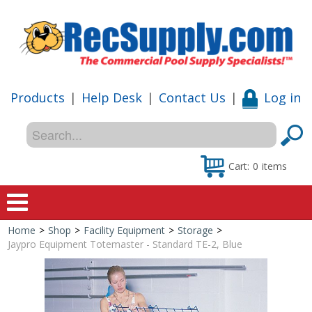
Products
|
Help Desk
|
Contact Us
|
Log in
Cart:
0
items
Home
>
Shop
>
Facility Equipment
>
Storage
>
Home
Jaypro Equipment Totemaster - Standard TE-2, Blue
Shop
Special Offers