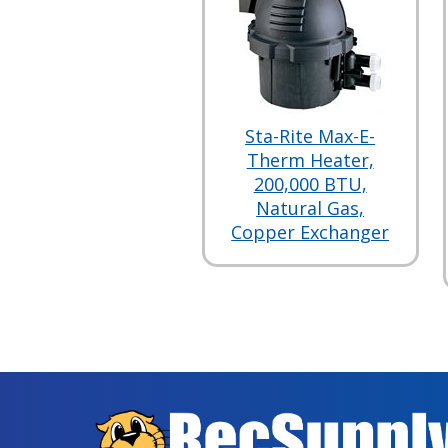
Sta-Rite Max-E-
Therm Heater,
200,000 BTU,
Natural Gas,
Copper Exchanger