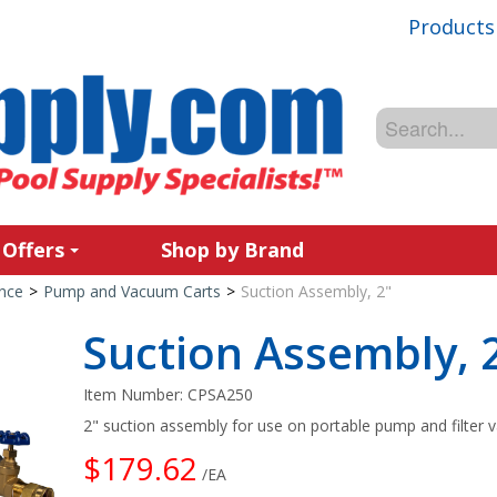
Products
 Offers
Shop by Brand
nce
>
Pump and Vacuum Carts
>
Suction Assembly, 2"
Suction Assembly, 
Item Number:
CPSA250
2" suction assembly for use on portable pump and filter 
$179.62
/EA