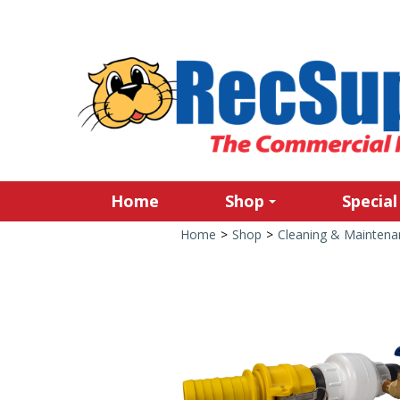
Home
Shop
Special
Home
>
Shop
>
Cleaning & Maintena