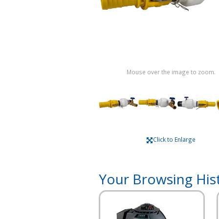
Mouse over the image to zoom.
Click to Enlarge
Your Browsing His