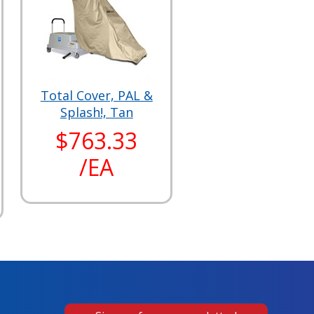
Total Cover, PAL &
Splash!, Tan
$763.33
/EA