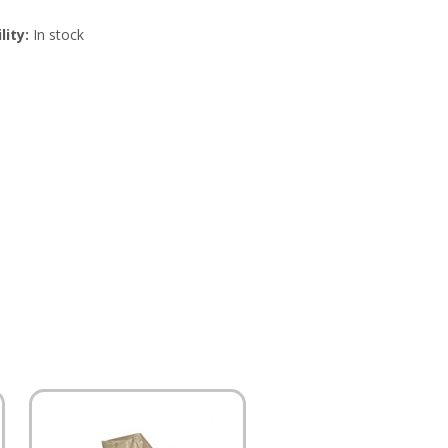
lity:
In stock