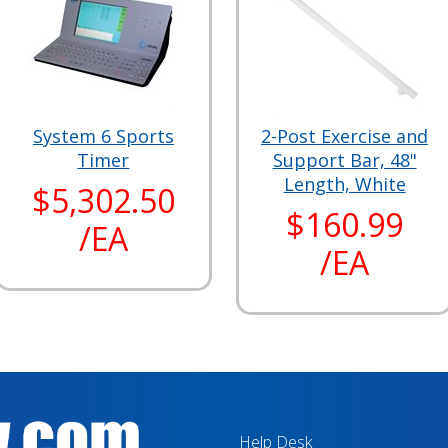
System 6 Sports
2-Post Exercise and
Timer
Support Bar, 48"
Length, White
$5,302.50
$160.99
/EA
/EA
Help Desk