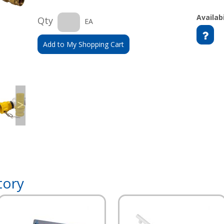
Availabi
Qty
EA
Add to My Shopping Cart
>
tory