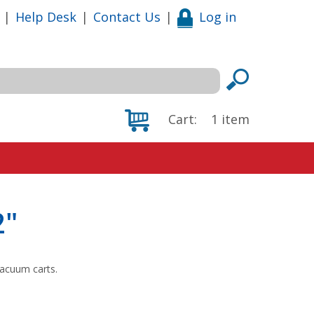
|
Help Desk
|
Contact Us
|
Log in
Cart:
1
item
2"
vacuum carts.