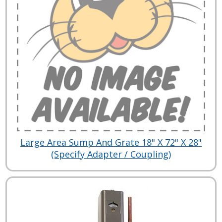
Large Area Sump And Grate 18" X 72" X 28"
(Specify Adapter / Coupling)