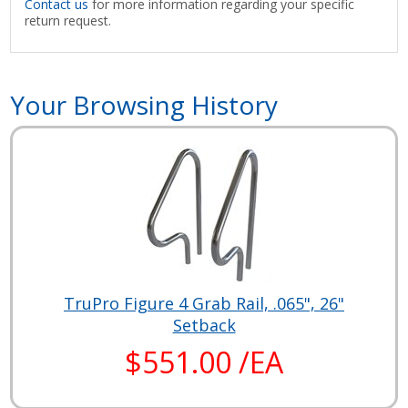
Contact us
for more information regarding your specific
return request.
Your Browsing History
TruPro Figure 4 Grab Rail, .065", 26"
Setback
$551.00 /EA