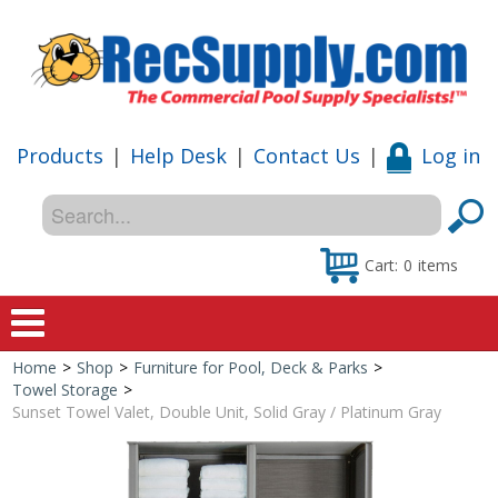
Products
|
Help Desk
|
Contact Us
|
Log in
Cart:
0
items
Home
>
Shop
>
Furniture for Pool, Deck & Parks
>
Home
Towel Storage
>
Sunset Towel Valet, Double Unit, Solid Gray / Platinum Gray
Shop
Special Offers