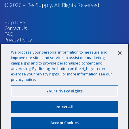
© 2026
–
RecSupply,
All Rights Reserved
Help Desk
Contact Us
FAQ
Privacy Policy
Return Policy
Terms & Conditions
We process your personal information to measure and
Your Privacy Rights
improve our sites and service, to assist our marketing
campaigns and to provide personalised content and
advertising. By clicking the button on the right, you can
exercise your privacy rights. For more information see our
Sign up for our newsletter!
privacy notice.
Your Privacy Rights
@recsupply
Reject All
1.800.437.8072
sales@recsupply.com
Accept Cookies