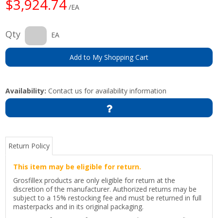
$3,924.74
/EA
Qty
EA
Add to My Shopping Cart
Availability:
Contact us for availability information
Return Policy
This item may be eligible for return.
Grosfillex products are only eligible for return at the
discretion of the manufacturer. Authorized returns may be
subject to a 15% restocking fee and must be returned in full
masterpacks and in its original packaging.