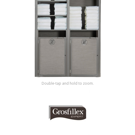
Shop by Brand
Double-tap and hold to zoom.