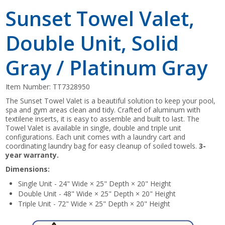
Sunset Towel Valet,
Double Unit, Solid
Gray / Platinum Gray
Item Number:
TT7328950
The Sunset Towel Valet is a beautiful solution to keep your pool,
spa and gym areas clean and tidy. Crafted of aluminum with
textilene inserts, it is easy to assemble and built to last. The
Towel Valet is available in single, double and triple unit
configurations. Each unit comes with a laundry cart and
coordinating laundry bag for easy cleanup of soiled towels.
3-
year warranty.
Dimensions:
Single Unit - 24" Wide × 25" Depth × 20" Height
Double Unit - 48" Wide × 25" Depth × 20" Height
Triple Unit - 72" Wide × 25" Depth × 20" Height