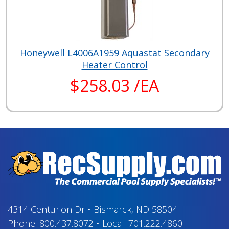
Honeywell L4006A1959 Aquastat Secondary
Heater Control
$258.03 /EA
4314 Centurion Dr
•
Bismarck, ND 58504
Phone:
800.437.8072
•
Local:
701.222.4860