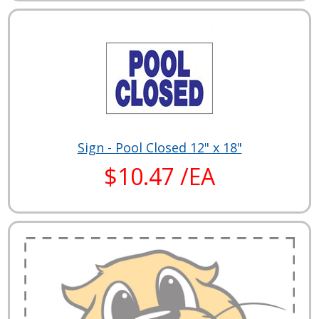
Sign - Pool Closed 12" x 18"
$10.47 /EA