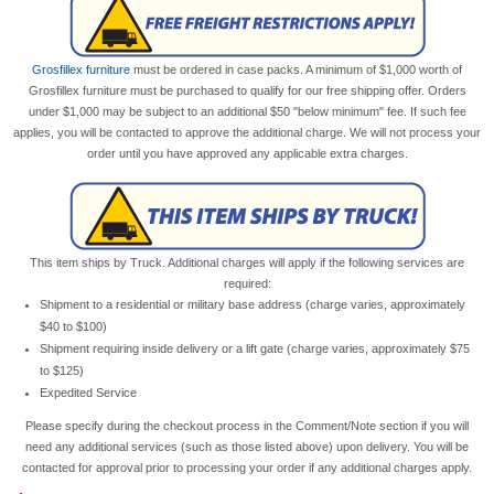
Grosfillex furniture
must be ordered in case packs. A minimum of $1,000 worth of
Grosfillex furniture must be purchased to qualify for our free shipping offer. Orders
under $1,000 may be subject to an additional $50 "below minimum" fee. If such fee
applies, you will be contacted to approve the additional charge. We will not process your
order until you have approved any applicable extra charges.
This item ships by Truck. Additional charges will apply if the following services are
required:
Shipment to a residential or military base address (charge varies, approximately
$40 to $100)
Shipment requiring inside delivery or a lift gate (charge varies, approximately $75
to $125)
Expedited Service
Please specify during the checkout process in the Comment/Note section if you will
need any additional services (such as those listed above) upon delivery. You will be
contacted for approval prior to processing your order if any additional charges apply.