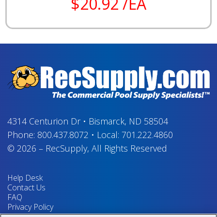
$20.92 /EA
4314 Centurion Dr
•
Bismarck, ND 58504
Phone:
800.437.8072
•
Local:
701.222.4860
© 2026
–
RecSupply,
All Rights Reserved
Help Desk
Contact Us
FAQ
Privacy Policy
Return Policy