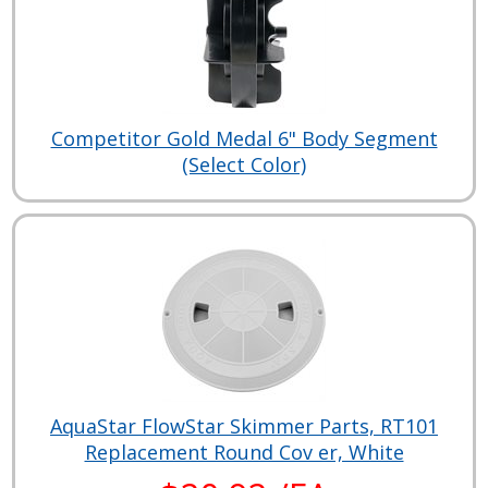
Competitor Gold Medal 6" Body Segment
(Select Color)
AquaStar FlowStar Skimmer Parts, RT101
Replacement Round Cov er, White