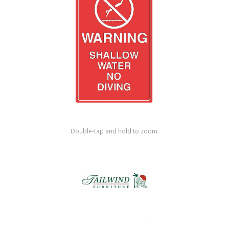
Shop by Brand
Double-tap and hold to zoom.