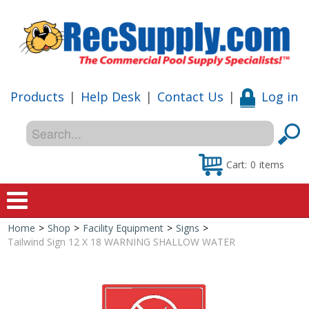
Products
|
Help Desk
|
Contact Us
|
Log in
Cart:
0
items
Home
>
Shop
>
Facility Equipment
>
Signs
>
Home
Tailwind Sign 12 X 18 WARNING SHALLOW WATER
Shop
Special Offers