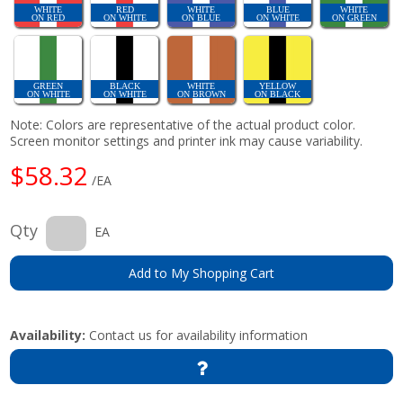
WHITE
RED
WHITE
BLUE
WHITE
ON RED
ON WHITE
ON BLUE
ON WHITE
ON GREEN
GREEN
BLACK
WHITE
YELLOW
ON WHITE
ON WHITE
ON BROWN
ON BLACK
Note: Colors are representative of the actual product color.
Screen monitor settings and printer ink may cause variability.
$58.32
/EA
Qty
EA
Add to My Shopping Cart
Availability:
Contact us for availability information