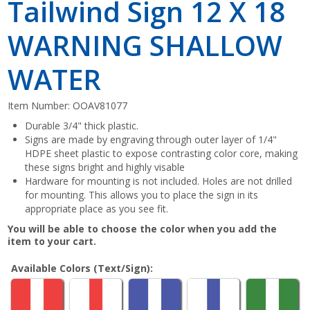
Tailwind Sign 12 X 18
WARNING SHALLOW
WATER
Item Number:
OOAV81077
Durable 3/4" thick plastic.
Signs are made by engraving through outer layer of 1/4"
HDPE sheet plastic to expose contrasting color core, making
these signs bright and highly visable
Hardware for mounting is not included. Holes are not drilled
for mounting. This allows you to place the sign in its
appropriate place as you see fit.
You will be able to choose the color when you add the
item to your cart.
Available Colors (Text/Sign):