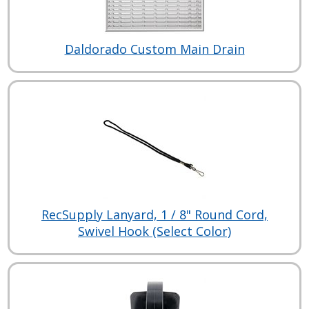
Daldorado Custom Main Drain
RecSupply Lanyard, 1 / 8" Round Cord,
Swivel Hook (Select Color)