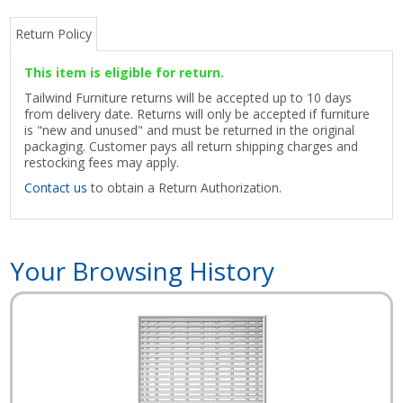
Return Policy
This item is eligible for return.
Tailwind Furniture returns will be accepted up to 10 days
from delivery date. Returns will only be accepted if furniture
is "new and unused" and must be returned in the original
packaging. Customer pays all return shipping charges and
restocking fees may apply.
Contact us
to obtain a Return Authorization.
Your Browsing History