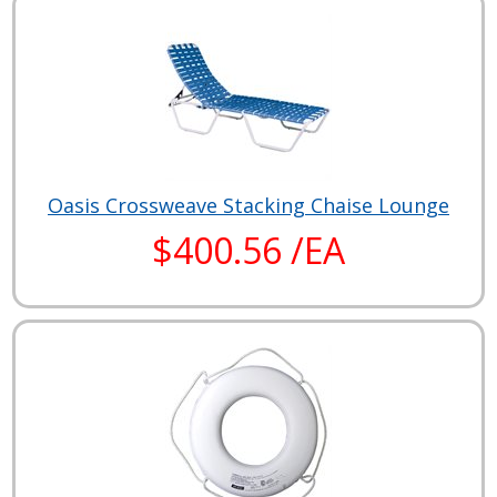
Oasis Crossweave Stacking Chaise Lounge
$400.56 /EA