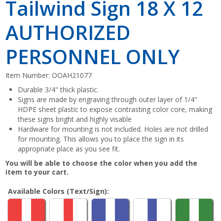
Tailwind Sign 18 X 12
AUTHORIZED
PERSONNEL ONLY
Item Number:
OOAH21077
Durable 3/4" thick plastic.
Signs are made by engraving through outer layer of 1/4"
HDPE sheet plastic to expose contrasting color core, making
these signs bright and highly visable
Hardware for mounting is not included. Holes are not drilled
for mounting. This allows you to place the sign in its
appropriate place as you see fit.
You will be able to choose the color when you add the
item to your cart.
Available Colors (Text/Sign):