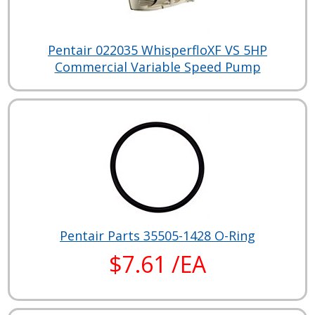
Pentair 022035 WhisperfloXF VS 5HP
Commercial Variable Speed Pump
Pentair Parts 35505-1428 O-Ring
$7.61 /EA