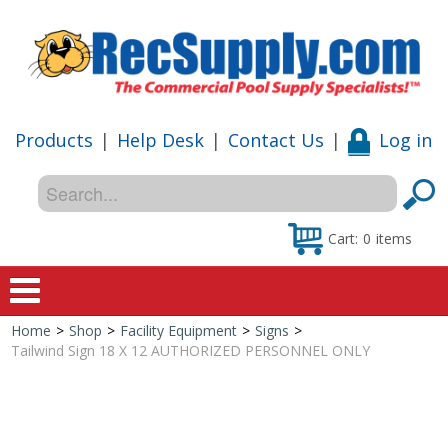
Products
|
Help Desk
|
Contact Us
|
Log in
Cart:
0
items
Home
>
Shop
>
Facility Equipment
>
Signs
>
Home
Tailwind Sign 18 X 12 AUTHORIZED PERSONNEL ONLY
Shop
Special Offers