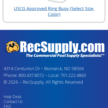
USCG Approved Ring Buoy (Select Size,
Color)
4314 Centurion Dr
•
Bismarck, ND 58504
Phone:
800.437.8072
•
Local:
701.222.4860
© 2026
–
RecSupply,
All Rights Reserved
Help Desk
Contact Us
FAQ