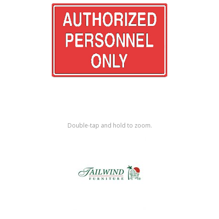
Shop by Brand
Double-tap and hold to zoom.