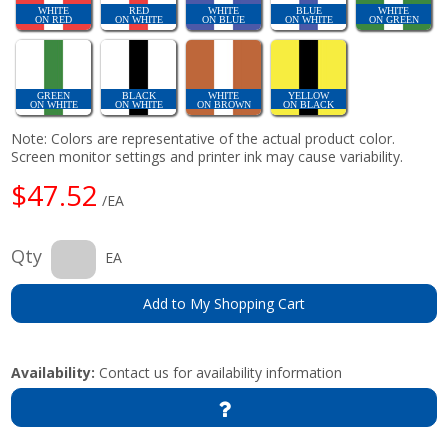
WHITE
RED
WHITE
BLUE
WHITE
ON RED
ON WHITE
ON BLUE
ON WHITE
ON GREEN
GREEN
BLACK
WHITE
YELLOW
ON WHITE
ON WHITE
ON BROWN
ON BLACK
Note: Colors are representative of the actual product color.
Screen monitor settings and printer ink may cause variability.
$47.52
/EA
Qty
EA
Add to My Shopping Cart
Availability:
Contact us for availability information