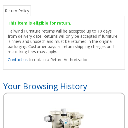
Return Policy
This item is eligible for return.
Tailwind Furniture returns will be accepted up to 10 days
from delivery date. Returns will only be accepted if furniture
is "new and unused" and must be returned in the original
packaging. Customer pays all return shipping charges and
restocking fees may apply.
Contact us
to obtain a Return Authorization.
Your Browsing History