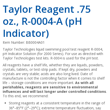
Taylor Reagent .75
oz., R-0004-A (pH
Indicator)
Item Number:
BB0004A01
Taylor Technologies liquid swimming pool test reagent R-0004,
pH Indicator Solution (for 2000 Series). For use as directed with
Taylor Technologies test kits. R-0004 is used for the pH test.
All reagents have a shelf life, whether they are liquids, powders,
crystals, tablets, or test-strip pads. If kept dry, powders and
crystals are very stable; acids are also long lived. Date of
manufacture is not the controlling factor when it comes to shelf
life – storage conditions are more important.
As with all
perishables, reagents are sensitive to environmental
influences and will last longer under controlled conditions
.
To this end, we recommend:
Storing reagents at a consistent temperature in the range of
36°–85°F (2°–29°C); extreme temperature fluctuation, say