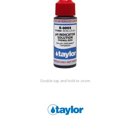
Shop by Brand
Double-tap and hold to zoom.