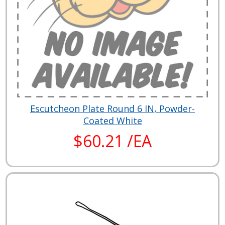
Escutcheon Plate Round 6 IN, Powder-
Coated White
$60.21 /EA