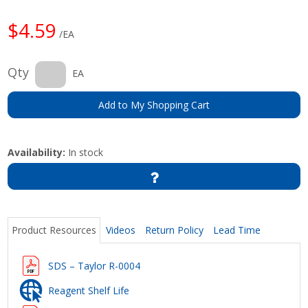
$4.59
/EA
Qty
EA
Add to My Shopping Cart
Availability:
In stock
Product Resources
Videos
Return Policy
Lead Time
SDS – Taylor R-0004
Reagent Shelf Life