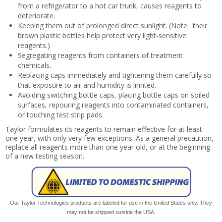
from a refrigerator to a hot car trunk, causes reagents to
deteriorate.
Keeping them out of prolonged direct sunlight. (Note: their
brown plastic bottles help protect very light-sensitive
reagents.)
Segregating reagents from containers of treatment
chemicals.
Replacing caps immediately and tightening them carefully so
that exposure to air and humidity is limited.
Avoiding switching bottle caps, placing bottle caps on soiled
surfaces, repouring reagents into contaminated containers,
or touching test strip pads.
Taylor formulates its reagents to remain effective for at least
one year, with only very few exceptions. As a general precaution,
replace all reagents more than one year old, or at the beginning
of a new testing season.
Our Taylor Technologies products are labeled for use in the United States only. They
may not be shipped outside the USA.