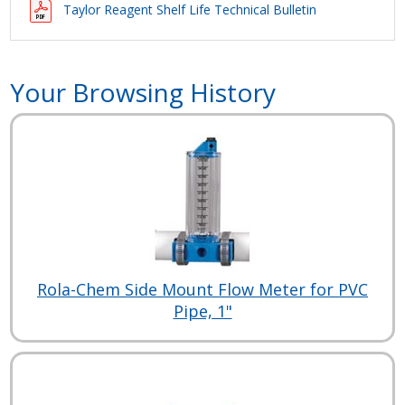
Taylor Reagent Shelf Life Technical Bulletin
Your Browsing History
Rola-Chem Side Mount Flow Meter for PVC
Pipe, 1"