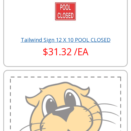
Tailwind Sign 12 X 10 POOL CLOSED
$31.32 /EA