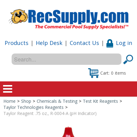
Products
|
Help Desk
|
Contact Us
|
Log in
Cart:
0
items
Home
>
Shop
>
Chemicals & Testing
>
Test Kit Reagents
>
Home
Taylor Technologies Reagents
>
Taylor Reagent .75 oz., R-0004-A (pH Indicator)
Shop
Special Offers