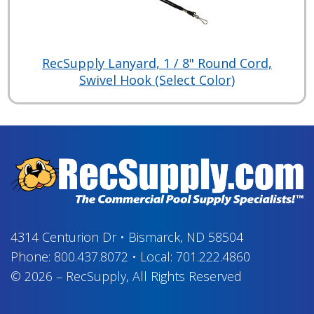
RecSupply Lanyard, 1 / 8" Round Cord,
Swivel Hook (Select Color)
4314 Centurion Dr
•
Bismarck, ND 58504
Phone:
800.437.8072
•
Local:
701.222.4860
© 2026
–
RecSupply,
All Rights Reserved