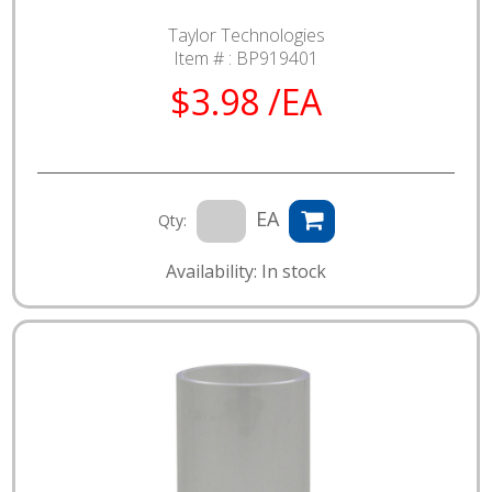
Taylor Technologies
Item # :
BP919401
$3.98 /EA
EA
Qty:
Availability: In stock