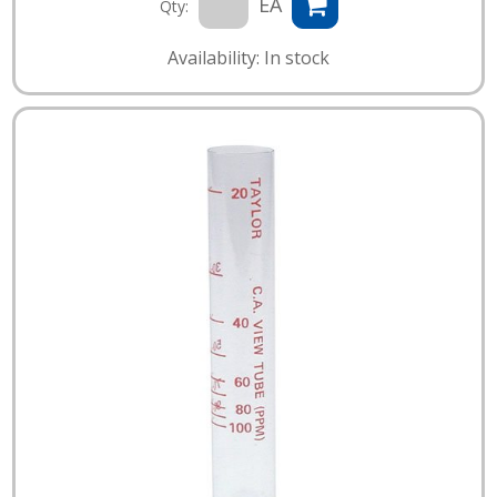
EA
Qty:
Availability: In stock