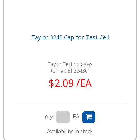
Taylor 3243 Cap for Test Cell
Taylor Technologies
Item # :
BP324301
$2.09 /EA
EA
Qty:
Availability: In stock