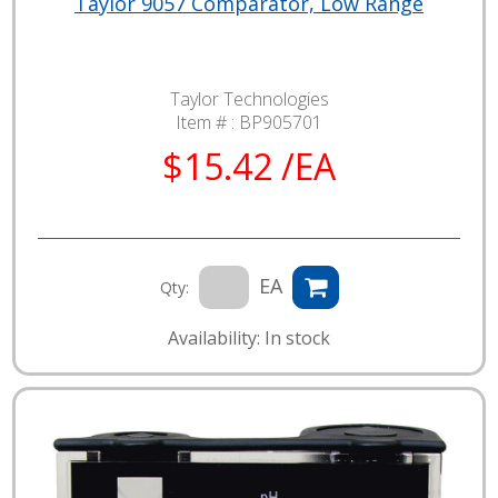
Taylor 9057 Comparator, Low Range
Taylor Technologies
Item # :
BP905701
$15.42 /EA
EA
Qty:
Availability: In stock