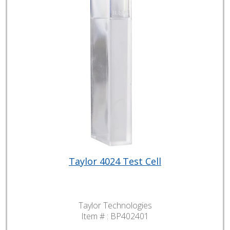
Taylor 4024 Test Cell
Taylor Technologies
Item # :
BP402401