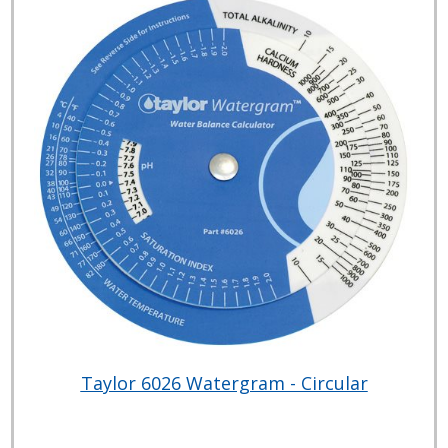
Taylor 6026 Watergram - Circular