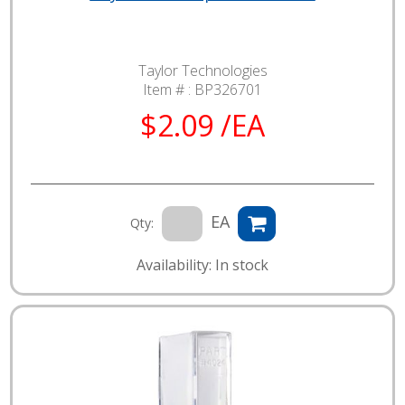
Taylor Technologies
Item # :
BP326701
$2.09 /EA
EA
Qty:
Availability: In stock