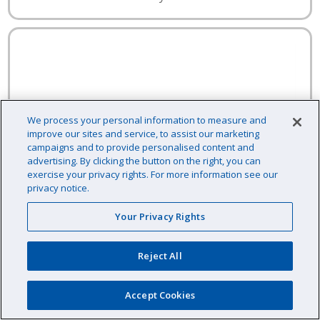
We process your personal information to measure and
improve our sites and service, to assist our marketing
campaigns and to provide personalised content and
advertising. By clicking the button on the right, you can
exercise your privacy rights. For more information see our
privacy notice.
Your Privacy Rights
Reject All
Accept Cookies