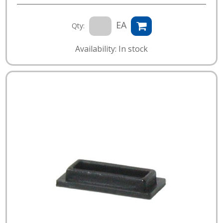
EA
Qty:
Availability: In stock