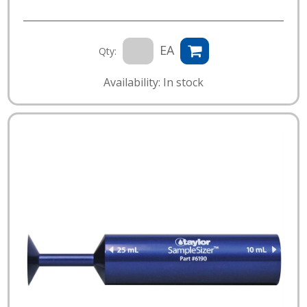
EA
Qty:
Availability: In stock