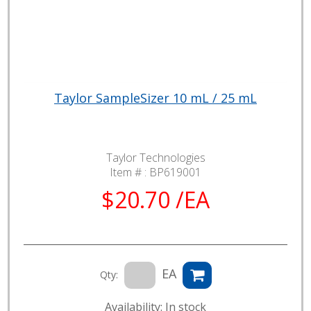
Taylor SampleSizer 10 mL / 25 mL
Taylor Technologies
Item # :
BP619001
$20.70 /EA
EA
Qty:
Availability: In stock