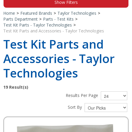
Show Filters
Shop by Brand
Home
>
Featured Brands
>
Taylor Technologies
>
Parts Department
>
Parts - Test Kits
>
Test Kit Parts - Taylor Technologies
>
Test Kit Parts and Accessories - Taylor Technologies
Test Kit Parts and
Accessories - Taylor
Technologies
19
Result(s)
Results Per Page
Sort By