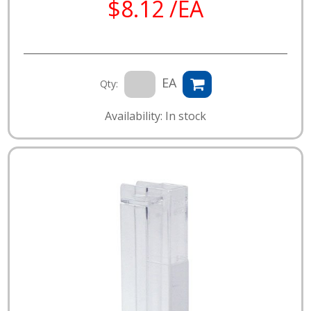
$8.12 /EA
EA
Qty:
Availability: In stock