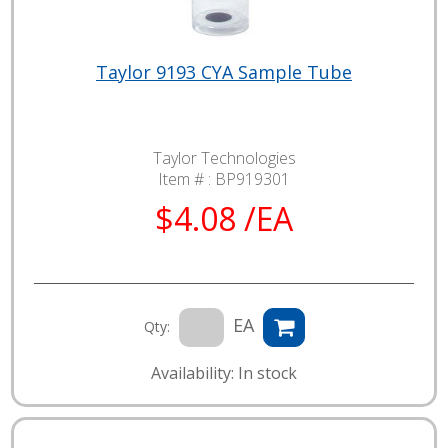
Taylor 9193 CYA Sample Tube
Taylor Technologies
Item # :
BP919301
$4.08 /EA
EA
Qty:
Availability: In stock