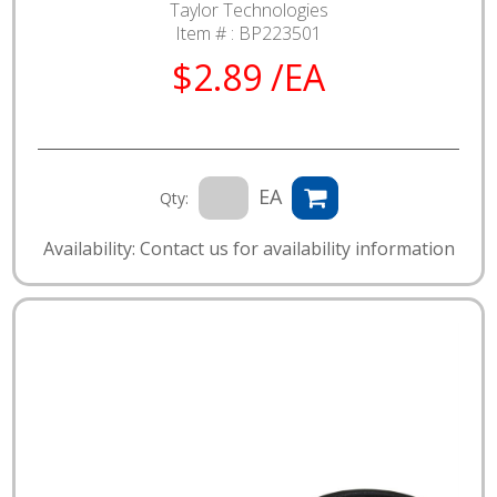
Taylor Technologies
Item # :
BP223501
$2.89 /EA
EA
Qty:
Availability: Contact us for availability information