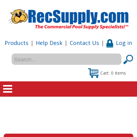
Products
|
Help Desk
|
Contact Us
|
Log in
Cart:
0
items
Home
Shop
Special Offers