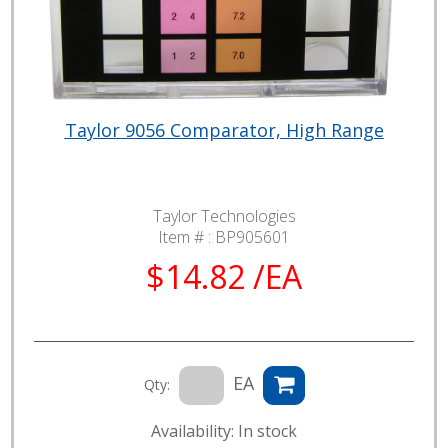
Taylor 9056 Comparator, High Range
Taylor Technologies
Item # :
BP905601
$14.82 /EA
EA
Qty:
Availability: In stock