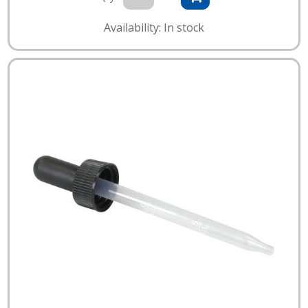
Availability: In stock