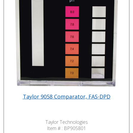
Taylor 9058 Comparator, FAS-DPD
Taylor Technologies
Item # :
BP905801