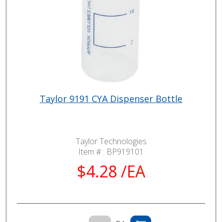
Taylor 9191 CYA Dispenser Bottle
Taylor Technologies
Item # :
BP919101
$4.28 /EA