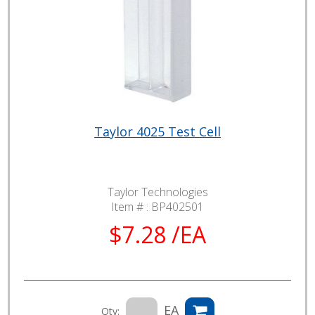
Taylor 4025 Test Cell
Taylor Technologies
Item # :
BP402501
$7.28 /EA
EA
Qty: