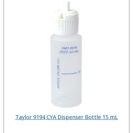
Taylor 9194 CYA Dispenser Bottle 15 mL