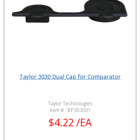
Taylor 3030 Dual Cap for Comparator
Taylor Technologies
Item # :
BP303001
$4.22 /EA