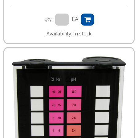
EA
Qty:
Availability: In stock