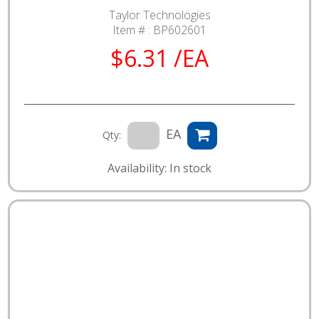
Taylor Technologies
Item # :
BP602601
$6.31 /EA
EA
Qty:
Availability: In stock