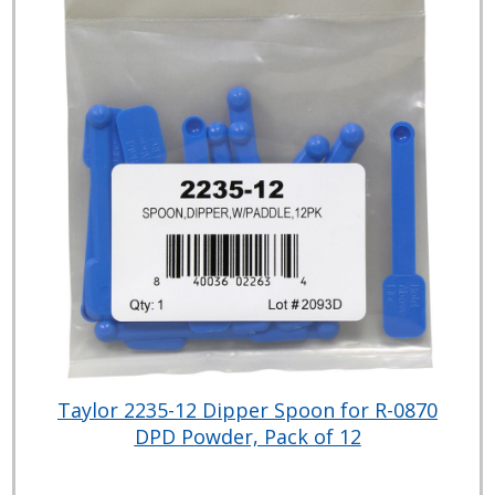
Taylor 2235-12 Dipper Spoon for R-0870
DPD Powder, Pack of 12