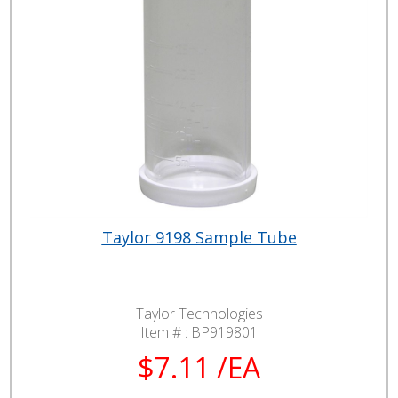
Taylor 9198 Sample Tube
Taylor Technologies
Item # :
BP919801
$7.11 /EA