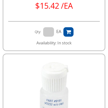
$15.42 /EA
EA
Qty:
Availability: In stock