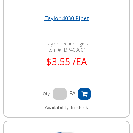
Taylor 4030 Pipet
Taylor Technologies
Item # :
BP403001
$3.55 /EA
EA
Qty:
Availability: In stock