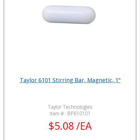
Taylor 6101 Stirring Bar, Magnetic, 1"
Taylor Technologies
Item # :
BP610101
$5.08 /EA