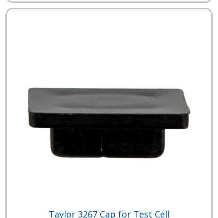
Taylor 3267 Cap for Test Cell