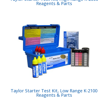
Reagents & Parts
Taylor Starter Test Kit, Low Range K-2100
Reagents & Parts