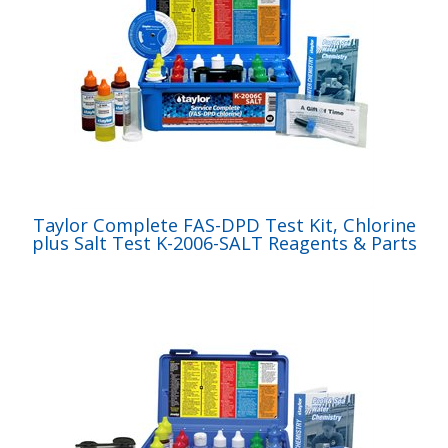
Taylor Complete FAS-DPD Test Kit, Chlorine
plus Salt Test K-2006-SALT Reagents & Parts