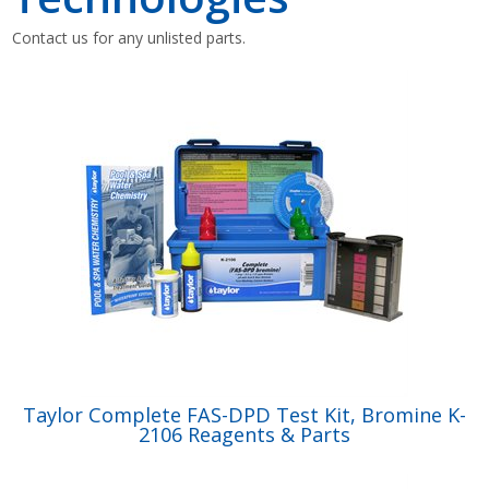
Contact us for any unlisted parts.
Shop by Brand
Taylor Complete FAS-DPD Test Kit, Bromine K-
2106 Reagents & Parts