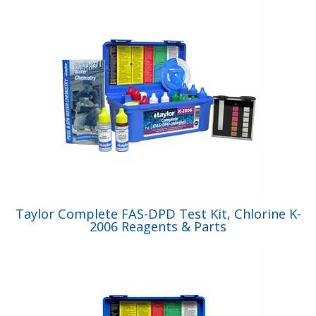
Taylor Complete FAS-DPD Test Kit, Chlorine K-
2006 Reagents & Parts