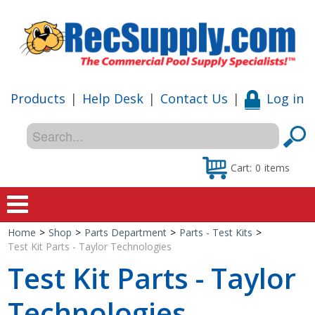
Products
|
Help Desk
|
Contact Us
|
Log in
Cart:
0
items
Home
>
Shop
>
Parts Department
>
Parts - Test Kits
>
Home
Test Kit Parts - Taylor Technologies
Test Kit Parts - Taylor
Shop
Technologies
Special Offers