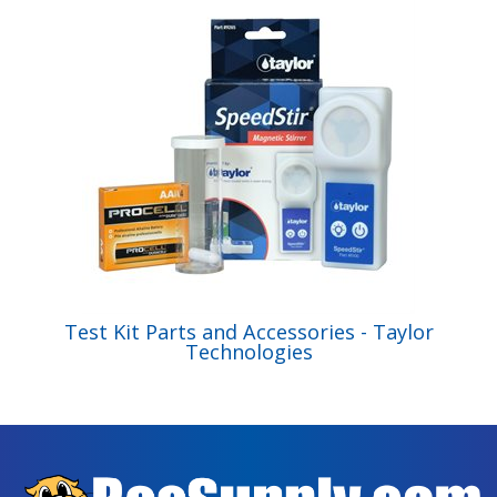
Test Kit Parts and Accessories - Taylor
Technologies