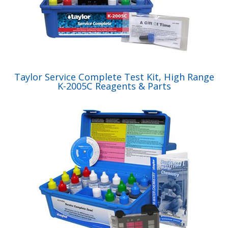
Taylor Service Complete Test Kit, High Range
K-2005C Reagents & Parts