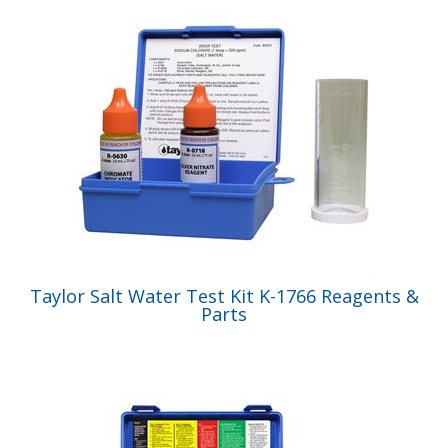
Taylor Salt Water Test Kit K-1766 Reagents &
Parts