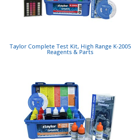
Taylor Complete Test Kit, High Range K-2005
Reagents & Parts