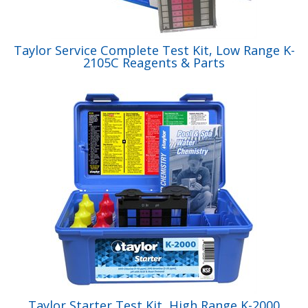
Taylor Service Complete Test Kit, Low Range K-
2105C Reagents & Parts
Taylor Starter Test Kit, High Range K-2000