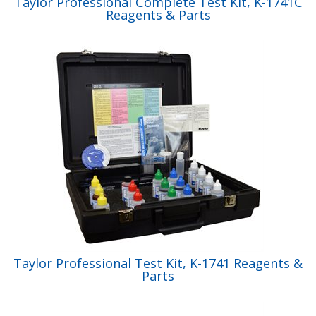
Taylor Professional Complete Test Kit, K-1741C
Reagents & Parts
Taylor Professional Test Kit, K-1741 Reagents &
Parts