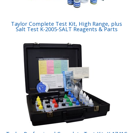
Taylor Complete Test Kit, High Range, plus
Salt Test K-2005-SALT Reagents & Parts