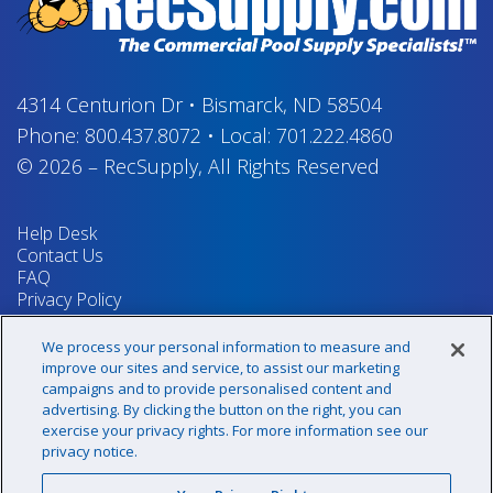
4314 Centurion Dr
•
Bismarck, ND 58504
Phone:
800.437.8072
•
Local:
701.222.4860
© 2026
–
RecSupply,
All Rights Reserved
Help Desk
Contact Us
FAQ
Privacy Policy
Return Policy
Terms & Conditions
We process your personal information to measure and
Your Privacy Rights
improve our sites and service, to assist our marketing
campaigns and to provide personalised content and
advertising. By clicking the button on the right, you can
exercise your privacy rights. For more information see our
Sign up for our newsletter!
privacy notice.