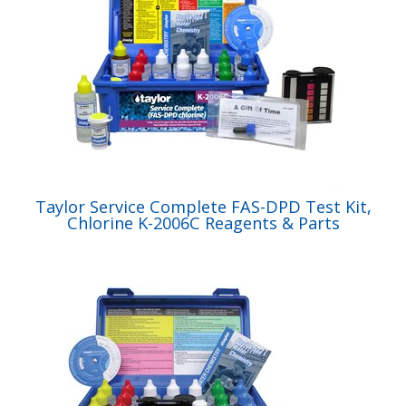
Taylor Service Complete FAS-DPD Test Kit,
Chlorine K-2006C Reagents & Parts