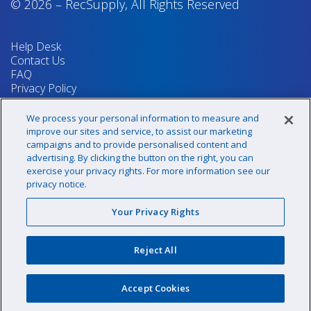
© 2026
–
RecSupply,
All Rights Reserved
Help Desk
Contact Us
FAQ
Privacy Policy
Return Policy
Terms & Conditions
We process your personal information to measure and
Your Privacy Rights
improve our sites and service, to assist our marketing
campaigns and to provide personalised content and
advertising. By clicking the button on the right, you can
exercise your privacy rights. For more information see our
Sign up for our newsletter!
privacy notice.
Your Privacy Rights
@recsupply
Reject All
1.800.437.8072
sales@recsupply.com
Accept Cookies