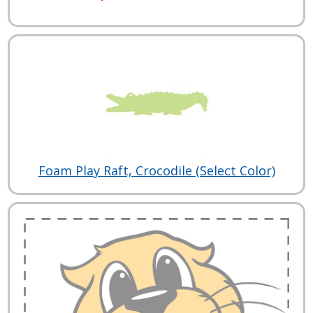
Foam Play Raft, Crocodile (Select Color)