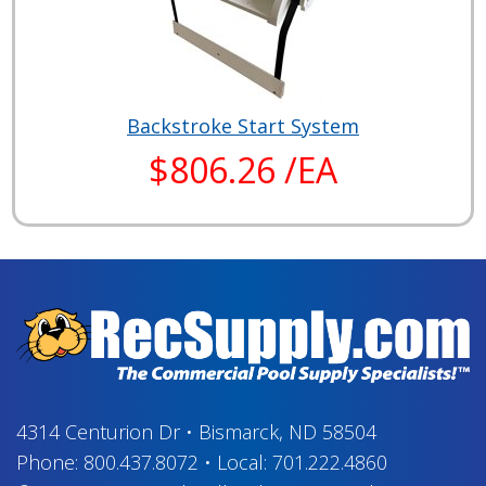
Backstroke Start System
$806.26 /EA
4314 Centurion Dr
•
Bismarck, ND 58504
Phone:
800.437.8072
•
Local:
701.222.4860