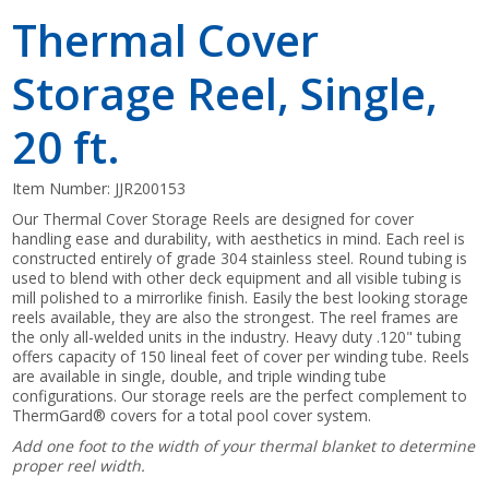
Thermal Cover
Storage Reel, Single,
20 ft.
Item Number:
JJR200153
Our Thermal Cover Storage Reels are designed for cover
handling ease and durability, with aesthetics in mind. Each reel is
constructed entirely of grade 304 stainless steel. Round tubing is
used to blend with other deck equipment and all visible tubing is
mill polished to a mirrorlike finish. Easily the best looking storage
reels available, they are also the strongest. The reel frames are
the only all-welded units in the industry. Heavy duty .120" tubing
offers capacity of 150 lineal feet of cover per winding tube. Reels
are available in single, double, and triple winding tube
configurations. Our storage reels are the perfect complement to
ThermGard® covers for a total pool cover system.
Add one foot to the width of your thermal blanket to determine
proper reel width.