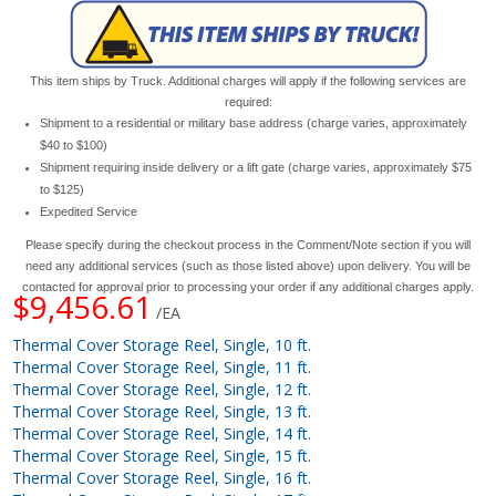
This item ships by Truck. Additional charges will apply if the following services are
required:
Shipment to a residential or military base address (charge varies, approximately
$40 to $100)
Shipment requiring inside delivery or a lift gate (charge varies, approximately $75
to $125)
Expedited Service
Please specify during the checkout process in the Comment/Note section if you will
need any additional services (such as those listed above) upon delivery. You will be
contacted for approval prior to processing your order if any additional charges apply.
$9,456.61
/EA
Thermal Cover Storage Reel, Single, 10 ft.
Thermal Cover Storage Reel, Single, 11 ft.
Thermal Cover Storage Reel, Single, 12 ft.
Thermal Cover Storage Reel, Single, 13 ft.
Thermal Cover Storage Reel, Single, 14 ft.
Thermal Cover Storage Reel, Single, 15 ft.
Thermal Cover Storage Reel, Single, 16 ft.