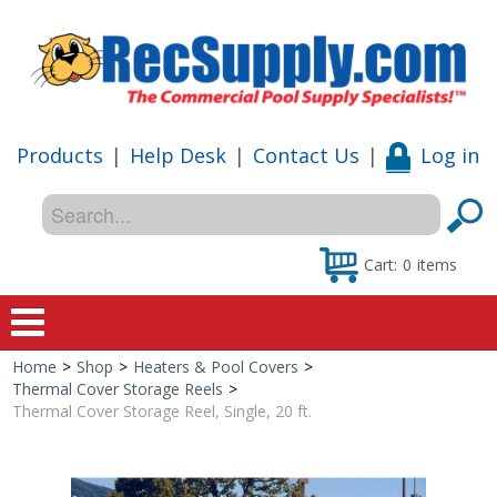
Products
|
Help Desk
|
Contact Us
|
Log in
Cart:
0
items
Home
>
Shop
>
Heaters & Pool Covers
>
Home
Thermal Cover Storage Reels
>
Thermal Cover Storage Reel, Single, 20 ft.
Shop
Special Offers