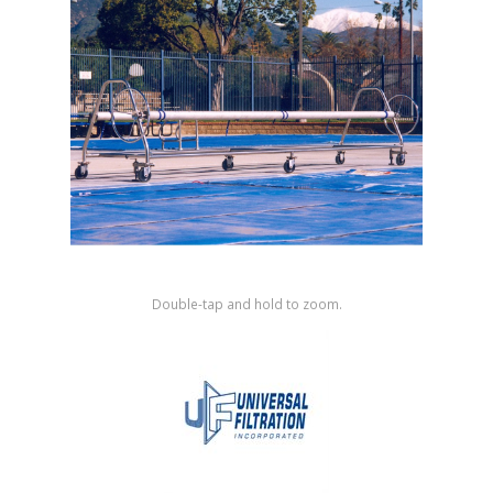
Shop by Brand
Double-tap and hold to zoom.