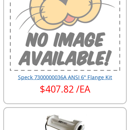
Speck 7300000036A ANSI 6" Flange Kit
$407.82 /EA