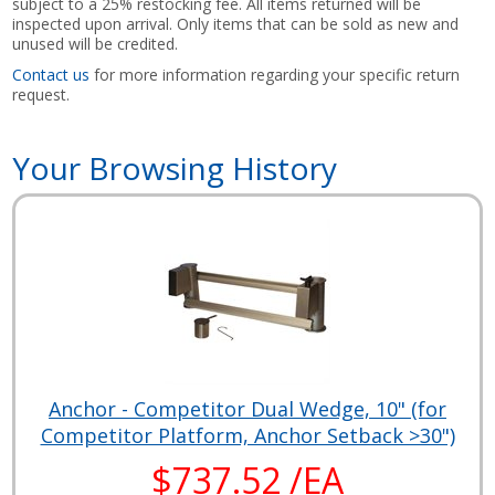
subject to a 25% restocking fee. All items returned will be
inspected upon arrival. Only items that can be sold as new and
unused will be credited.
Contact us
for more information regarding your specific return
request.
Your Browsing History
Anchor - Competitor Dual Wedge, 10" (for
Competitor Platform, Anchor Setback >30")
$737.52 /EA