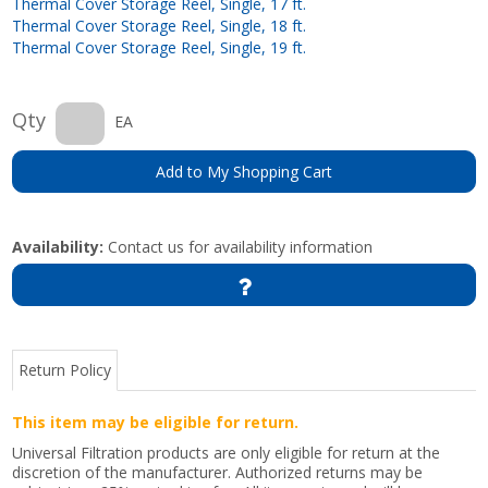
Thermal Cover Storage Reel, Single, 17 ft.
Thermal Cover Storage Reel, Single, 18 ft.
Thermal Cover Storage Reel, Single, 19 ft.
Qty
EA
Add to My Shopping Cart
Availability:
Contact us for availability information
Return Policy
This item may be eligible for return.
Universal Filtration products are only eligible for return at the
discretion of the manufacturer. Authorized returns may be