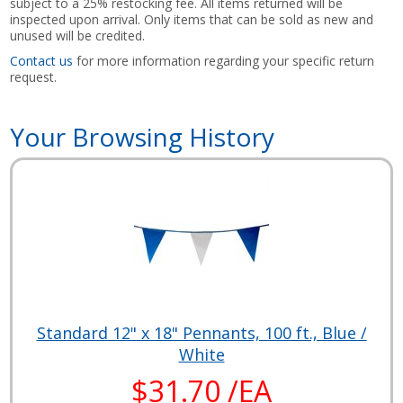
subject to a 25% restocking fee. All items returned will be
inspected upon arrival. Only items that can be sold as new and
unused will be credited.
Contact us
for more information regarding your specific return
request.
Your Browsing History
Standard 12" x 18" Pennants, 100 ft., Blue /
White
$31.70 /EA