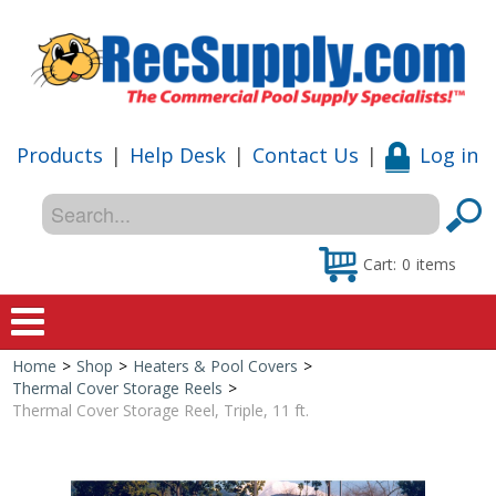
Products
|
Help Desk
|
Contact Us
|
Log in
Cart:
0
items
Home
>
Shop
>
Heaters & Pool Covers
>
Home
Thermal Cover Storage Reels
>
Thermal Cover Storage Reel, Triple, 11 ft.
Shop
Special Offers