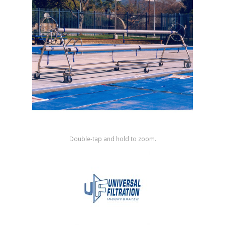
Shop by Brand
Double-tap and hold to zoom.