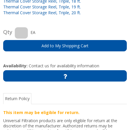
Thermal Cover Storage Reel, Triple, 18 ft.
Thermal Cover Storage Reel, Triple, 19 ft.
Thermal Cover Storage Reel, Triple, 20 ft.
Qty
EA
Add to My Shopping Cart
Availability:
Contact us for availability information
Return Policy
This item may be eligible for return.
Universal Filtration products are only eligible for return at the
discretion of the manufacturer. Authorized returns may be