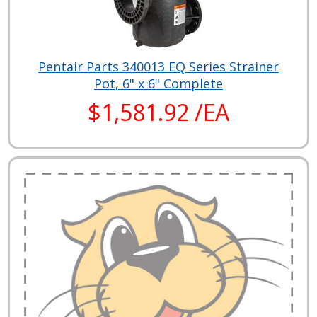
Pentair Parts 340013 EQ Series Strainer
Pot, 6" x 6" Complete
$1,581.92 /EA