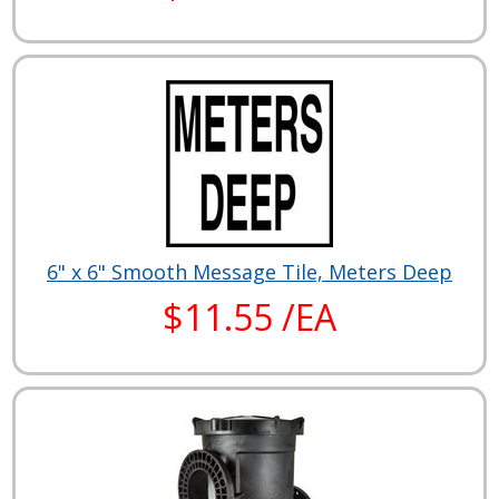
6" x 6" Smooth Message Tile, Meters Deep
$11.55 /EA