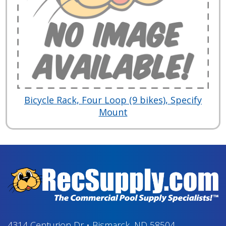
Bicycle Rack, Four Loop (9 bikes), Specify
Mount
4314 Centurion Dr
•
Bismarck, ND 58504