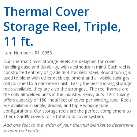
Thermal Cover
Storage Reel, Triple,
11 ft.
Item Number:
JJR110353
Our Thermal Cover Storage Reels are designed for cover
handling ease and durability, with aesthetics in mind. Each reel is
constructed entirely of grade 304 stainless steel. Round tubing is
used to blend with other deck equipment and all visible tubing is
mill polished to a mirrorlike finish. Easily the best looking storage
reels available, they are also the strongest. The reel frames are
the only all-welded units in the industry. Heavy duty .120" tubing
offers capacity of 150 lineal feet of cover per winding tube. Reels
are available in single, double, and triple winding tube
configurations. Our storage reels are the perfect complement to
ThermGard® covers for a total pool cover system.
Add one foot to the width of your thermal blanket to determine
proper reel width.