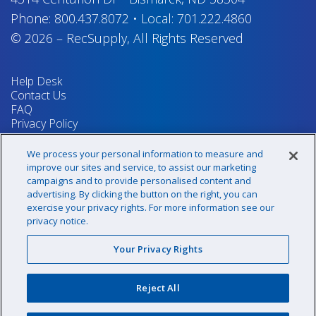
Phone:
800.437.8072
•
Local:
701.222.4860
© 2026
–
RecSupply,
All Rights Reserved
Help Desk
Contact Us
FAQ
Privacy Policy
Return Policy
Terms & Conditions
We process your personal information to measure and
Your Privacy Rights
improve our sites and service, to assist our marketing
campaigns and to provide personalised content and
advertising. By clicking the button on the right, you can
exercise your privacy rights. For more information see our
Sign up for our newsletter!
privacy notice.
Your Privacy Rights
@recsupply
Reject All
1.800.437.8072