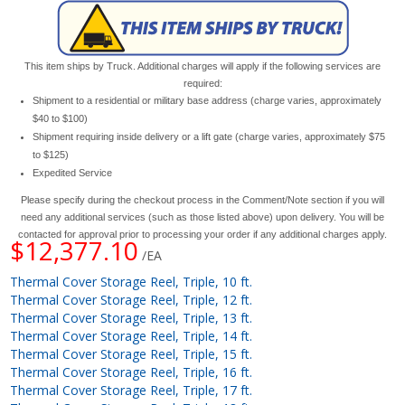
This item ships by Truck. Additional charges will apply if the following services are
required:
Shipment to a residential or military base address (charge varies, approximately
$40 to $100)
Shipment requiring inside delivery or a lift gate (charge varies, approximately $75
to $125)
Expedited Service
Please specify during the checkout process in the Comment/Note section if you will
need any additional services (such as those listed above) upon delivery. You will be
contacted for approval prior to processing your order if any additional charges apply.
$12,377.10
/EA
Thermal Cover Storage Reel, Triple, 10 ft.
Thermal Cover Storage Reel, Triple, 12 ft.
Thermal Cover Storage Reel, Triple, 13 ft.
Thermal Cover Storage Reel, Triple, 14 ft.
Thermal Cover Storage Reel, Triple, 15 ft.
Thermal Cover Storage Reel, Triple, 16 ft.
Thermal Cover Storage Reel, Triple, 17 ft.