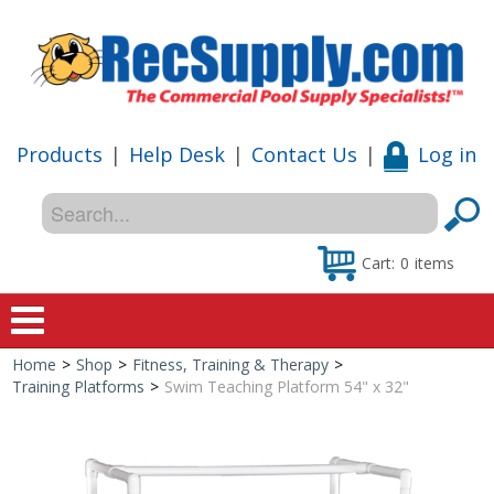
Products
|
Help Desk
|
Contact Us
|
Log in
Cart:
0
items
Home
>
Shop
>
Fitness, Training & Therapy
>
Home
Training Platforms
>
Swim Teaching Platform 54" x 32"
Shop
Special Offers