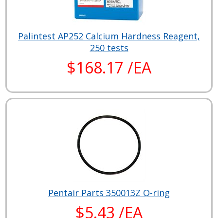
Palintest AP252 Calcium Hardness Reagent,
250 tests
$168.17 /EA
Pentair Parts 350013Z O-ring
$5.43 /EA