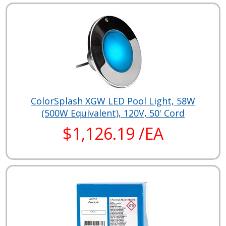
ColorSplash XGW LED Pool Light, 58W
(500W Equivalent), 120V, 50' Cord
$1,126.19 /EA