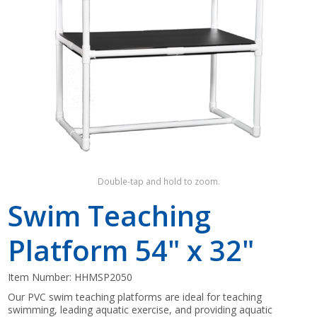
Shop by Brand
Double-tap and hold to zoom.
Swim Teaching
Platform 54" x 32"
Item Number:
HHMSP2050
Our PVC swim teaching platforms are ideal for teaching
swimming, leading aquatic exercise, and providing aquatic