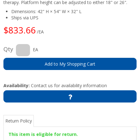
therapy. Platform height can be adjusted to either 18" or 26".
Dimensions: 42" H × 54" W × 32" L
Ships via UPS
$833.66
/EA
Qty
EA
Add to My Shopping Cart
Availability:
Contact us for availability information
Return Policy
This item is eligible for return.