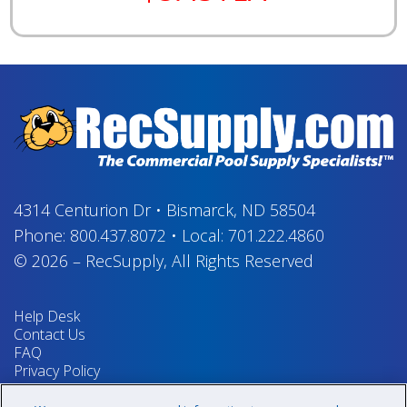
4314 Centurion Dr
•
Bismarck, ND 58504
Phone:
800.437.8072
•
Local:
701.222.4860
© 2026
–
RecSupply,
All Rights Reserved
Help Desk
Contact Us
FAQ
Privacy Policy
Return Policy
Terms & Conditions