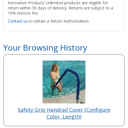
Innovative Products Unlimited products are eligible for
return within 30 days of delivery. Returns are subject to a
10% restock fee.
Contact us
to obtain a Return Authorization.
Your Browsing History
Safety Grip Handrail Cover (Configure
Color, Length)