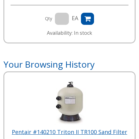
EA
Qty
Availability: In stock
Your Browsing History
Pentair #140210 Triton II TR100 Sand Filter