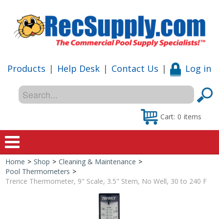
Products
|
Help Desk
|
Contact Us
|
Log in
Cart:
0
items
Home
>
Shop
>
Cleaning & Maintenance
>
Home
Pool Thermometers
>
Trerice Thermometer, 9" Scale, 3.5" Stem, No Well, 30 to 240 F
Shop
Special Offers