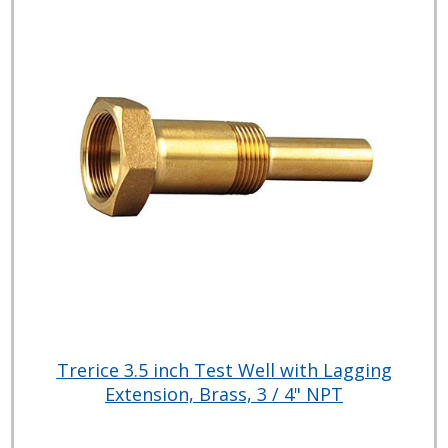
Trerice 3.5 inch Test Well with Lagging
Extension, Brass, 3 / 4" NPT