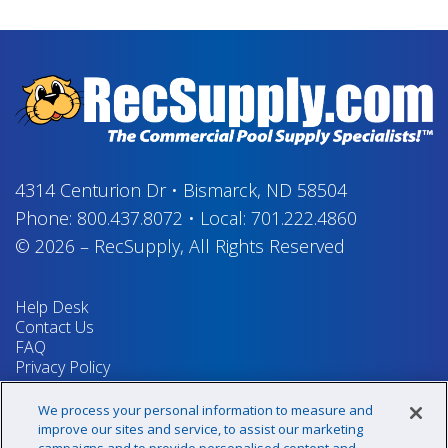
4314 Centurion Dr
•
Bismarck, ND 58504
Phone:
800.437.8072
•
Local:
701.222.4860
© 2026
–
RecSupply,
All Rights Reserved
Help Desk
Contact Us
FAQ
Privacy Policy
Return Policy
Terms & Conditions
We process your personal information to measure and
Your Privacy Rights
improve our sites and service, to assist our marketing