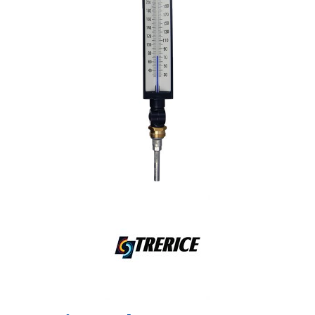
Shop by Brand