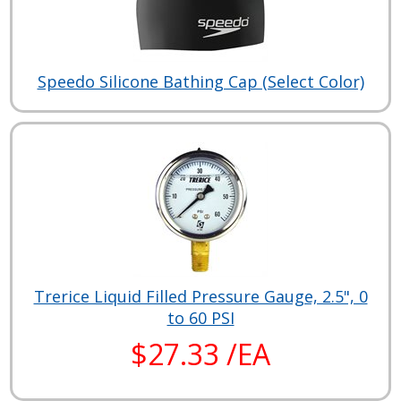
Speedo Silicone Bathing Cap (Select Color)
Trerice Liquid Filled Pressure Gauge, 2.5", 0
to 60 PSI
$27.33 /EA