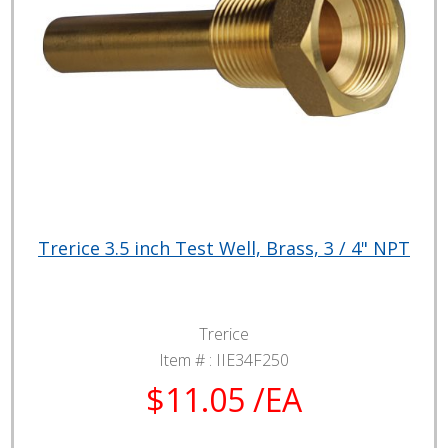
Trerice 3.5 inch Test Well, Brass, 3 / 4" NPT
Trerice
Item # :
IIE34F250
$11.05 /EA