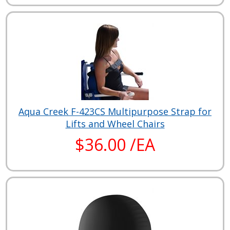
Aqua Creek F-423CS Multipurpose Strap for
Lifts and Wheel Chairs
$36.00 /EA