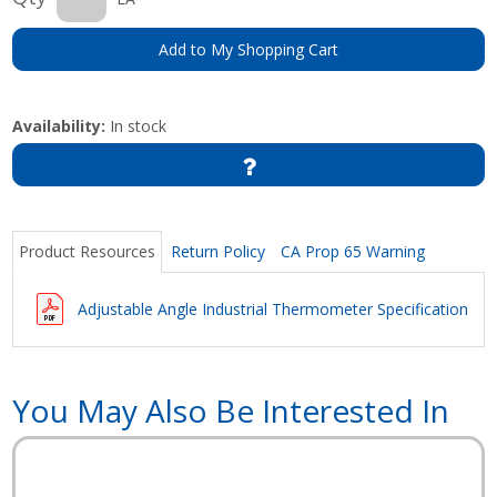
Add to My Shopping Cart
Availability:
In stock
Product Resources
Return Policy
CA Prop 65 Warning
Adjustable Angle Industrial Thermometer Specifications
You May Also Be Interested In