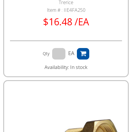
Trerice
Item # :
IIE4FA250
$16.48 /EA
EA
Qty
Availability: In stock