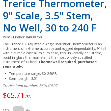
Trerice Thermometer,
9" Scale, 3.5" Stem,
No Well, 30 to 240 F
Item Number:
II4030750
The Trerice BX Adjustable Angle Industrial Thermometer is an
instrument of extreme accuracy and rugged dependability. 9" tall
with a durable cast aluminum case, this universally adjustable,
liquid-in-glass thermometer is the most widely specified
instrument of its kind.
Thermowell required, purchased
separately.
Temperature range: 30-240ºF.
Stem Length: 3.5"
Trerice item number: BX9140307
$65.71
/EA
Qty
EA