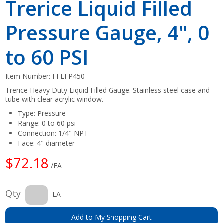
Trerice Liquid Filled
Pressure Gauge, 4", 0
to 60 PSI
Item Number:
FFLFP450
Trerice Heavy Duty Liquid Filled Gauge. Stainless steel case and
tube with clear acrylic window.
Type: Pressure
Range: 0 to 60 psi
Connection: 1/4" NPT
Face: 4" diameter
$72.18
/EA
Qty
EA
Add to My Shopping Cart