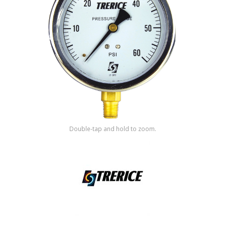
Shop by Brand
Double-tap and hold to zoom.