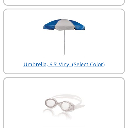
Umbrella, 6.5' Vinyl (Select Color)