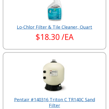
Lo-Chlor Filter & Tile Cleaner, Quart
$18.30 /EA
Pentair #140316 Triton C TR140C Sand
Filter