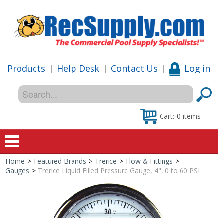
Products
|
Help Desk
|
Contact Us
|
Log in
Cart:
0
items
Home
>
Featured Brands
>
Trerice
>
Flow & Fittings
>
Home
Gauges
>
Trerice Liquid Filled Pressure Gauge, 4", 0 to 60 PSI
Shop
Special Offers