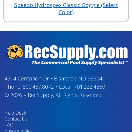
Speedo Hydrospex Classic Goggle (Select
Color)
4314 Centurion Dr
•
Bismarck, ND 58504
Phone:
800.437.8072
•
Local:
701.222.4860
© 2026
–
RecSupply,
All Rights Reserved
Help Desk
Contact Us
FAQ
Privacy Policy