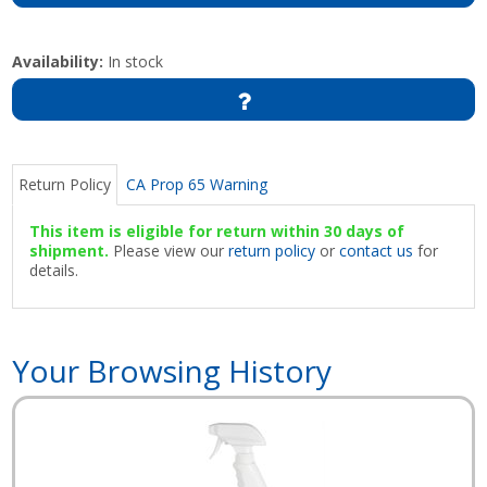
Availability:
In stock
Return Policy
CA Prop 65 Warning
This item is eligible for return within 30 days of
shipment.
Please view our
return policy
or
contact us
for
details.
Your Browsing History