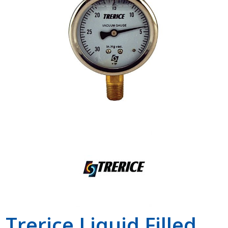
Shop by Brand
Trerice Liquid Filled