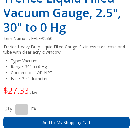
Vacuum Gauge, 2.5",
30" to 0 Hg
Item Number:
FFLFV2550
Trerice Heavy Duty Liquid Filled Gauge. Stainless steel case and
tube with clear acrylic window.
Type: Vacuum
Range: 30" to 0 Hg
Connection: 1/4" NPT
Face: 2.5" diameter
$27.33
/EA
Qty
EA
Add to My Shopping Cart