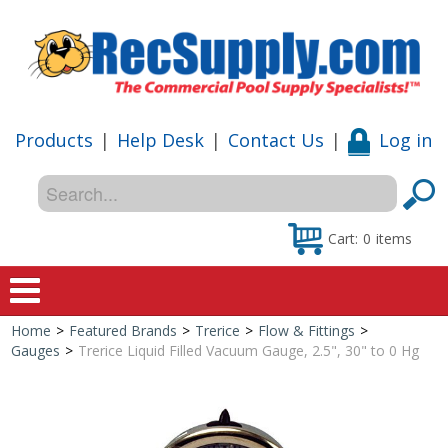
Products
|
Help Desk
|
Contact Us
|
Log in
Cart:
0
items
Home
>
Featured Brands
>
Trerice
>
Flow & Fittings
>
Home
Gauges
>
Trerice Liquid Filled Vacuum Gauge, 2.5", 30" to 0 Hg
Shop
Special Offers