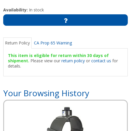
Availability:
In stock
Return Policy
CA Prop 65 Warning
This item is eligible for return within 30 days of
shipment.
Please view our
return policy
or
contact us
for
details.
Your Browsing History