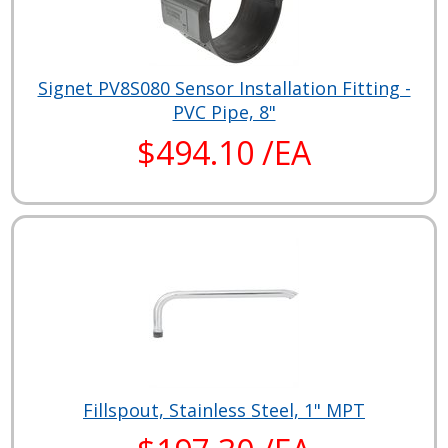
Signet PV8S080 Sensor Installation Fitting -
PVC Pipe, 8"
$494.10 /EA
Fillspout, Stainless Steel, 1" MPT