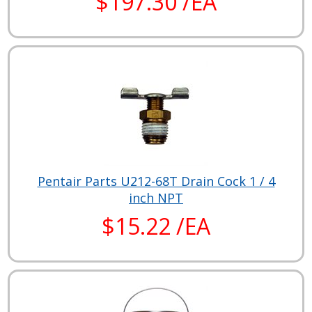
$197.30 /EA
Pentair Parts U212-68T Drain Cock 1 / 4
inch NPT
$15.22 /EA