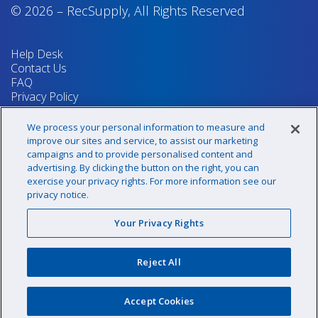
© 2026
–
RecSupply,
All Rights Reserved
Help Desk
Contact Us
FAQ
Privacy Policy
Return Policy
Terms & Conditions
We process your personal information to measure and
Your Privacy Rights
improve our sites and service, to assist our marketing
campaigns and to provide personalised content and
advertising. By clicking the button on the right, you can
exercise your privacy rights. For more information see our
Sign up for our newsletter!
privacy notice.
Your Privacy Rights
@recsupply
Reject All
1.800.437.8072
sales@recsupply.com
Accept Cookies