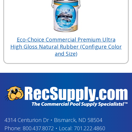
Eco-Choice Commercial Premium Ultra
High Gloss Natural Rubber (Configure Color
and Size)
4314 Centurion Dr
•
Bismarck, ND 58504
Phone:
800.437.8072
•
Local:
701.222.4860