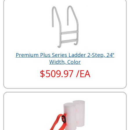
Premium Plus Series Ladder 2-Step, 24"
Width, Color
$509.97 /EA