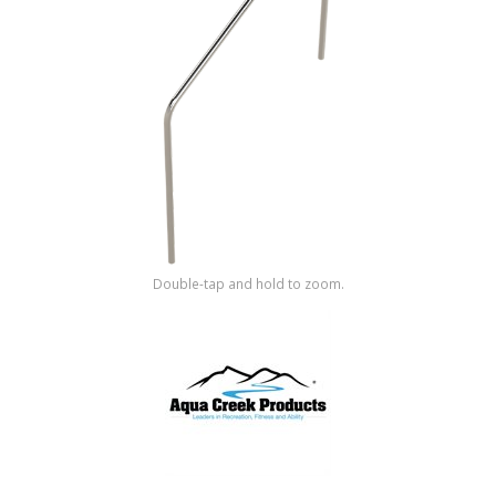
Shop by Brand
Double-tap and hold to zoom.