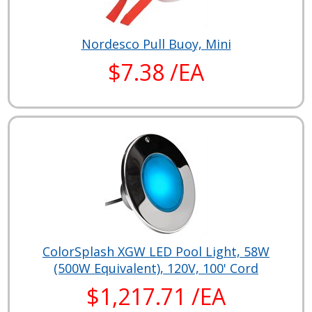
Nordesco Pull Buoy, Mini
$7.38 /EA
ColorSplash XGW LED Pool Light, 58W
(500W Equivalent), 120V, 100' Cord
$1,217.71 /EA