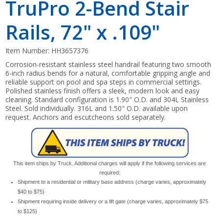
TruPro 2-Bend Stair
Rails, 72" x .109"
Item Number:
HH3657376
Corrosion-resistant stainless steel handrail featuring two smooth
6-inch radius bends for a natural, comfortable gripping angle and
reliable support on pool and spa steps in commercial settings.
Polished stainless finish offers a sleek, modern look and easy
cleaning. Standard configuration is 1.90" O.D. and 304L Stainless
Steel. Sold individually. 316L and 1.50" O.D. available upon
request. Anchors and escutcheons sold separately.
This item ships by Truck. Additional charges will apply if the following services are
required:
Shipment to a residential or military base address (charge varies, approximately
$40 to $75)
Shipment requiring inside delivery or a lift gate (charge varies, approximately $75
to $125)