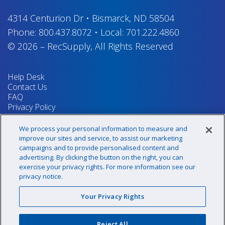
4314 Centurion Dr
•
Bismarck, ND 58504
Phone:
800.437.8072
•
Local:
701.222.4860
© 2026
–
RecSupply,
All Rights Reserved
Help Desk
Contact Us
FAQ
Privacy Policy
Return Policy
Terms & Conditions
We process your personal information to measure and
Your Privacy Rights
improve our sites and service, to assist our marketing
campaigns and to provide personalised content and
advertising. By clicking the button on the right, you can
exercise your privacy rights. For more information see our
Sign up for our newsletter!
privacy notice.
Your Privacy Rights
@recsupply
Reject All