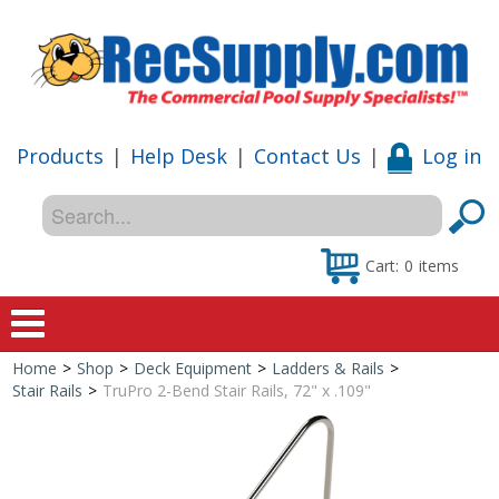
Products
|
Help Desk
|
Contact Us
|
Log in
Cart:
0
items
Home
>
Shop
>
Deck Equipment
>
Ladders & Rails
>
Home
Stair Rails
>
TruPro 2-Bend Stair Rails, 72" x .109"
Shop
Special Offers