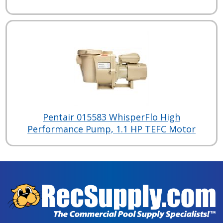
Pentair 015583 WhisperFlo High
Performance Pump, 1.1 HP TEFC Motor