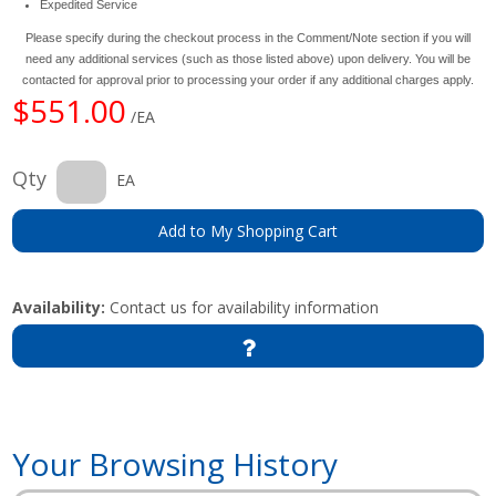
Expedited Service
Please specify during the checkout process in the Comment/Note section if you will
need any additional services (such as those listed above) upon delivery. You will be
contacted for approval prior to processing your order if any additional charges apply.
$551.00
/EA
Qty
EA
Add to My Shopping Cart
Availability:
Contact us for availability information
Your Browsing History