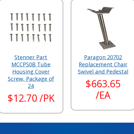
Stenner Part
Paragon 20702
MCCPS0B Tube
Replacement Chair
Housing Cover
Swivel and Pedestal
Screw, Package of
$663.65
24
/EA
$12.70 /PK