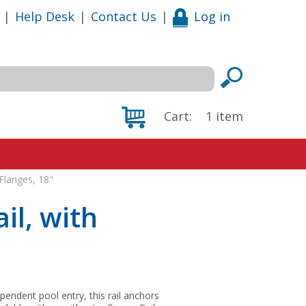
|
Help Desk
|
Contact Us
|
Log in
Cart:
1
item
Flanges, 18"
il, with
pendent pool entry, this rail anchors