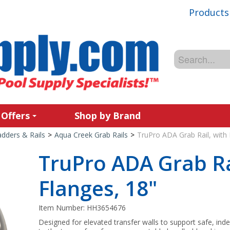
Products
 Offers
Shop by Brand
adders & Rails
>
Aqua Creek Grab Rails
>
TruPro ADA Grab Rail, with 
TruPro ADA Grab Ra
Flanges, 18"
Item Number:
HH3654676
Designed for elevated transfer walls to support safe, inde