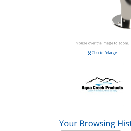
Mouse over the image to zoom.
Click to Enlarge
Your Browsing His