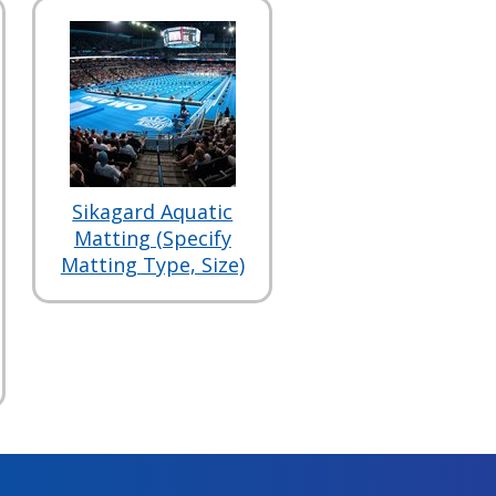
Sikagard Aquatic
Matting (Specify
Matting Type, Size)