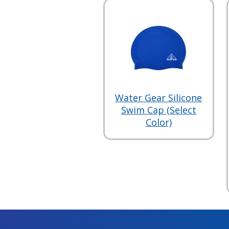
Water Gear Silicone
Swim Cap (Select
Color)