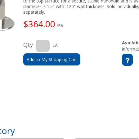
to the top surface for a secure, stable handhold and is ava
diameter is 1.5" with .120" wall thickness. Sold individual
separately.
$364.00
/EA
Availabi
Qty
EA
informat
Add to My Shopping Cart
tory