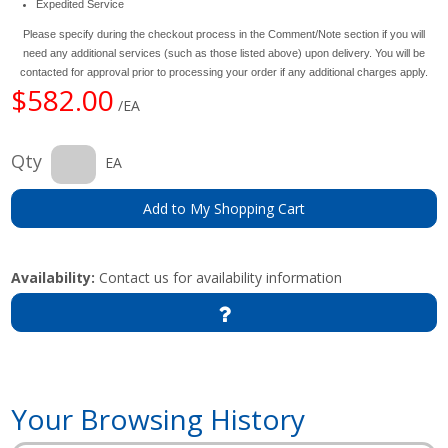
Expedited Service
Please specify during the checkout process in the Comment/Note section if you will
need any additional services (such as those listed above) upon delivery. You will be
contacted for approval prior to processing your order if any additional charges apply.
$582.00
/EA
Qty
EA
Add to My Shopping Cart
Availability:
Contact us for availability information
Your Browsing History