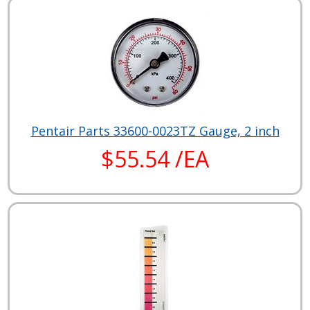
Pentair Parts 33600-0023TZ Gauge, 2 inch
$55.54 /EA