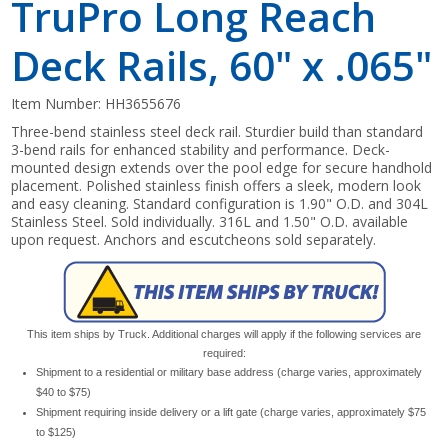
TruPro Long Reach
Deck Rails, 60" x .065"
Item Number:
HH3655676
Three-bend stainless steel deck rail. Sturdier build than standard
3-bend rails for enhanced stability and performance. Deck-
mounted design extends over the pool edge for secure handhold
placement. Polished stainless finish offers a sleek, modern look
and easy cleaning. Standard configuration is 1.90" O.D. and 304L
Stainless Steel. Sold individually. 316L and 1.50" O.D. available
upon request. Anchors and escutcheons sold separately.
This item ships by Truck. Additional charges will apply if the following services are
required:
Shipment to a residential or military base address (charge varies, approximately
$40 to $75)
Shipment requiring inside delivery or a lift gate (charge varies, approximately $75
to $125)