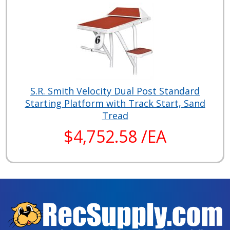
S.R. Smith Velocity Dual Post Standard
Starting Platform with Track Start, Sand
Tread
$4,752.58 /EA