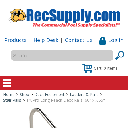
Products
|
Help Desk
|
Contact Us
|
Log in
Cart:
0
items
Home
>
Shop
>
Deck Equipment
>
Ladders & Rails
>
Home
Stair Rails
>
TruPro Long Reach Deck Rails, 60" x .065"
Shop
Special Offers