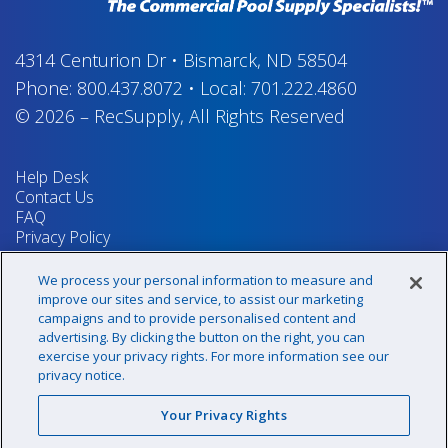
4314 Centurion Dr
•
Bismarck, ND 58504
Phone:
800.437.8072
•
Local:
701.222.4860
© 2026
–
RecSupply,
All Rights Reserved
Help Desk
Contact Us
FAQ
Privacy Policy
Return Policy
Terms & Conditions
We process your personal information to measure and
Your Privacy Rights
improve our sites and service, to assist our marketing
campaigns and to provide personalised content and
advertising. By clicking the button on the right, you can
exercise your privacy rights. For more information see our
Sign up for our newsletter!
privacy notice.
Your Privacy Rights
@recsupply