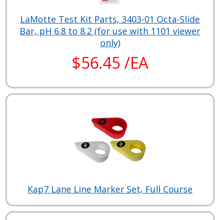
LaMotte Test Kit Parts, 3403-01 Octa-Slide
Bar, pH 6.8 to 8.2 (for use with 1101 viewer
only)
$56.45 /EA
Kap7 Lane Line Marker Set, Full Course