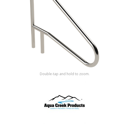
Shop by Brand
Double-tap and hold to zoom.