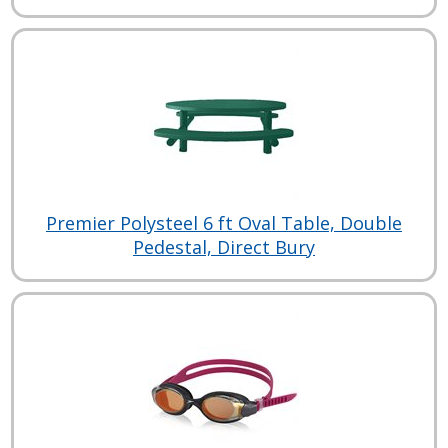
Premier Polysteel 6 ft Oval Table, Double
Pedestal, Direct Bury