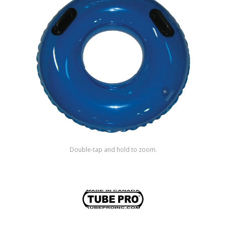
Shop by Brand
Double-tap and hold to zoom.