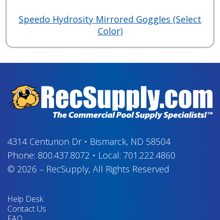
Speedo Hydrosity Mirrored Goggles (Select
Color)
4314 Centurion Dr
•
Bismarck, ND 58504
Phone:
800.437.8072
•
Local:
701.222.4860
© 2026
–
RecSupply,
All Rights Reserved
Help Desk
Contact Us
FAQ