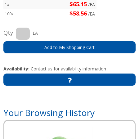
$65.15
/EA
1x
$58.56
/EA
100x
Qty
EA
Add to My Shopping Cart
Availability:
Contact us for availability information
Your Browsing History