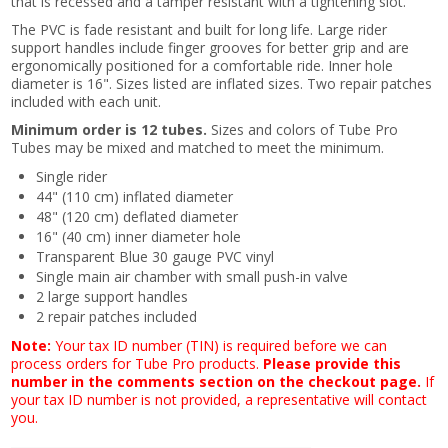
that is recessed and a tamper resistant with a tightening slot.
The PVC is fade resistant and built for long life. Large rider
support handles include finger grooves for better grip and are
ergonomically positioned for a comfortable ride. Inner hole
diameter is 16". Sizes listed are inflated sizes. Two repair patches
included with each unit.
Minimum order is 12 tubes.
Sizes and colors of Tube Pro
Tubes may be mixed and matched to meet the minimum.
Single rider
44" (110 cm) inflated diameter
48" (120 cm) deflated diameter
16" (40 cm) inner diameter hole
Transparent Blue 30 gauge PVC vinyl
Single main air chamber with small push-in valve
2 large support handles
2 repair patches included
Note:
Your tax ID number (TIN) is required before we can
process orders for Tube Pro products.
Please provide this
number in the comments section on the checkout page.
If
your tax ID number is not provided, a representative will contact
you.