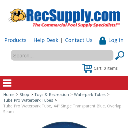
Products
|
Help Desk
|
Contact Us
|
Log in
Cart:
0
items
Home
>
Shop
>
Toys & Recreation
>
Waterpark Tubes
>
Home
Tube Pro Waterpark Tubes
>
Tube Pro Waterpark Tube, 44" Single Transparent Blue, Overlap
Shop
Seam
Special Offers