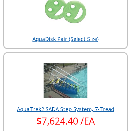
AquaDisk Pair (Select Size)
AquaTrek2 SADA Step System, 7-Tread
$7,624.40 /EA