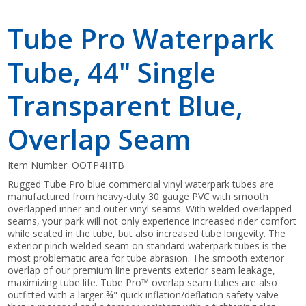
Tube Pro Waterpark
Tube, 44" Single
Transparent Blue,
Overlap Seam
Item Number:
OOTP4HTB
Rugged Tube Pro blue commercial vinyl waterpark tubes are
manufactured from heavy-duty 30 gauge PVC with smooth
overlapped inner and outer vinyl seams. With welded overlapped
seams, your park will not only experience increased rider comfort
while seated in the tube, but also increased tube longevity. The
exterior pinch welded seam on standard waterpark tubes is the
most problematic area for tube abrasion. The smooth exterior
overlap of our premium line prevents exterior seam leakage,
maximizing tube life. Tube Pro™ overlap seam tubes are also
outfitted with a larger ¾" quick inflation/deflation safety valve