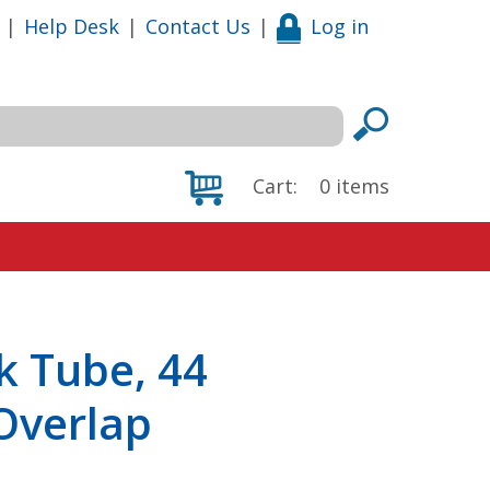
|
Help Desk
|
Contact Us
|
Log in
Cart:
0
items
k Tube, 44
 Overlap