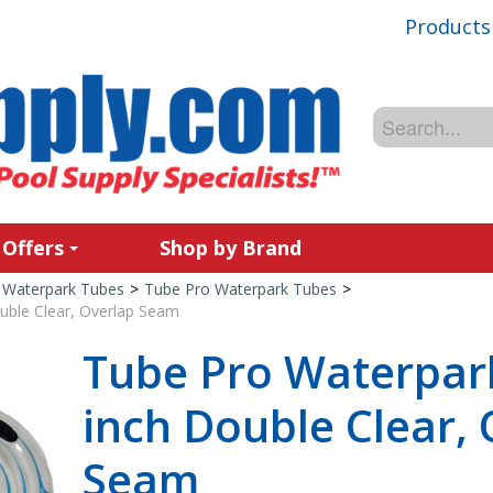
Products
 Offers
Shop by Brand
Waterpark Tubes
>
Tube Pro Waterpark Tubes
>
uble Clear, Overlap Seam
Tube Pro Waterpar
inch Double Clear,
Seam