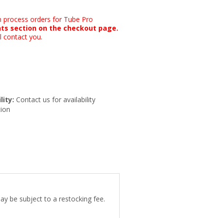
n process orders for Tube Pro
ts section on the checkout page.
l contact you.
lity:
Contact us for availability
ion
ay be subject to a restocking fee.