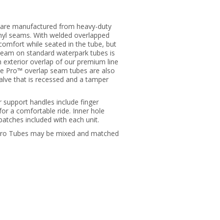
 are manufactured from heavy-duty
nyl seams. With welded overlapped
comfort while seated in the tube, but
 seam on standard waterpark tubes is
 exterior overlap of our premium line
ube Pro™ overlap seam tubes are also
 valve that is recessed and a tamper
er support handles include finger
for a comfortable ride. Inner hole
 patches included with each unit.
 Pro Tubes may be mixed and matched