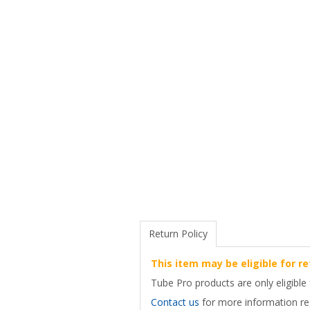
Return Policy
This item may be eligible for re
Tube Pro products are only eligible 
Contact us
for more information reg