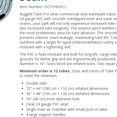
Item Number:
OOTP4HDCL
Rugged Tube Pro clear commercial vinyl waterpark tubes
24 gauge PVC with smooth overlapped inner and outer vi
seams, your park will not only experience increased rider 
also increased tube longevity. The exterior pinch welded
the most problematic area for tube abrasion. The smooth
prevents exterior seam leakage, maximizing tube life. T
outfitted with a larger ¾" quick inflation/deflation safety
resistant with a tightening slot.
The PVC is fade resistant and built for long life. Large rid
grooves for better grip and are ergonomically positioned 
diameter is 16". Sizes listed are inflated sizes. Two repair
Minimum order is 12 tubes.
Sizes and colors of Tube
to meet the minimum.
Double rider
72" × 44" (180 cm × 110 cm) inflated dimensions
76" × 48" (190 cm × 120 cm) deflated dimensions
16" (40 cm) inner diameter hole
Clear 24 gauge PVC vinyl
Single main air chamber with small push-in valve
4 large support handles