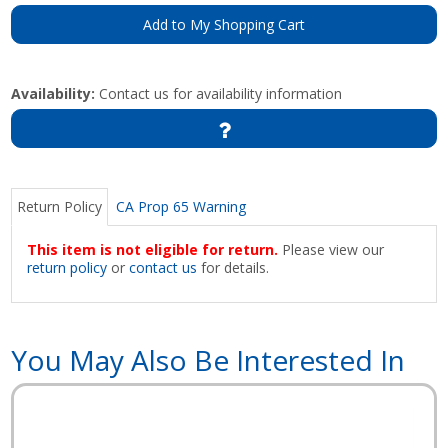
Add to My Shopping Cart
Availability:
Contact us for availability information
Return Policy
CA Prop 65 Warning
This item is not eligible for return.
Please view our
return policy
or
contact us
for details.
You May Also Be Interested In