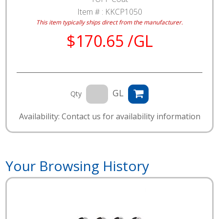
Item # :
KKCP1050
This item typically ships direct from the manufacturer.
$170.65 /GL
GL
Qty
Availability: Contact us for availability information
Your Browsing History