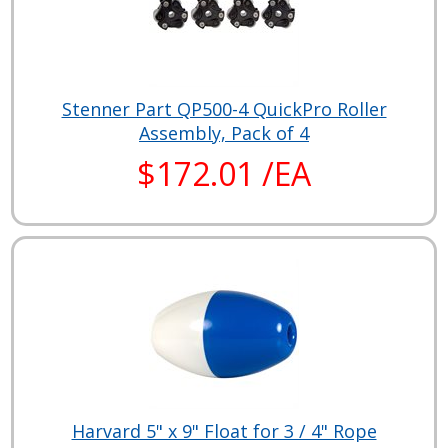
Stenner Part QP500-4 QuickPro Roller
Assembly, Pack of 4
$172.01 /EA
Harvard 5" x 9" Float for 3 / 4" Rope