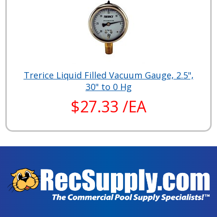
Trerice Liquid Filled Vacuum Gauge, 2.5",
30" to 0 Hg
$27.33 /EA