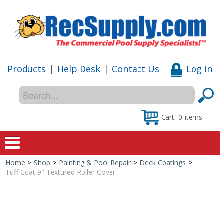
Products
|
Help Desk
|
Contact Us
|
Log in
Cart:
0
items
Home
>
Shop
>
Painting & Pool Repair
>
Deck Coatings
>
Home
Tuff Coat 9" Textured Roller Cover
Shop
Special Offers