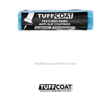
Shop by Brand
Double-tap and hold to zoom.