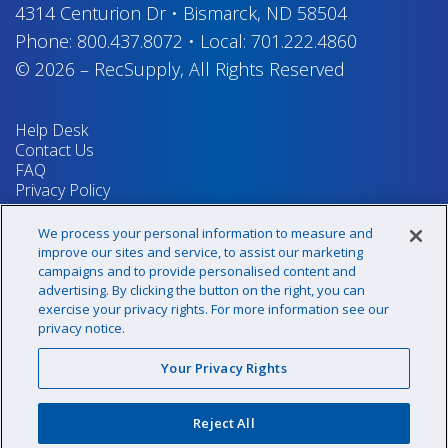
4314 Centurion Dr
•
Bismarck, ND 58504
Phone:
800.437.8072
•
Local:
701.222.4860
© 2026
–
RecSupply,
All Rights Reserved
Help Desk
Contact Us
FAQ
Privacy Policy
Return Policy
Terms & Conditions
We process your personal information to measure and
Your Privacy Rights
improve our sites and service, to assist our marketing
campaigns and to provide personalised content and
advertising. By clicking the button on the right, you can
exercise your privacy rights. For more information see our
Sign up for our newsletter!
privacy notice.
Your Privacy Rights
@recsupply
Reject All
1.800.437.8072