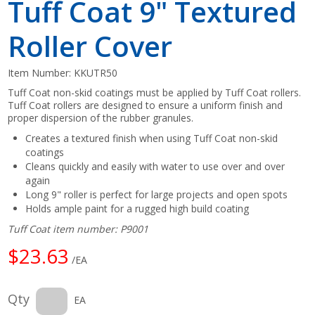
Tuff Coat 9" Textured
Roller Cover
Item Number:
KKUTR50
Tuff Coat non-skid coatings must be applied by Tuff Coat rollers.
Tuff Coat rollers are designed to ensure a uniform finish and
proper dispersion of the rubber granules.
Creates a textured finish when using Tuff Coat non-skid
coatings
Cleans quickly and easily with water to use over and over
again
Long 9" roller is perfect for large projects and open spots
Holds ample paint for a rugged high build coating
Tuff Coat item number: P9001
$23.63
/EA
Qty
EA