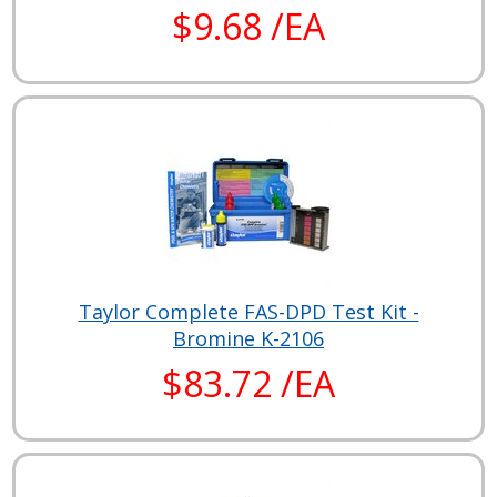
$9.68 /EA
Taylor Complete FAS-DPD Test Kit -
Bromine K-2106
$83.72 /EA