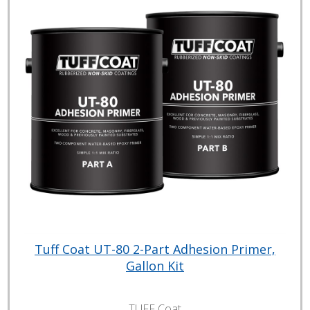
Tuff Coat UT-80 2-Part Adhesion Primer,
Gallon Kit
TUFF Coat