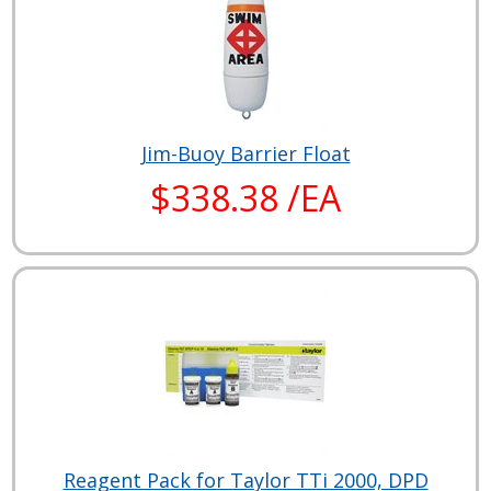
Jim-Buoy Barrier Float
$338.38 /EA
Reagent Pack for Taylor TTi 2000, DPD