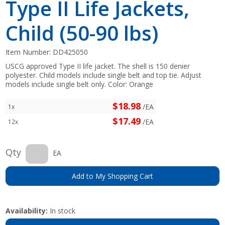
Type II Life Jackets,
Child (50-90 lbs)
Item Number:
DD425050
USCG approved Type II life jacket. The shell is 150 denier
polyester. Child models include single belt and top tie. Adjust
models include single belt only. Color: Orange
$18.98
/EA
1x
$17.49
/EA
12x
Qty
EA
Add to My Shopping Cart
Availability:
In stock