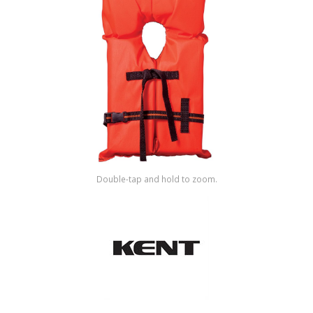
Shop by Brand
Double-tap and hold to zoom.