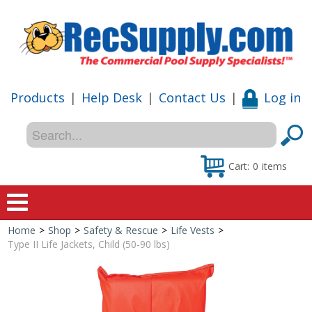
Products
|
Help Desk
|
Contact Us
|
Log in
Cart:
0
items
Home
>
Shop
>
Safety & Rescue
>
Life Vests
>
Home
Type II Life Jackets, Child (50-90 lbs)
Shop
Special Offers