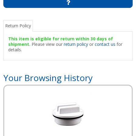
Return Policy
This item is eligible for return within 30 days of
shipment.
Please view our
return policy
or
contact us
for
details.
Your Browsing History