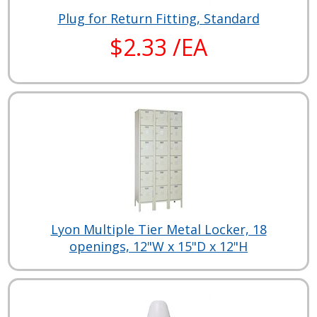
Plug for Return Fitting, Standard
$2.33 /EA
Lyon Multiple Tier Metal Locker, 18
openings, 12"W x 15"D x 12"H