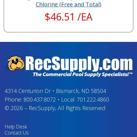
Chlorine (Free and Total)
$46.51 /EA
4314 Centurion Dr
•
Bismarck, ND 58504
Phone:
800.437.8072
•
Local:
701.222.4860
© 2026
–
RecSupply,
All Rights Reserved
Help Desk
Contact Us