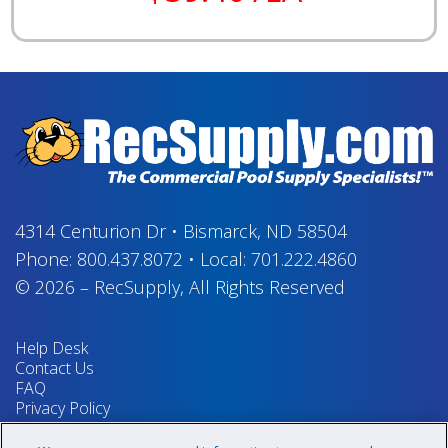
4314 Centurion Dr
•
Bismarck, ND 58504
Phone:
800.437.8072
•
Local:
701.222.4860
© 2026
–
RecSupply,
All Rights Reserved
Help Desk
Contact Us
FAQ
Privacy Policy
Return Policy