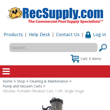
Products
|
Help Desk
|
Contact Us
|
Log in
Cart:
0
items
Home
>
Shop
>
Cleaning & Maintenance
>
Home
Pump and Vacuum Carts
>
UltraVac Portable Filtration Cart, 1 HP, Single Stage
Shop
Special Offers