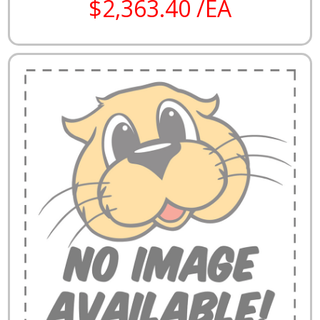
$2,363.40 /EA