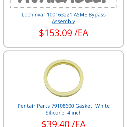
Lochinvar 100163221 ASME Bypass
Assembly
$153.09 /EA
Pentair Parts 79108600 Gasket, White
Silicone, 4 inch
$39.40 /EA