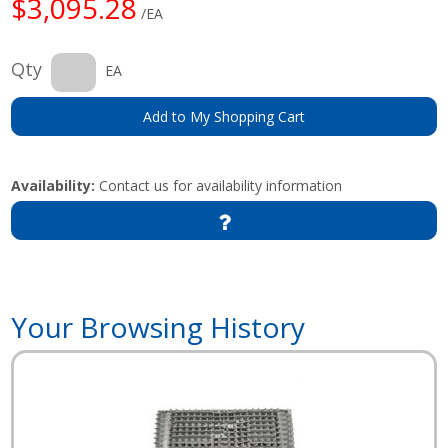
$3,095.28
/EA
Qty
EA
Add to My Shopping Cart
Availability:
Contact us for availability information
Your Browsing History