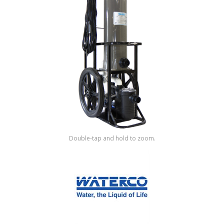
Shop by Brand
Double-tap and hold to zoom.