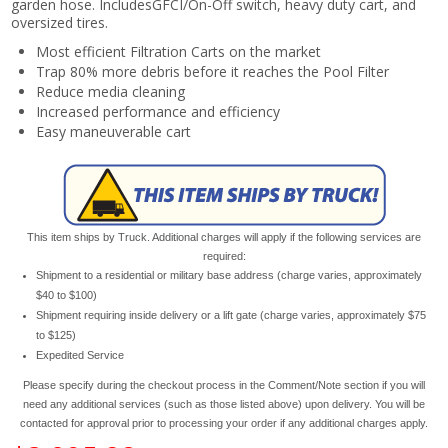
garden hose. IncludesGFCI/On-Off switch, heavy duty cart, and
oversized tires.
Most efficient Filtration Carts on the market
Trap 80% more debris before it reaches the Pool Filter
Reduce media cleaning
Increased performance and efficiency
Easy maneuverable cart
This item ships by Truck. Additional charges will apply if the following services are
required:
Shipment to a residential or military base address (charge varies, approximately
$40 to $100)
Shipment requiring inside delivery or a lift gate (charge varies, approximately $75
to $125)
Expedited Service
Please specify during the checkout process in the Comment/Note section if you will
need any additional services (such as those listed above) upon delivery. You will be
contacted for approval prior to processing your order if any additional charges apply.