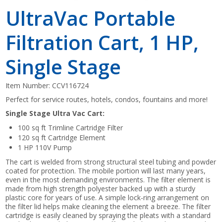
UltraVac Portable
Filtration Cart, 1 HP,
Single Stage
Item Number:
CCV116724
Perfect for service routes, hotels, condos, fountains and more!
Single Stage Ultra Vac Cart:
100 sq ft Trimline Cartridge Filter
120 sq ft Cartridge Element
1 HP 110V Pump
The cart is welded from strong structural steel tubing and powder
coated for protection. The mobile portion will last many years,
even in the most demanding environments. The filter element is
made from high strength polyester backed up with a sturdy
plastic core for years of use. A simple lock-ring arrangement on
the filter lid helps make cleaning the element a breeze. The filter
cartridge is easily cleaned by spraying the pleats with a standard