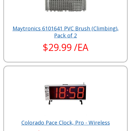
Maytronics 6101641 PVC Brush (Climbing),
Pack of 2
$29.99 /EA
Colorado Pace Clock, Pro - Wireless