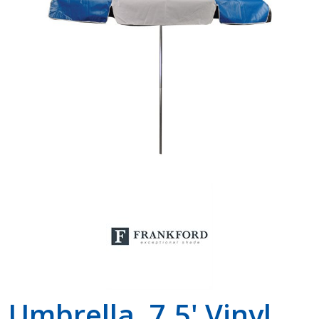
Shop by Brand
Umbrella, 7.5' Vinyl,