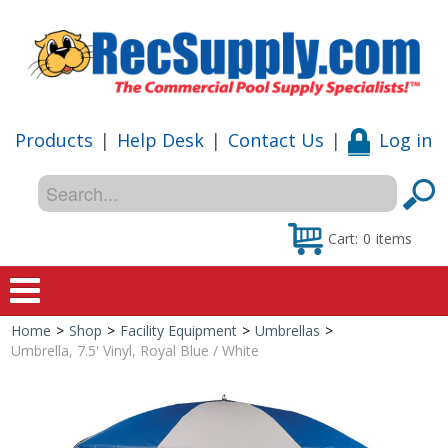
Products
|
Help Desk
|
Contact Us
|
Log in
Cart:
0
items
Home
>
Shop
>
Facility Equipment
>
Umbrellas
>
Home
Umbrella, 7.5' Vinyl, Royal Blue / White
Shop
Special Offers