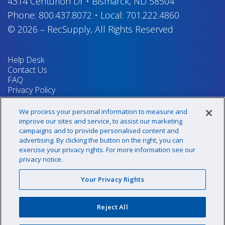
4314 Centurion Dr
•
Bismarck, ND 58504
Phone:
800.437.8072
•
Local:
701.222.4860
© 2026
–
RecSupply,
All Rights Reserved
Help Desk
Contact Us
FAQ
Privacy Policy
Return Policy
Terms & Conditions
We process your personal information to measure and
Your Privacy Rights
improve our sites and service, to assist our marketing
campaigns and to provide personalised content and
advertising. By clicking the button on the right, you can
exercise your privacy rights. For more information see our
Sign up for our newsletter!
privacy notice.
Your Privacy Rights
@recsupply
Reject All
1.800.437.8072