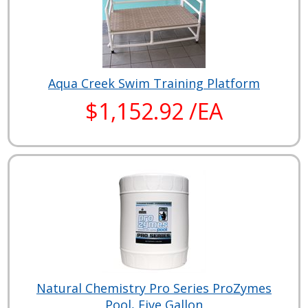
Aqua Creek Swim Training Platform
$1,152.92 /EA
Natural Chemistry Pro Series ProZymes
Pool, Five Gallon