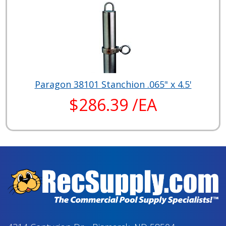
Paragon 38101 Stanchion .065" x 4.5'
$286.39 /EA