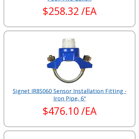
$258.32 /EA
Signet IR8S060 Sensor Installation Fitting -
Iron Pipe, 6"
$476.10 /EA