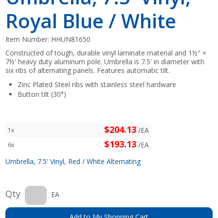
Royal Blue / White
Item Number:
HHUN81650
Constructed of tough, durable vinyl laminate material and 1½" ×
7½' heavy duty aluminum pole. Umbrella is 7.5' in diameter with
six ribs of alternating panels. Features automatic tilt.
Zinc Plated Steel ribs with stainless steel hardware
Button tilt (30°)
$204.13
/EA
1x
$193.13
/EA
6x
Umbrella, 7.5' Vinyl, Red / White Alternating
Qty
EA
Add to My Shopping Cart