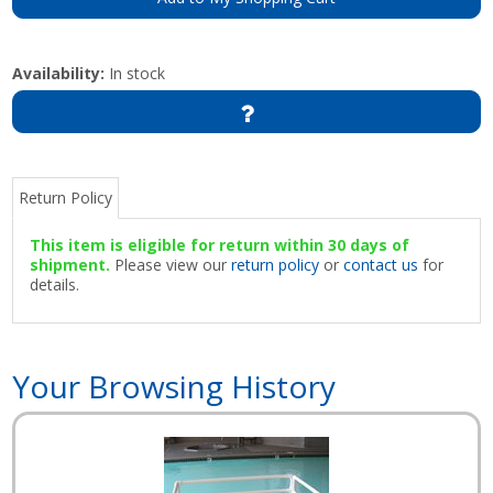
Availability:
In stock
Return Policy
This item is eligible for return within 30 days of
shipment.
Please view our
return policy
or
contact us
for
details.
Your Browsing History