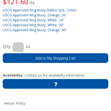
$121.60
/EA
USCG Approved Ring Buoy (Select Size, Color)
USCG Approved Ring Buoy, Orange, 20"
USCG Approved Ring Buoy, White, 24"
USCG Approved Ring Buoy, White, 30"
USCG Approved Ring Buoy, Orange, 30"
Qty
EA
Add to My Shopping Cart
Availability:
Contact us for availability information
Return Policy