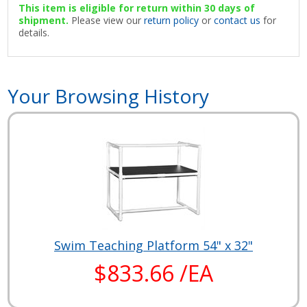
This item is eligible for return within 30 days of
shipment.
Please view our
return policy
or
contact us
for
details.
Your Browsing History
Swim Teaching Platform 54" x 32"
$833.66 /EA