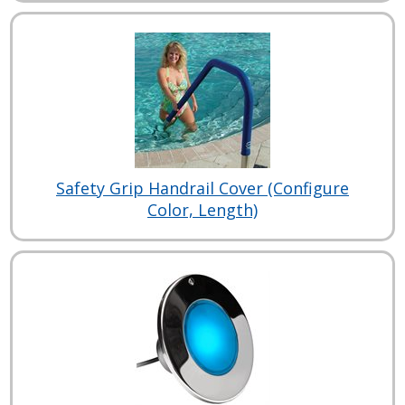
Safety Grip Handrail Cover (Configure
Color, Length)