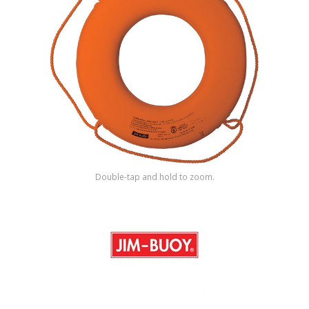
Shop by Brand
Double-tap and hold to zoom.