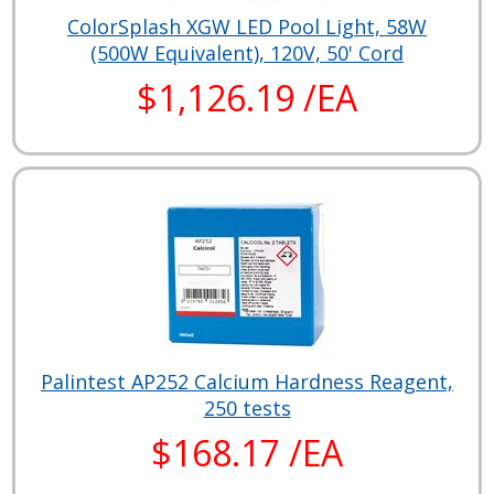
ColorSplash XGW LED Pool Light, 58W
(500W Equivalent), 120V, 50' Cord
$1,126.19 /EA
Palintest AP252 Calcium Hardness Reagent,
250 tests
$168.17 /EA