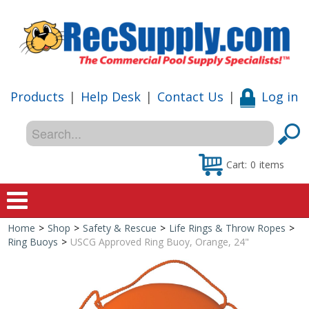
Products
|
Help Desk
|
Contact Us
|
Log in
Cart:
0
items
Home
>
Shop
>
Safety & Rescue
>
Life Rings & Throw Ropes
>
Home
Ring Buoys
>
USCG Approved Ring Buoy, Orange, 24"
Shop
Special Offers