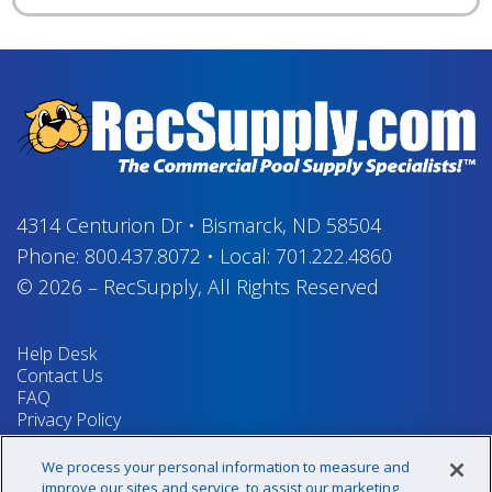
4314 Centurion Dr
•
Bismarck, ND 58504
Phone:
800.437.8072
•
Local:
701.222.4860
© 2026
–
RecSupply,
All Rights Reserved
Help Desk
Contact Us
FAQ
Privacy Policy
Return Policy
Terms & Conditions
We process your personal information to measure and
Your Privacy Rights
improve our sites and service, to assist our marketing