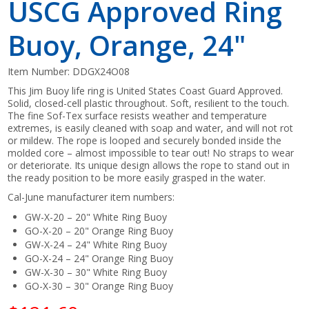
USCG Approved Ring
Buoy, Orange, 24"
Item Number:
DDGX24O08
This Jim Buoy life ring is United States Coast Guard Approved.
Solid, closed-cell plastic throughout. Soft, resilient to the touch.
The fine Sof-Tex surface resists weather and temperature
extremes, is easily cleaned with soap and water, and will not rot
or mildew. The rope is looped and securely bonded inside the
molded core – almost impossible to tear out! No straps to wear
or deteriorate. Its unique design allows the rope to stand out in
the ready position to be more easily grasped in the water.
Cal-June manufacturer item numbers:
GW-X-20 – 20" White Ring Buoy
GO-X-20 – 20" Orange Ring Buoy
GW-X-24 – 24" White Ring Buoy
GO-X-24 – 24" Orange Ring Buoy
GW-X-30 – 30" White Ring Buoy
GO-X-30 – 30" Orange Ring Buoy