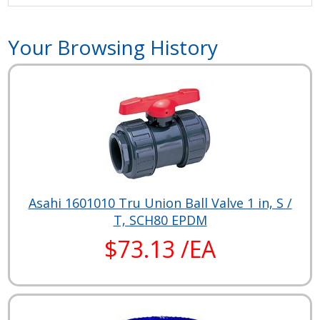
Your Browsing History
Asahi 1601010 Tru Union Ball Valve 1 in, S /
T, SCH80 EPDM
$73.13 /EA