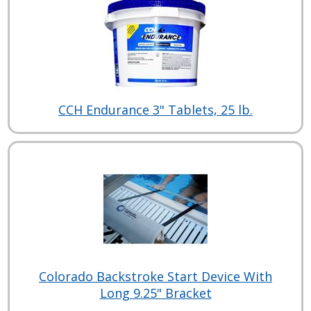
CCH Endurance 3" Tablets, 25 lb.
Colorado Backstroke Start Device With
Long 9.25" Bracket