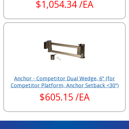
$1,054.34 /EA
Anchor - Competitor Dual Wedge, 6" (for
Competitor Platform, Anchor Setback <30")
$605.15 /EA