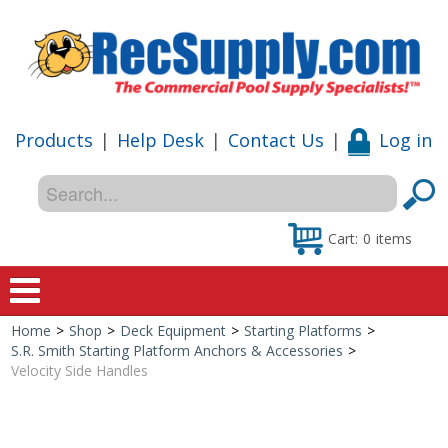
Products
|
Help Desk
|
Contact Us
|
Log in
Cart:
0
items
Home
>
Shop
>
Deck Equipment
>
Starting Platforms
>
Home
S.R. Smith Starting Platform Anchors & Accessories
>
Velocity Side Handles
Shop
Special Offers