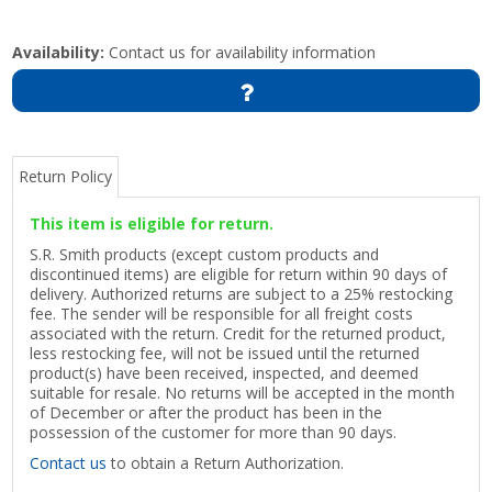
Availability:
Contact us for availability information
Return Policy
This item is eligible for return.
S.R. Smith products (except custom products and
discontinued items) are eligible for return within 90 days of
delivery. Authorized returns are subject to a 25% restocking
fee. The sender will be responsible for all freight costs
associated with the return. Credit for the returned product,
less restocking fee, will not be issued until the returned
product(s) have been received, inspected, and deemed
suitable for resale. No returns will be accepted in the month
of December or after the product has been in the
possession of the customer for more than 90 days.
Contact us
to obtain a Return Authorization.