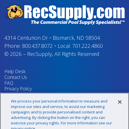
4314 Centurion Dr
•
Bismarck, ND 58504
Phone:
800.437.8072
•
Local:
701.222.4860
© 2026
–
RecSupply,
All Rights Reserved
Help Desk
Contact Us
FAQ
Privacy Policy
Return Policy
Terms & Conditions
We process your personal information to measure and
Your Privacy Rights
improve our sites and service, to assist our marketing
campaigns and to provide personalised content and
advertising. By clicking the button on the right, you can
exercise your privacy rights. For more information see our
Sign up for our newsletter!
privacy notice.