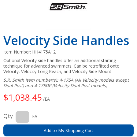
Velocity Side Handles
Item Number:
HH4175A12
Optional Velocity side handles offer an additional starting
technique for advanced swimmers. Can be retrofitted onto
Velocity, Velocity Long Reach, and Velocity Side Mount
S.R. Smith item number(s): 4-175A (All Velocity models except
Dual Post) and 4-175DP (Velocity Dual Post models)
$1,038.45
/EA
Qty
EA
Add to My Shopping Cart