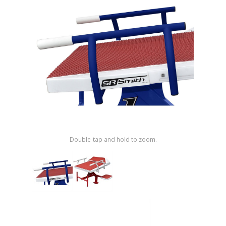
Shop by Brand
Double-tap and hold to zoom.