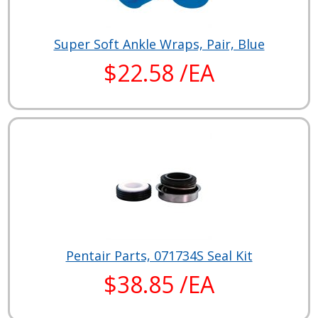
Super Soft Ankle Wraps, Pair, Blue
$22.58 /EA
Pentair Parts, 071734S Seal Kit
$38.85 /EA