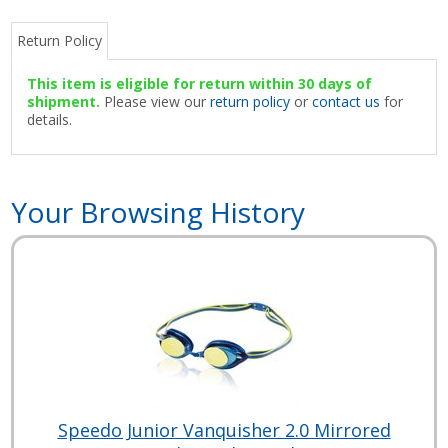
Return Policy
This item is eligible for return within 30 days of
shipment.
Please view our
return policy
or
contact us
for
details.
Your Browsing History
Speedo Junior Vanquisher 2.0 Mirrored