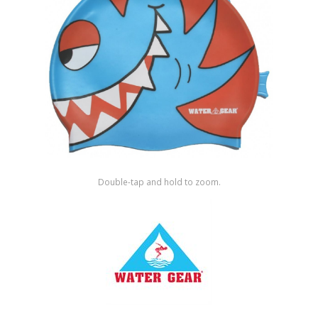
Shop by Brand
Double-tap and hold to zoom.