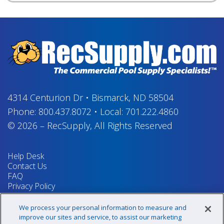
4314 Centurion Dr
•
Bismarck, ND 58504
Phone:
800.437.8072
•
Local:
701.222.4860
© 2026
–
RecSupply,
All Rights Reserved
Help Desk
Contact Us
FAQ
Privacy Policy
Return Policy
Terms & Conditions
We process your personal information to measure and
Your Privacy Rights
improve our sites and service, to assist our marketing