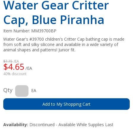
Water Gear Critter
Cap, Blue Piranha
Item Number:
MM39700BP
Water Gear's #39700 children's Critter Cap bathing cap is made
from soft and silky silicone and available in a wide variety of
animal shapes and patterns! Junior fit.
$7.75
/EA
$4.65
/EA
40% discount
Qty
EA
Add to My Shopping Cart
Availability:
Discontinued - Available While Supplies Last