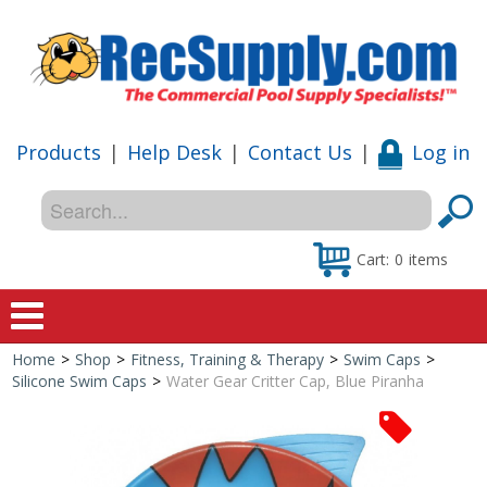
Products
|
Help Desk
|
Contact Us
|
Log in
Cart:
0
items
Home
>
Shop
>
Fitness, Training & Therapy
>
Swim Caps
>
Home
Silicone Swim Caps
>
Water Gear Critter Cap, Blue Piranha
Shop
Special Offers