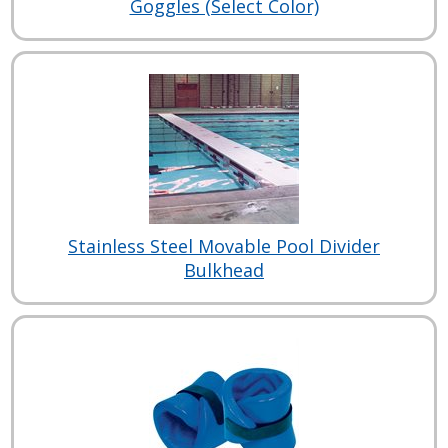
Goggles (Select Color)
Stainless Steel Movable Pool Divider
Bulkhead