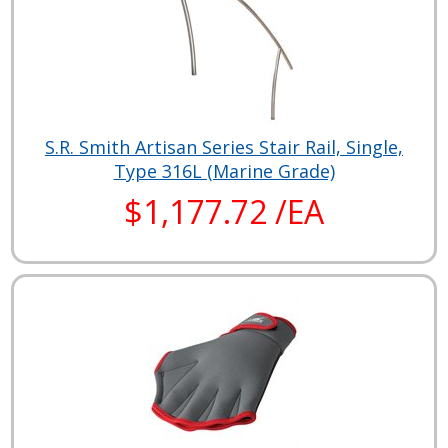
S.R. Smith Artisan Series Stair Rail, Single,
Type 316L (Marine Grade)
$1,177.72 /EA