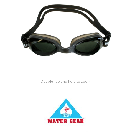
Shop by Brand
Double-tap and hold to zoom.