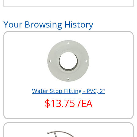
Your Browsing History
Water Stop Fitting - PVC, 2"
$13.75 /EA