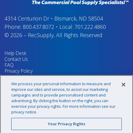
4314 Centurion Dr
•
Bismarck, ND 58504
Phone:
800.437.8072
•
Local:
701.222.4860
© 2026
–
RecSupply,
All Rights Reserved
Help Desk
Contact Us
FAQ
Privacy Policy
Return Policy
Terms & Conditions
We process your personal information to measure and
Your Privacy Rights
improve our sites and service, to assist our marketing
campaigns and to provide personalised content and
advertising. By clicking the button on the right, you can
exercise your privacy rights. For more information see our
Sign up for our newsletter!
privacy notice.
Your Privacy Rights
@recsupply