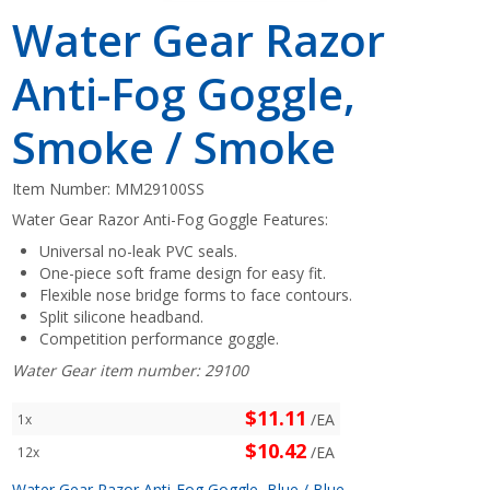
Water Gear Razor
Anti-Fog Goggle,
Smoke / Smoke
Item Number:
MM29100SS
Water Gear Razor Anti-Fog Goggle Features:
Universal no-leak PVC seals.
One-piece soft frame design for easy fit.
Flexible nose bridge forms to face contours.
Split silicone headband.
Competition performance goggle.
Water Gear item number: 29100
$11.11
/EA
1x
$10.42
/EA
12x
Water Gear Razor Anti-Fog Goggle, Blue / Blue