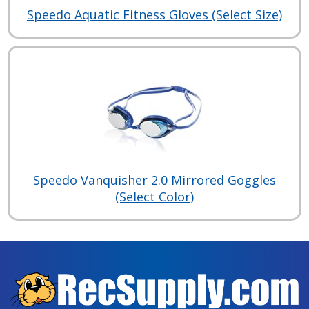
Speedo Aquatic Fitness Gloves (Select Size)
Speedo Vanquisher 2.0 Mirrored Goggles
(Select Color)