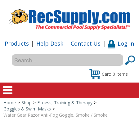
Products
|
Help Desk
|
Contact Us
|
Log in
Cart:
0
items
Home
>
Shop
>
Fitness, Training & Therapy
>
Home
Goggles & Swim Masks
>
Water Gear Razor Anti-Fog Goggle, Smoke / Smoke
Shop
Special Offers