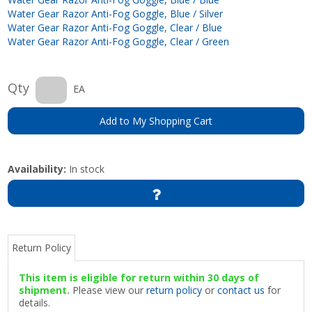
Water Gear Razor Anti-Fog Goggle, Blue / Silver
Water Gear Razor Anti-Fog Goggle, Clear / Blue
Water Gear Razor Anti-Fog Goggle, Clear / Green
Qty
EA
Add to My Shopping Cart
Availability:
In stock
Return Policy
This item is eligible for return within 30 days of
shipment.
Please view our
return policy
or
contact us
for
details.