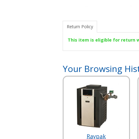
Return Policy
This item is eligible for return
Your Browsing His
Raypak