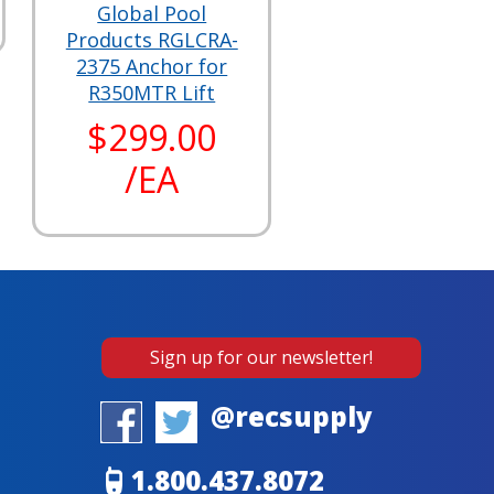
Global Pool
Products RGLCRA-
2375 Anchor for
R350MTR Lift
$299.00
/EA
Sign up for our newsletter!
@recsupply
1.800.437.8072