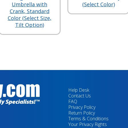
Umbrella with
(Select Color)
Crank, Standard
Color (Select Size,
Tilt Option)
Help Desk
Contact Us
FAQ
Privacy Policy
Return Policy
Terms & Conditions
Your Privacy Rights