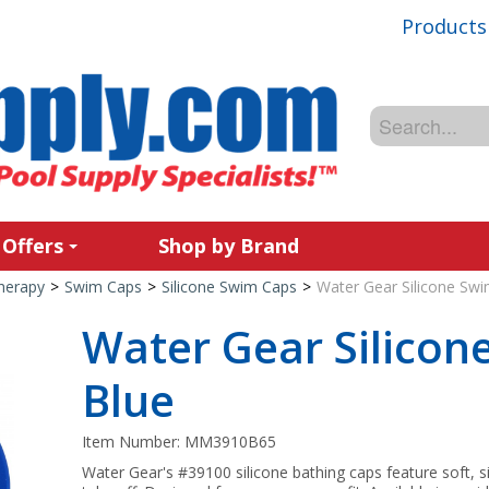
Products
 Offers
Shop by Brand
Therapy
>
Swim Caps
>
Silicone Swim Caps
>
Water Gear Silicone Swi
Water Gear Silicon
Blue
Item Number:
MM3910B65
Water Gear's #39100 silicone bathing caps feature soft, si