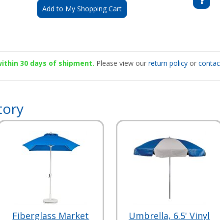
Add to My Shopping Cart
 within 30 days of shipment.
Please view our
return policy
or
contac
tory
Fiberglass Market
Umbrella, 6.5' Vinyl