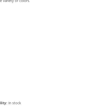
e variety of colors.
lity:
In stock