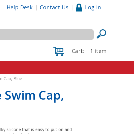
|
Help Desk
|
Contact Us
|
Log in
Cart:
1
item
m Cap, Blue
e Swim Cap,
lky silicone that is easy to put on and