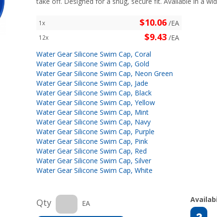
take off. Designed for a snug, secure fit. Available in a wid
$10.06
/EA
1x
$9.43
/EA
12x
Water Gear Silicone Swim Cap, Coral
Water Gear Silicone Swim Cap, Gold
Water Gear Silicone Swim Cap, Neon Green
Water Gear Silicone Swim Cap, Jade
Water Gear Silicone Swim Cap, Black
Water Gear Silicone Swim Cap, Yellow
Water Gear Silicone Swim Cap, Mint
Water Gear Silicone Swim Cap, Navy
Water Gear Silicone Swim Cap, Purple
Water Gear Silicone Swim Cap, Pink
Water Gear Silicone Swim Cap, Red
Water Gear Silicone Swim Cap, Silver
Water Gear Silicone Swim Cap, White
Availabi
Qty
EA