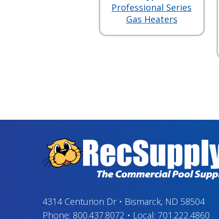
Professional Series
Gas Heaters
4314 Centurion Dr
•
Bismarck, ND 58504
Phone:
800.437.8072
•
Local:
701.222.4860