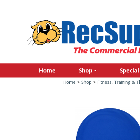
Home
Shop
Special
Home
>
Shop
>
Fitness, Training & 