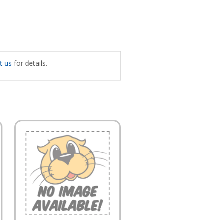
t us
for details.