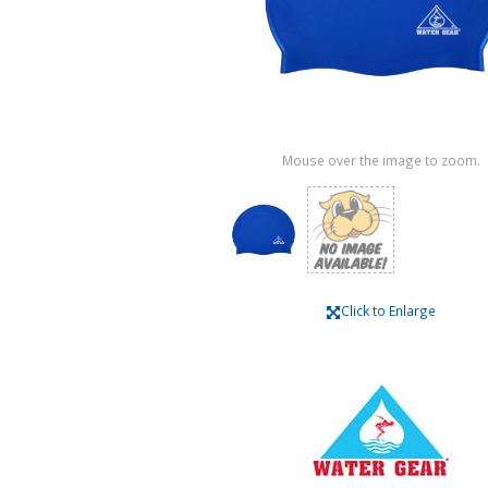
Mouse over the image to zoom.
Click to Enlarge