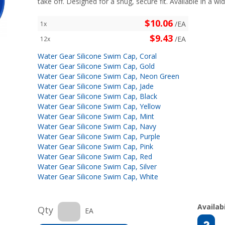
take off. Designed for a snug, secure fit. Available in a wid
$10.06
/EA
1x
$9.43
/EA
12x
Water Gear Silicone Swim Cap, Coral
Water Gear Silicone Swim Cap, Gold
Water Gear Silicone Swim Cap, Neon Green
Water Gear Silicone Swim Cap, Jade
Water Gear Silicone Swim Cap, Black
Water Gear Silicone Swim Cap, Yellow
Water Gear Silicone Swim Cap, Mint
Water Gear Silicone Swim Cap, Navy
Water Gear Silicone Swim Cap, Purple
Water Gear Silicone Swim Cap, Pink
Water Gear Silicone Swim Cap, Red
Water Gear Silicone Swim Cap, Silver
Water Gear Silicone Swim Cap, White
Availabi
Qty
EA