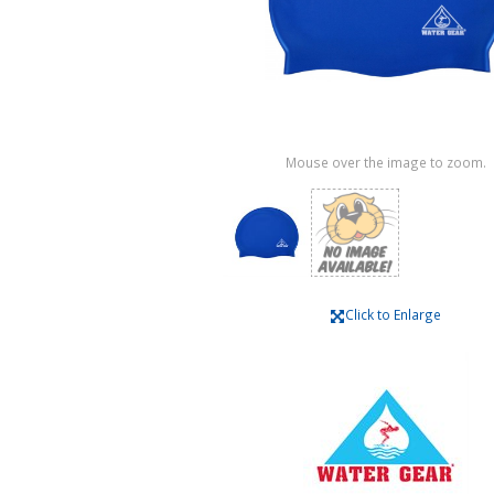
Mouse over the image to zoom.
Click to Enlarge