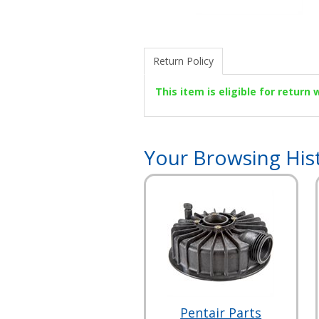
Return Policy
This item is eligible for return
Your Browsing His
Pentair Parts