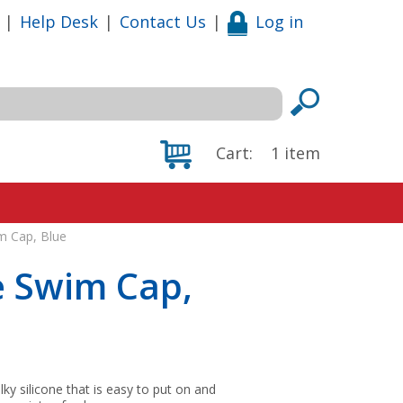
|
Help Desk
|
Contact Us
|
Log in
Cart:
1
item
m Cap, Blue
e Swim Cap,
lky silicone that is easy to put on and