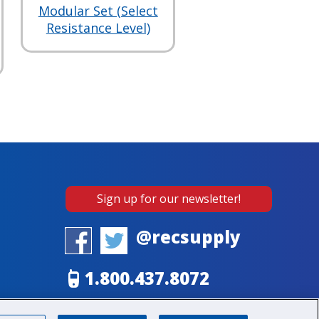
Modular Set (Select
Resistance Level)
Sign up for our newsletter!
@recsupply
1.800.437.8072