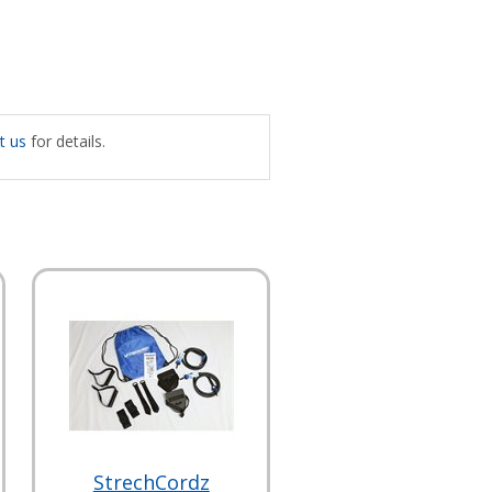
t us
for details.
StrechCordz