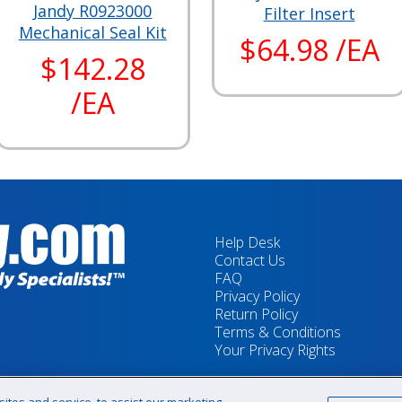
Jandy R0923000
Filter Insert
Mechanical Seal Kit
$64.98 /EA
$142.28
/EA
Help Desk
Contact Us
FAQ
Privacy Policy
Return Policy
Terms & Conditions
Your Privacy Rights