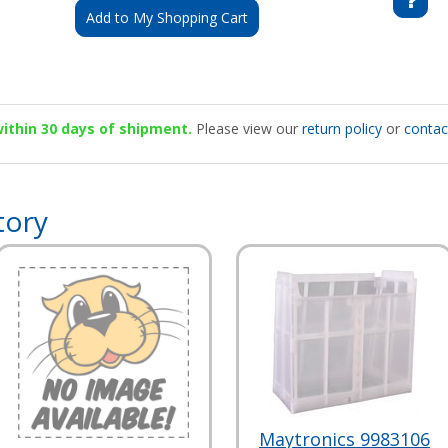
Add to My Shopping Cart
 within 30 days of shipment.
Please view our
return policy
or
contac
tory
Maytronics 9983106