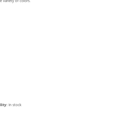
e variety of colors.
lity:
In stock