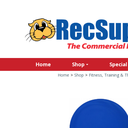
Home
Shop
Special
Home
>
Shop
>
Fitness, Training & 