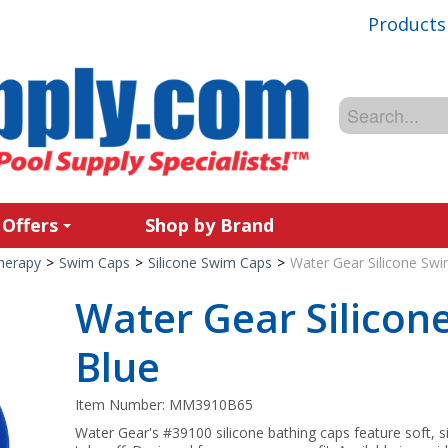
Products
 Offers
Shop by Brand
Therapy
>
Swim Caps
>
Silicone Swim Caps
>
Water Gear Silicone Swi
Water Gear Silicon
Blue
Item Number:
MM3910B65
Water Gear's #39100 silicone bathing caps feature soft, si