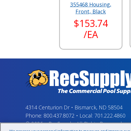
355468 Housing,
Front, Black
$153.74
/EA
4314 Centurion Dr
•
Bismarck, ND 58504
Phone:
800.437.8072
•
Local:
701.222.4860
© 2026
–
RecSupply,
All Rights Reserved