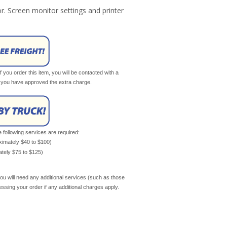
r. Screen monitor settings and printer
If you order this item, you will be contacted with a
il you have approved the extra charge.
e following services are required:
oximately $40 to $100)
mately $75 to $125)
ou will need any additional services (such as those
cessing your order if any additional charges apply.