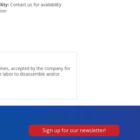
lity:
Contact us for availability
ion
 lines, accepted by the company for
e labor to disassemble and/or
Sign up for our newsletter!