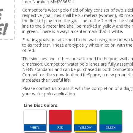
Item Number:
MM2036314
Competitor’s water polo field of play consists of two sid
respective goal lines shall be 25 meters (women), 30 mete
the field of play from the goal line to the 2 meter line sh
line to the 5 meter line shall be marked in yellow and the
in green. There is always a center mark that is white.
Floating goals are attached to the wall using one or two 
to as “tethers”. These are typically white in color, with t
of red.
The sidelines and tethers are attached to the pool wall a
dimension. Competitor water polo lanes are fully assemb
NFHS standards and can be purchased in both Competitor 
Competitor discs now feature LifeSpan+, a new proprietary
increases their useful life.
Please contact us to assist with the completion of a diag
your water polo application.
Line Disc Colors:
WHITE
RED
YELLOW
GREEN