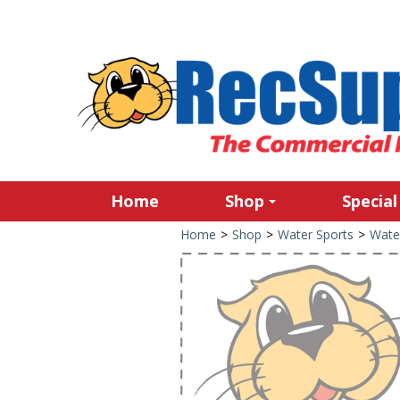
Home
Shop
Special
Home
>
Shop
>
Water Sports
>
Wate