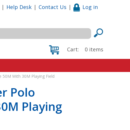
|
Help Desk
|
Contact Us
|
Log in
Cart:
0
items
e 50M With 30M Playing Field
r Polo
30M Playing