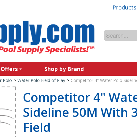
Products
 Offers
Shop by Brand
r Polo
>
Water Polo Field of Play
>
Competitor 4" Water Polo Sidelin
Competitor 4" Wate
Sideline 50M With 
Field