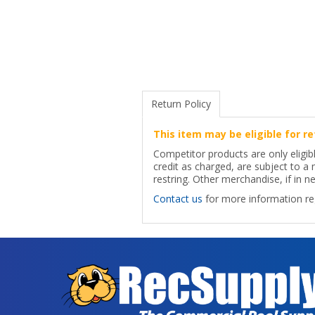
Return Policy
This item may be eligible for re
Competitor products are only eligib
credit as charged, are subject to 
restring. Other merchandise, if in ne
Contact us
for more information reg