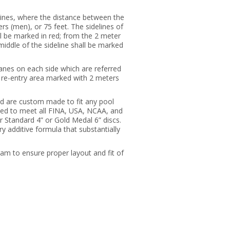
elines, where the distance between the
rs (men), or 75 feet. The sidelines of
all be marked in red; from the 2 meter
 middle of the sideline shall be marked
lanes on each side which are referred
he re-entry area marked with 2 meters
nd are custom made to fit any pool
led to meet all FINA, USA, NCAA, and
Standard 4” or Gold Medal 6” discs.
 additive formula that substantially
ram to ensure proper layout and fit of