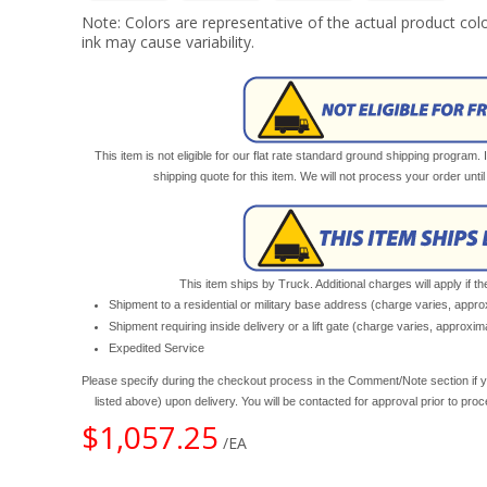
Note: Colors are representative of the actual product colo
ink may cause variability.
This item is not eligible for our flat rate standard ground shipping program. 
shipping quote for this item. We will not process your order unt
This item ships by Truck. Additional charges will apply if th
Shipment to a residential or military base address (charge varies, appr
Shipment requiring inside delivery or a lift gate (charge varies, approxi
Expedited Service
Please specify during the checkout process in the Comment/Note section if y
listed above) upon delivery. You will be contacted for approval prior to pro
$1,057.25
/EA