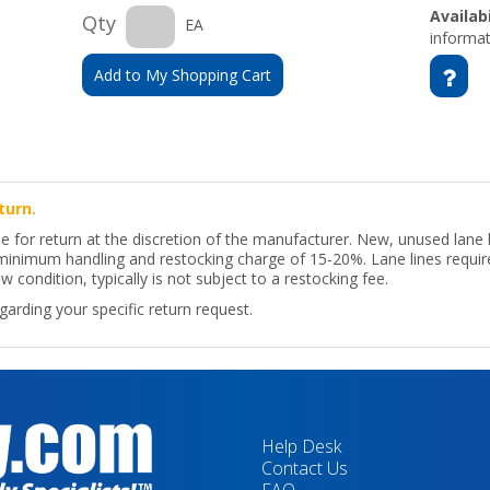
Availabi
Qty
EA
informat
Add to My Shopping Cart
turn.
le for return at the discretion of the manufacturer. New, unused lane
a minimum handling and restocking charge of 15-20%. Lane lines requir
w condition, typically is not subject to a restocking fee.
arding your specific return request.
Help Desk
Contact Us