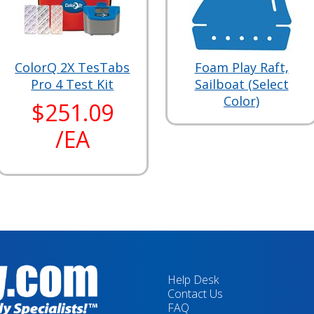
ColorQ 2X TesTabs
Foam Play Raft,
Pro 4 Test Kit
Sailboat (Select
Color)
$251.09
/EA
Help Desk
Contact Us
FAQ