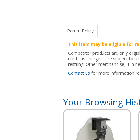
Return Policy
This item may be eligible for re
Competitor products are only eligib
credit as charged, are subject to 
restring. Other merchandise, if in ne
Contact us
for more information reg
Your Browsing His