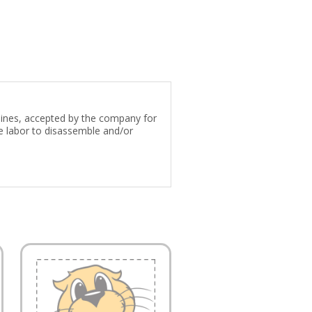
 lines, accepted by the company for
e labor to disassemble and/or