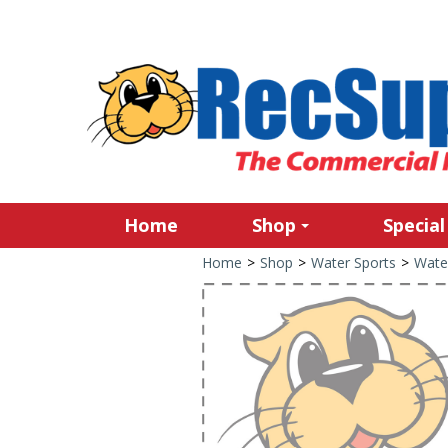
Home
Shop
Special
Home
>
Shop
>
Water Sports
>
Wate