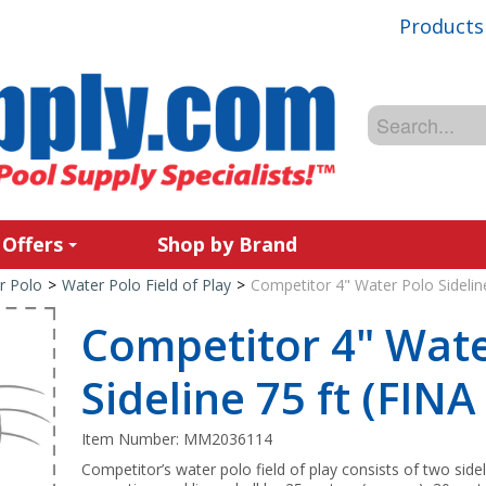
Products
 Offers
Shop by Brand
r Polo
>
Water Polo Field of Play
>
Competitor 4" Water Polo Sidelin
Competitor 4" Wate
Sideline 75 ft (FIN
Item Number:
MM2036114
Competitor’s water polo field of play consists of two sid