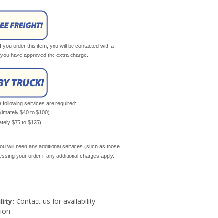
If you order this item, you will be contacted with a
il you have approved the extra charge.
e following services are required:
oximately $40 to $100)
mately $75 to $125)
ou will need any additional services (such as those
cessing your order if any additional charges apply.
lity:
Contact us for availability
ion