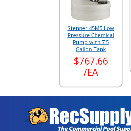
Stenner 45M5 Low
Pressure Chemical
Pump with 7.5
Gallon Tank
$767.66
/EA