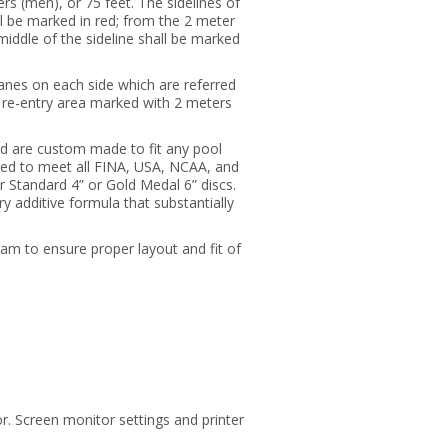
rs (men), or 75 feet. The sidelines of
all be marked in red; from the 2 meter
 middle of the sideline shall be marked
lanes on each side which are referred
he re-entry area marked with 2 meters
nd are custom made to fit any pool
led to meet all FINA, USA, NCAA, and
Standard 4” or Gold Medal 6” discs.
 additive formula that substantially
ram to ensure proper layout and fit of
r. Screen monitor settings and printer