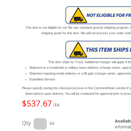
This item is not eligible for our flat rate standard ground shipping program. 
shipping quote for this item. We will not process your order unt
This item ships by Truck. Additional charges will apply if th
Shipment to a residential or military base address (charge varies, appr
Shipment requiring inside delivery or a lift gate (charge varies, approxi
Expedited Service
Please specify during the checkout process in the Comment/Note section if y
listed above) upon delivery. You will be contacted for approval prior to pro
$537.67
/EA
Availabi
Qty
EA
informat