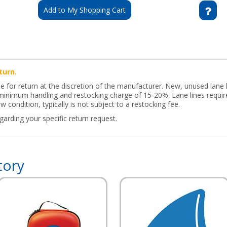
Add to My Shopping Cart
turn.
le for return at the discretion of the manufacturer. New, unused lane
a minimum handling and restocking charge of 15-20%. Lane lines requir
w condition, typically is not subject to a restocking fee.
arding your specific return request.
tory