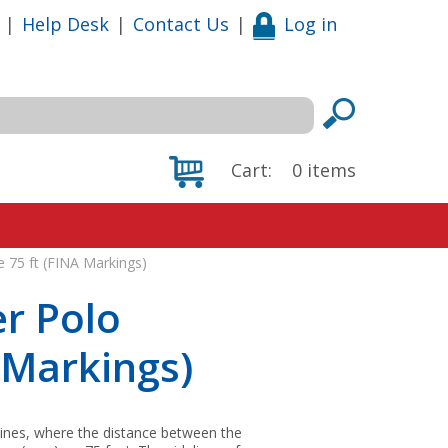
|
Help Desk
|
Contact Us
|
Log in
Cart:
0
items
e 75 ft (FINA Markings)
r Polo
A Markings)
elines, where the distance between the