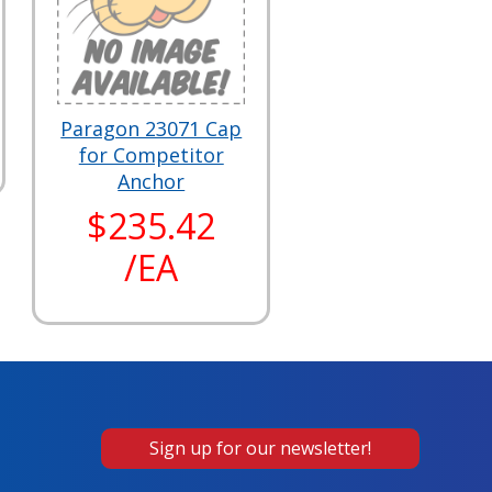
Paragon 23071 Cap
for Competitor
Anchor
$235.42
/EA
Sign up for our newsletter!