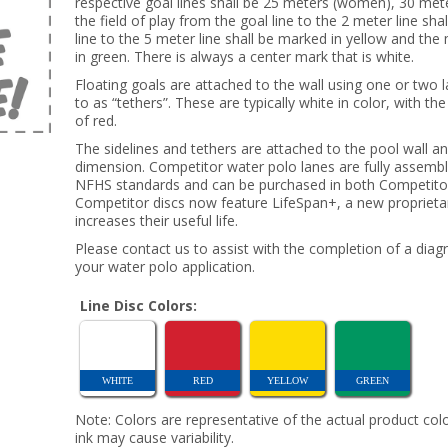
respective goal lines shall be 25 meters (women), 30 mete
the field of play from the goal line to the 2 meter line sh
line to the 5 meter line shall be marked in yellow and the
in green. There is always a center mark that is white.
Floating goals are attached to the wall using one or two 
to as “tethers”. These are typically white in color, with t
of red.
The sidelines and tethers are attached to the pool wall a
dimension. Competitor water polo lanes are fully assemb
NFHS standards and can be purchased in both Competitor 
Competitor discs now feature LifeSpan+, a new proprietary
increases their useful life.
Please contact us to assist with the completion of a diag
your water polo application.
Line Disc Colors:
WHITE
RED
YELLOW
GREEN
Note: Colors are representative of the actual product colo
ink may cause variability.