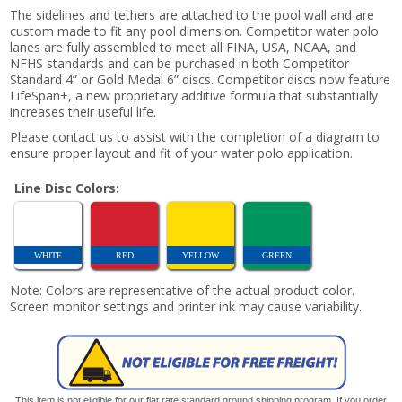
The sidelines and tethers are attached to the pool wall and are
custom made to fit any pool dimension. Competitor water polo
lanes are fully assembled to meet all FINA, USA, NCAA, and
NFHS standards and can be purchased in both Competitor
Standard 4” or Gold Medal 6” discs. Competitor discs now feature
LifeSpan+, a new proprietary additive formula that substantially
increases their useful life.
Please contact us to assist with the completion of a diagram to
ensure proper layout and fit of your water polo application.
Line Disc Colors:
WHITE
RED
YELLOW
GREEN
Note: Colors are representative of the actual product color.
Screen monitor settings and printer ink may cause variability.
This item is not eligible for our flat rate standard ground shipping program. If you order