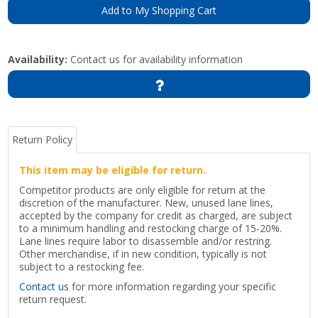
Add to My Shopping Cart
Availability:
Contact us for availability information
Return Policy
This item may be eligible for return.
Competitor products are only eligible for return at the
discretion of the manufacturer. New, unused lane lines,
accepted by the company for credit as charged, are subject
to a minimum handling and restocking charge of 15-20%.
Lane lines require labor to disassemble and/or restring.
Other merchandise, if in new condition, typically is not
subject to a restocking fee.
Contact us
for more information regarding your specific
return request.