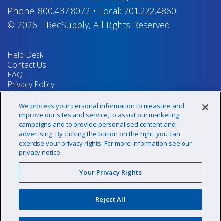
Phone:
800.437.8072
•
Local:
701.222.4860
© 2026
–
RecSupply,
All Rights Reserved
Help Desk
Contact Us
FAQ
Privacy Policy
Return Policy
Terms & Conditions
We process your personal information to measure and
Your Privacy Rights
improve our sites and service, to assist our marketing
campaigns and to provide personalised content and
advertising. By clicking the button on the right, you can
exercise your privacy rights. For more information see our
Sign up for our newsletter!
privacy notice.
Your Privacy Rights
@recsupply
Reject All
1.800.437.8072