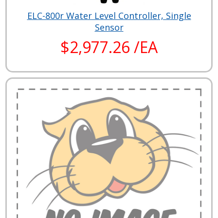
ELC-800r Water Level Controller, Single
Sensor
$2,977.26 /EA