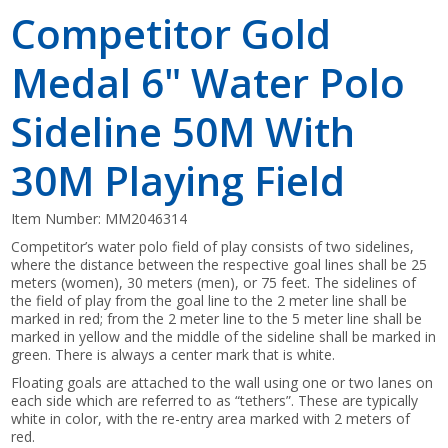
Competitor Gold
Medal 6" Water Polo
Sideline 50M With
30M Playing Field
Item Number:
MM2046314
Competitor’s water polo field of play consists of two sidelines,
where the distance between the respective goal lines shall be 25
meters (women), 30 meters (men), or 75 feet. The sidelines of
the field of play from the goal line to the 2 meter line shall be
marked in red; from the 2 meter line to the 5 meter line shall be
marked in yellow and the middle of the sideline shall be marked in
green. There is always a center mark that is white.
Floating goals are attached to the wall using one or two lanes on
each side which are referred to as “tethers”. These are typically
white in color, with the re-entry area marked with 2 meters of
red.