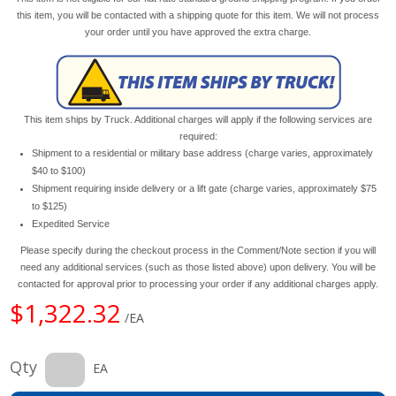
this item, you will be contacted with a shipping quote for this item. We will not process
your order until you have approved the extra charge.
This item ships by Truck. Additional charges will apply if the following services are
required:
Shipment to a residential or military base address (charge varies, approximately
$40 to $100)
Shipment requiring inside delivery or a lift gate (charge varies, approximately $75
to $125)
Expedited Service
Please specify during the checkout process in the Comment/Note section if you will
need any additional services (such as those listed above) upon delivery. You will be
contacted for approval prior to processing your order if any additional charges apply.
$1,322.32
/EA
Qty
EA