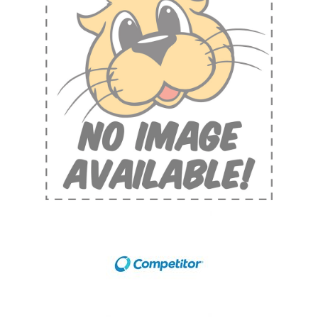
Shop by Brand