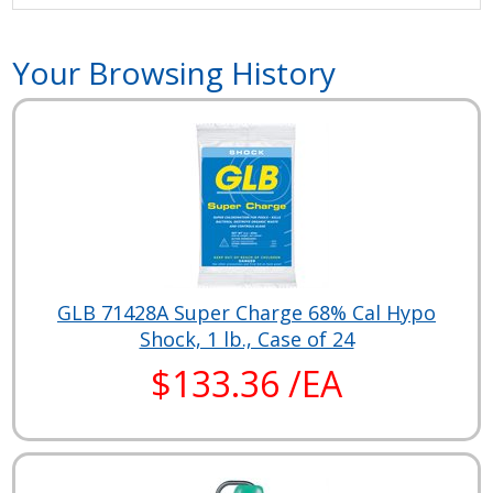
Your Browsing History
GLB 71428A Super Charge 68% Cal Hypo
Shock, 1 lb., Case of 24
$133.36 /EA