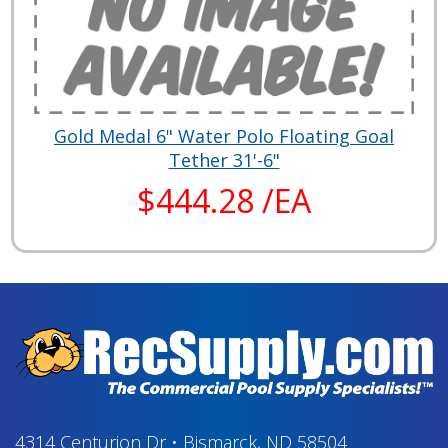
Gold Medal 6" Water Polo Floating Goal
Tether 31'-6"
$444.28 /EA
4314 Centurion Dr
•
Bismarck, ND 58504