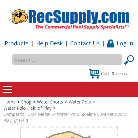
Products
|
Help Desk
|
Contact Us
|
Log in
Cart:
0
items
Home
>
Shop
>
Water Sports
>
Water Polo
>
Home
Water Polo Field of Play
>
Competitor Gold Medal 6" Water Polo Sideline 50M With 30M
Shop
Playing Field
Special Offers