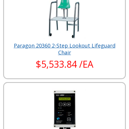
Paragon 20360 2-Step Lookout Lifeguard
Chair
$5,533.84 /EA