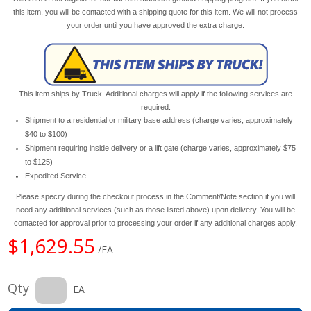
this item, you will be contacted with a shipping quote for this item. We will not process
your order until you have approved the extra charge.
This item ships by Truck. Additional charges will apply if the following services are
required:
Shipment to a residential or military base address (charge varies, approximately
$40 to $100)
Shipment requiring inside delivery or a lift gate (charge varies, approximately $75
to $125)
Expedited Service
Please specify during the checkout process in the Comment/Note section if you will
need any additional services (such as those listed above) upon delivery. You will be
contacted for approval prior to processing your order if any additional charges apply.
$1,629.55
/EA
Qty
EA