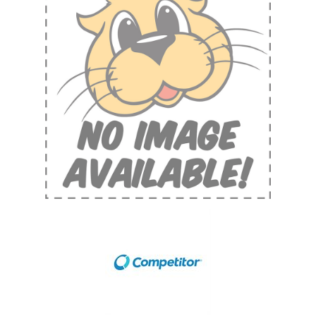
Shop by Brand