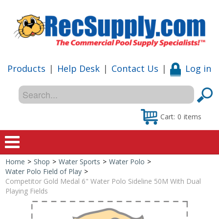
Products
|
Help Desk
|
Contact Us
|
Log in
Cart:
0
items
Home
>
Shop
>
Water Sports
>
Water Polo
>
Home
Water Polo Field of Play
>
Competitor Gold Medal 6" Water Polo Sideline 50M With Dual
Shop
Playing Fields
Special Offers