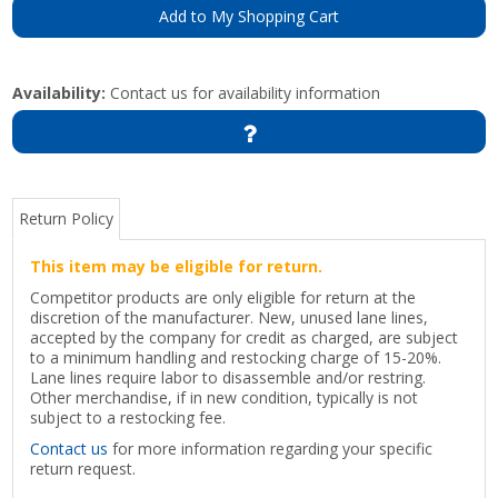
Add to My Shopping Cart
Availability:
Contact us for availability information
Return Policy
This item may be eligible for return.
Competitor products are only eligible for return at the
discretion of the manufacturer. New, unused lane lines,
accepted by the company for credit as charged, are subject
to a minimum handling and restocking charge of 15-20%.
Lane lines require labor to disassemble and/or restring.
Other merchandise, if in new condition, typically is not
subject to a restocking fee.
Contact us
for more information regarding your specific
return request.