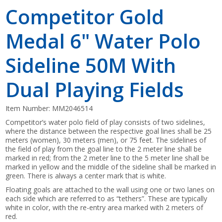
Competitor Gold
Medal 6" Water Polo
Sideline 50M With
Dual Playing Fields
Item Number:
MM2046514
Competitor’s water polo field of play consists of two sidelines,
where the distance between the respective goal lines shall be 25
meters (women), 30 meters (men), or 75 feet. The sidelines of
the field of play from the goal line to the 2 meter line shall be
marked in red; from the 2 meter line to the 5 meter line shall be
marked in yellow and the middle of the sideline shall be marked in
green. There is always a center mark that is white.
Floating goals are attached to the wall using one or two lanes on
each side which are referred to as “tethers”. These are typically
white in color, with the re-entry area marked with 2 meters of
red.