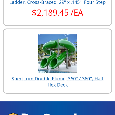
Ladder, Cross-Braced, 29" x .145", Four Step
$2,189.45 /EA
Spectrum Double Flume, 360° / 360°, Half
Hex Deck