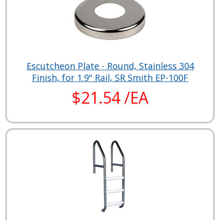
Escutcheon Plate - Round, Stainless 304
Finish, for 1.9" Rail, SR Smith EP-100F
$21.54 /EA