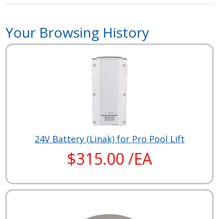
Your Browsing History
24V Battery (Linak) for Pro Pool Lift
$315.00 /EA