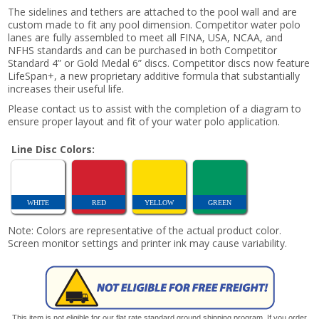
The sidelines and tethers are attached to the pool wall and are
custom made to fit any pool dimension. Competitor water polo
lanes are fully assembled to meet all FINA, USA, NCAA, and
NFHS standards and can be purchased in both Competitor
Standard 4” or Gold Medal 6” discs. Competitor discs now feature
LifeSpan+, a new proprietary additive formula that substantially
increases their useful life.
Please contact us to assist with the completion of a diagram to
ensure proper layout and fit of your water polo application.
Line Disc Colors:
WHITE
RED
YELLOW
GREEN
Note: Colors are representative of the actual product color.
Screen monitor settings and printer ink may cause variability.
This item is not eligible for our flat rate standard ground shipping program. If you order