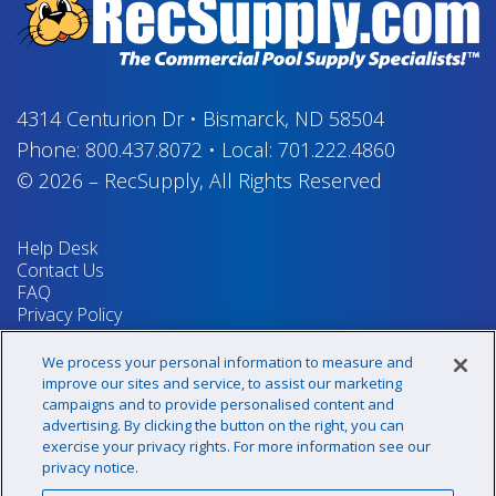
4314 Centurion Dr
•
Bismarck, ND 58504
Phone:
800.437.8072
•
Local:
701.222.4860
© 2026
–
RecSupply,
All Rights Reserved
Help Desk
Contact Us
FAQ
Privacy Policy
Return Policy
Terms & Conditions
We process your personal information to measure and
Your Privacy Rights
improve our sites and service, to assist our marketing
campaigns and to provide personalised content and
advertising. By clicking the button on the right, you can
exercise your privacy rights. For more information see our
Sign up for our newsletter!
privacy notice.