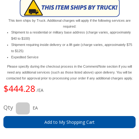
This item ships by Truck. Additional charges will apply if the following services are
required:
Shipment to a residential or military base address (charge varies, approximately
$40 to $100)
Shipment requiring inside delivery or a lift gate (charge varies, approximately $75
to $125)
Expedited Service
Please specify during the checkout process in the Comment/Note section if you will
need any additional services (such as those listed above) upon delivery. You will be
contacted for approval prior to processing your order if any additional charges apply.
$444.28
/EA
Qty
EA
Add to My Shopping Cart