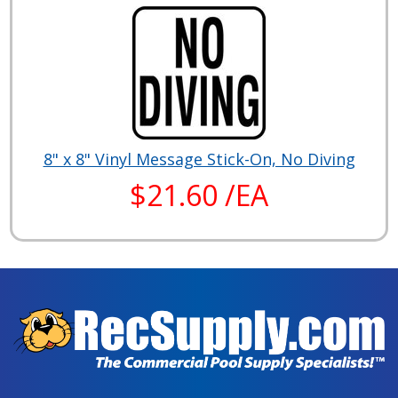
8" x 8" Vinyl Message Stick-On, No Diving
$21.60 /EA