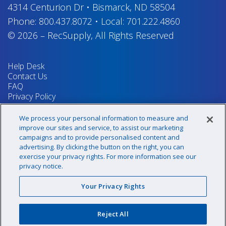
4314 Centurion Dr
•
Bismarck, ND 58504
Phone:
800.437.8072
•
Local:
701.222.4860
© 2026
–
RecSupply,
All Rights Reserved
Help Desk
Contact Us
FAQ
Privacy Policy
Return Policy
Terms & Conditions
We process your personal information to measure and
Your Privacy Rights
improve our sites and service, to assist our marketing
campaigns and to provide personalised content and
advertising. By clicking the button on the right, you can
exercise your privacy rights. For more information see our
Sign up for our newsletter!
privacy notice.
Your Privacy Rights
@recsupply
Reject All
1.800.437.8072