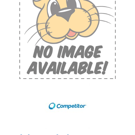
Shop by Brand