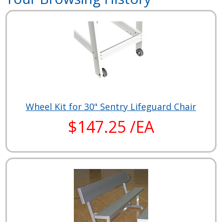
Wheel Kit for 30" Sentry Lifeguard Chair
$147.25 /EA