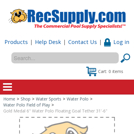
Products
|
Help Desk
|
Contact Us
|
Log in
Cart:
0
items
Home
>
Shop
>
Water Sports
>
Water Polo
>
Home
Water Polo Field of Play
>
Gold Medal 6" Water Polo Floating Goal Tether 31'-6"
Shop
Special Offers