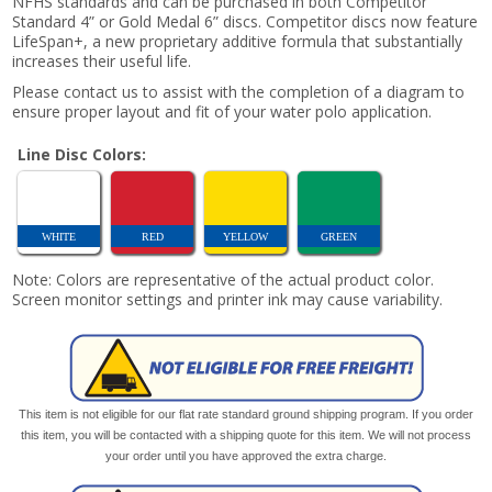
NFHS standards and can be purchased in both Competitor
Standard 4” or Gold Medal 6” discs. Competitor discs now feature
LifeSpan+, a new proprietary additive formula that substantially
increases their useful life.
Please contact us to assist with the completion of a diagram to
ensure proper layout and fit of your water polo application.
Line Disc Colors:
WHITE
RED
YELLOW
GREEN
Note: Colors are representative of the actual product color.
Screen monitor settings and printer ink may cause variability.
This item is not eligible for our flat rate standard ground shipping program. If you order
this item, you will be contacted with a shipping quote for this item. We will not process
your order until you have approved the extra charge.