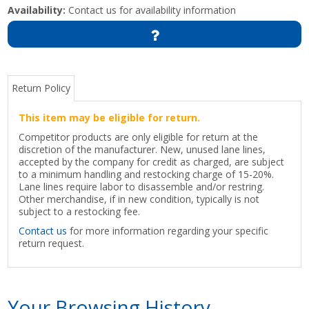
Availability:
Contact us for availability information
Return Policy
This item may be eligible for return.
Competitor products are only eligible for return at the
discretion of the manufacturer. New, unused lane lines,
accepted by the company for credit as charged, are subject
to a minimum handling and restocking charge of 15-20%.
Lane lines require labor to disassemble and/or restring.
Other merchandise, if in new condition, typically is not
subject to a restocking fee.
Contact us
for more information regarding your specific
return request.
Your Browsing History