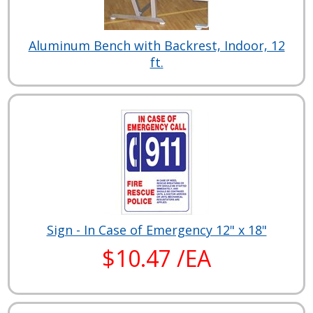
Aluminum Bench with Backrest, Indoor, 12
ft.
Sign - In Case of Emergency 12" x 18"
$10.47 /EA