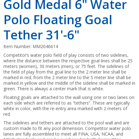
Gold Medal 6" Water
Polo Floating Goal
Tether 31'-6"
Item Number:
MM2046614
Competitor’s water polo field of play consists of two sidelines,
where the distance between the respective goal lines shall be 25
meters (women), 30 meters (men), or 75 feet. The sidelines of
the field of play from the goal line to the 2 meter line shall be
marked in red; from the 2 meter line to the 5 meter line shall be
marked in yellow and the middle of the sideline shall be marked in
green. There is always a center mark that is white.
Floating goals are attached to the wall using one or two lanes on
each side which are referred to as “tethers”. These are typically
white in color, with the re-entry area marked with 2 meters of
red.
The sidelines and tethers are attached to the pool wall and are
custom made to fit any pool dimension. Competitor water polo
lanes are fully assembled to meet all FINA, USA, NCAA, and