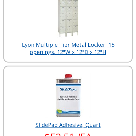
Lyon Multiple Tier Metal Locker, 15
openings, 12"W x 12"D x 12"H
SlidePad Adhesive, Quart