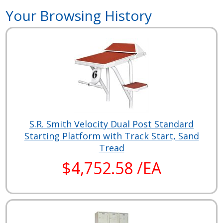
Your Browsing History
S.R. Smith Velocity Dual Post Standard
Starting Platform with Track Start, Sand
Tread
$4,752.58 /EA