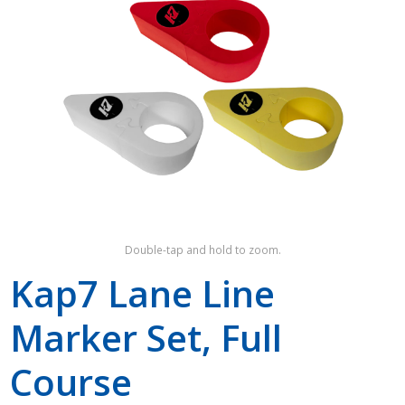
Shop by Brand
Double-tap and hold to zoom.
Kap7 Lane Line
Marker Set, Full
Course