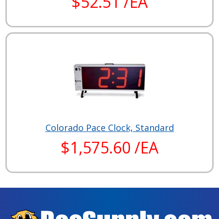
$52.51 /EA
Colorado Pace Clock, Standard
$1,575.60 /EA