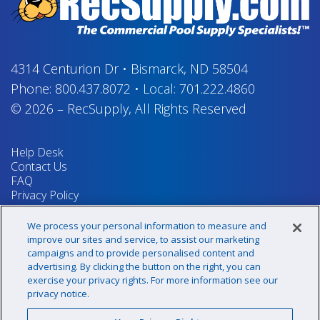
4314 Centurion Dr
•
Bismarck, ND 58504
Phone:
800.437.8072
•
Local:
701.222.4860
© 2026
–
RecSupply,
All Rights Reserved
Help Desk
Contact Us
FAQ
Privacy Policy
Return Policy
Terms & Conditions
We process your personal information to measure and
Your Privacy Rights
improve our sites and service, to assist our marketing
campaigns and to provide personalised content and
advertising. By clicking the button on the right, you can
exercise your privacy rights. For more information see our
Sign up for our newsletter!
privacy notice.