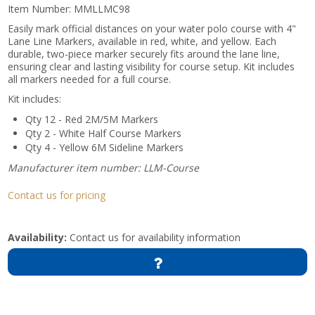
Item Number:
MMLLMC98
Easily mark official distances on your water polo course with 4"
Lane Line Markers, available in red, white, and yellow. Each
durable, two-piece marker securely fits around the lane line,
ensuring clear and lasting visibility for course setup. Kit includes
all markers needed for a full course.
Kit includes:
Qty 12 - Red 2M/5M Markers
Qty 2 - White Half Course Markers
Qty 4 - Yellow 6M Sideline Markers
Manufacturer item number: LLM-Course
Contact us for pricing
Availability:
Contact us for availability information