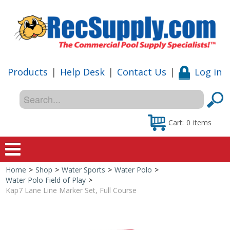
Products
|
Help Desk
|
Contact Us
|
Log in
Cart:
0
items
Home
>
Shop
>
Water Sports
>
Water Polo
>
Home
Water Polo Field of Play
>
Kap7 Lane Line Marker Set, Full Course
Shop
Special Offers