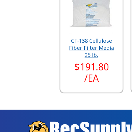
CF-138 Cellulose
Fiber Filter Media
25 lb.
$191.80
/EA