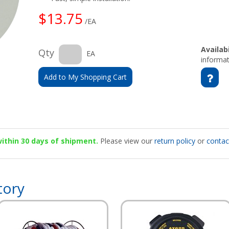
$13.75
/EA
Availabi
Qty
EA
informat
Add to My Shopping Cart
 within 30 days of shipment.
Please view our
return policy
or
contac
tory