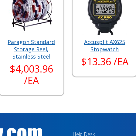
Paragon Standard
Accusplit AX625
Storage Reel,
Stopwatch
Stainless Steel
$13.36 /EA
$4,003.96
/EA
Help Desk