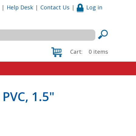
|
Help Desk
|
Contact Us
|
Log in
Cart:
0
items
 PVC, 1.5"