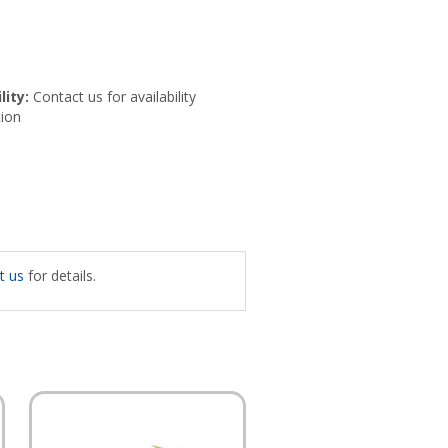
lity:
Contact us for availability
ion
t us
for details.