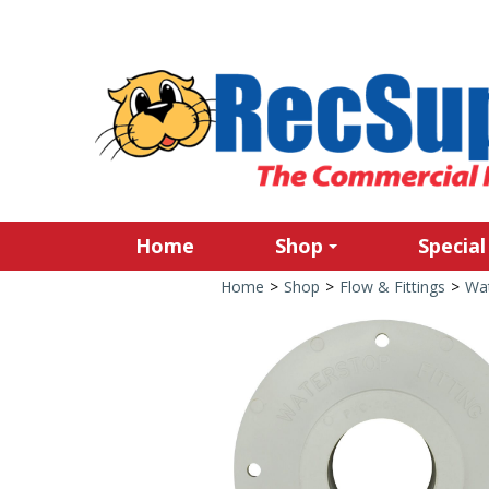
Home
Shop
Special
Home
>
Shop
>
Flow & Fittings
>
Wat