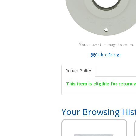
Mouse over the image to zoom.
Click to Enlarge
Return Policy
This item is eligible for return
Your Browsing His