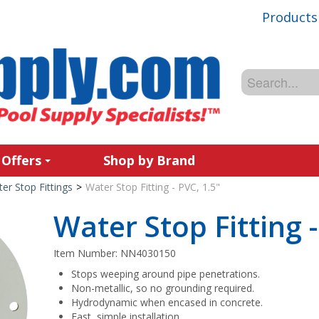
Products
 Offers
Shop by Brand
er Stop Fittings
>
Water Stop Fitting - PVC, 1.5"
Water Stop Fitting -
Item Number:
NN4030150
Stops weeping around pipe penetrations.
Non-metallic, so no grounding required.
Hydrodynamic when encased in concrete.
Fast, simple installation.