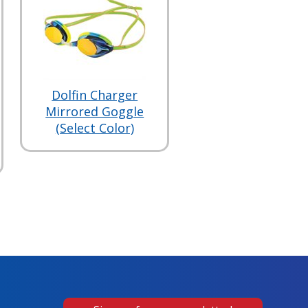
Dolfin Charger
Mirrored Goggle
(Select Color)