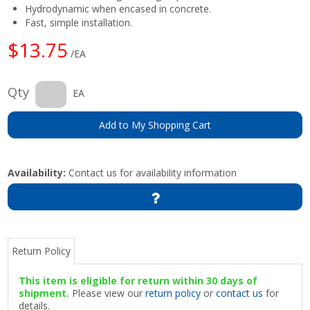
Hydrodynamic when encased in concrete.
Fast, simple installation.
$13.75
/EA
Qty
EA
Add to My Shopping Cart
Availability:
Contact us for availability information
Return Policy
This item is eligible for return within 30 days of
shipment.
Please view our
return policy
or
contact us
for
details.