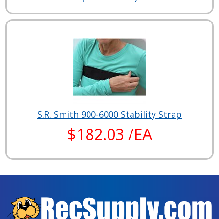
S.R. Smith 900-6000 Stability Strap
$182.03 /EA