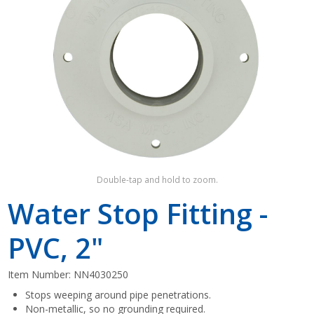
Shop by Brand
Double-tap and hold to zoom.
Water Stop Fitting -
PVC, 2"
Item Number:
NN4030250
Stops weeping around pipe penetrations.
Non-metallic, so no grounding required.