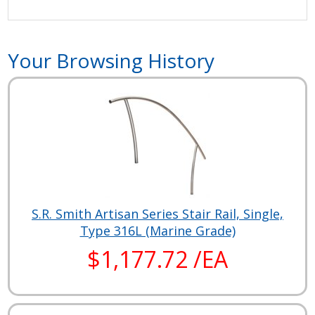
Your Browsing History
S.R. Smith Artisan Series Stair Rail, Single,
Type 316L (Marine Grade)
$1,177.72 /EA