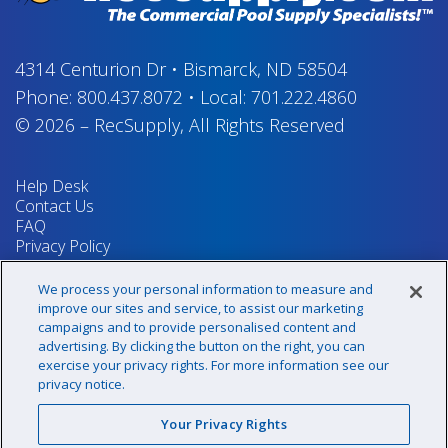
4314 Centurion Dr
•
Bismarck, ND 58504
Phone:
800.437.8072
•
Local:
701.222.4860
© 2026
–
RecSupply,
All Rights Reserved
Help Desk
Contact Us
FAQ
Privacy Policy
Return Policy
Terms & Conditions
We process your personal information to measure and
Your Privacy Rights
improve our sites and service, to assist our marketing
campaigns and to provide personalised content and
advertising. By clicking the button on the right, you can
exercise your privacy rights. For more information see our
Sign up for our newsletter!
privacy notice.
Your Privacy Rights
@recsupply