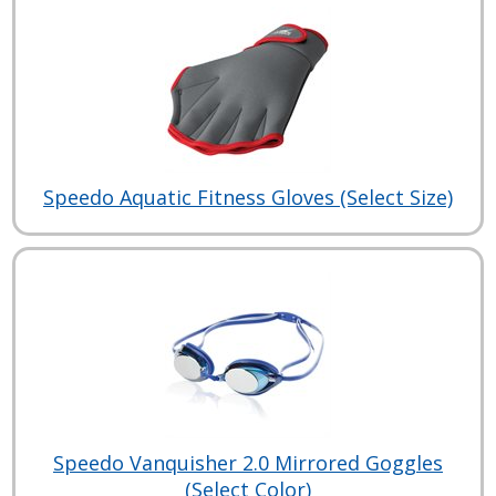
Speedo Aquatic Fitness Gloves (Select Size)
Speedo Vanquisher 2.0 Mirrored Goggles
(Select Color)