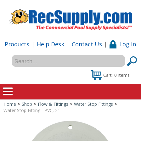
Products
|
Help Desk
|
Contact Us
|
Log in
Cart:
0
items
Home
>
Shop
>
Flow & Fittings
>
Water Stop Fittings
>
Home
Water Stop Fitting - PVC, 2"
Shop
Special Offers