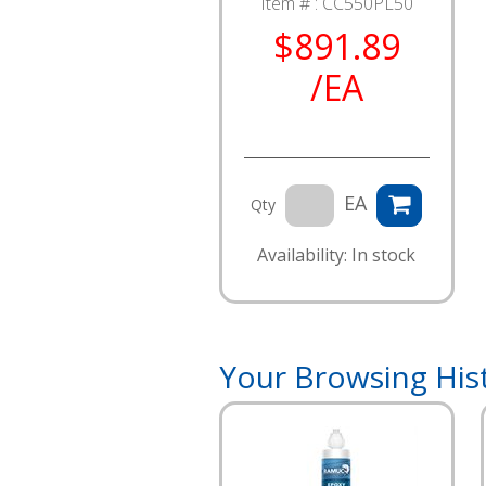
Item # :
CC550PL50
$891.89
/EA
EA
Qty
Availability: In stock
Your Browsing His