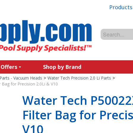
Products
 Offers
Shop by Brand
Parts - Vacuum Heads
>
Water Tech Precision 2.0 Li Parts
>
 Bag for Precision 2.0Li & V10
Water Tech P50022X
Filter Bag for Preci
V10