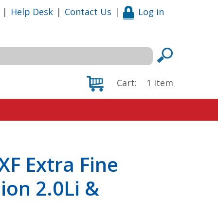
|
Help Desk
|
Contact Us
|
Log in
Cart:
1
item
F Extra Fine
sion 2.0Li &