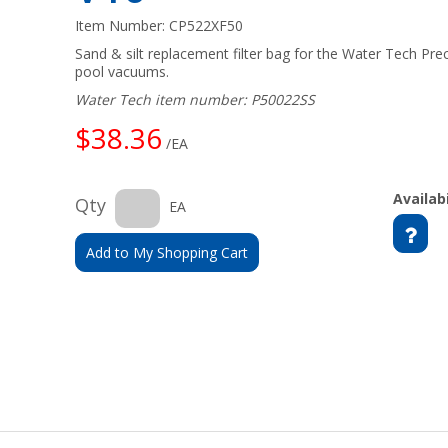
Item Number:
CP522XF50
Sand & silt replacement filter bag for the Water Tech Pr
pool vacuums.
Water Tech item number: P50022SS
$38.36
/EA
Availabi
Qty
EA
Add to My Shopping Cart