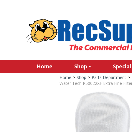
Home
Shop
Special
Home
>
Shop
>
Parts Department
>
Water Tech P50022XF Extra Fine Filter