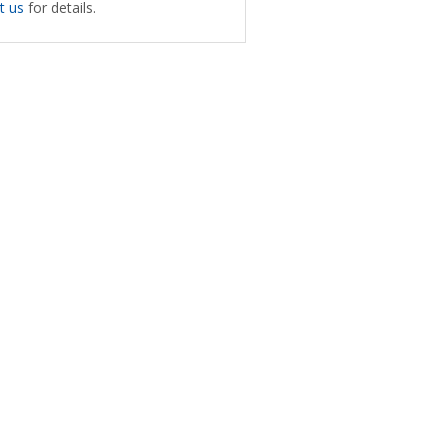
t us
for details.