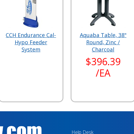
CCH Endurance Cal-
Aquaba Table, 38"
Hypo Feeder
Round, Zinc /
System
Charcoal
$396.39
/EA
Help Desk