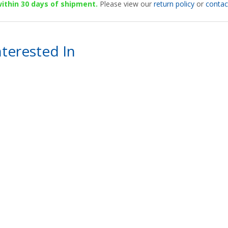
 within 30 days of shipment.
Please view our
return policy
or
contac
terested In