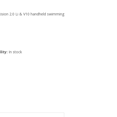
ecision 2.0 Li & V10 handheld swimming
lity:
In stock