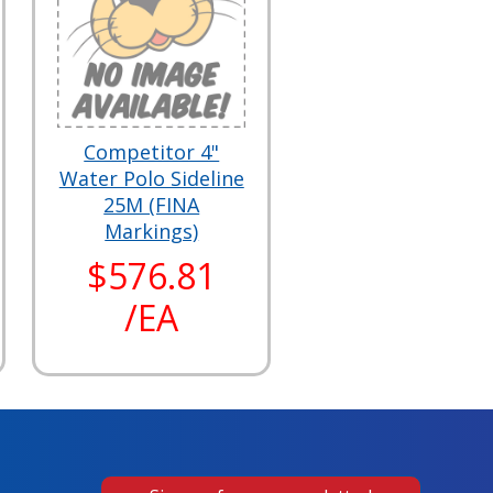
Competitor 4"
Water Polo Sideline
25M (FINA
Markings)
$576.81
/EA