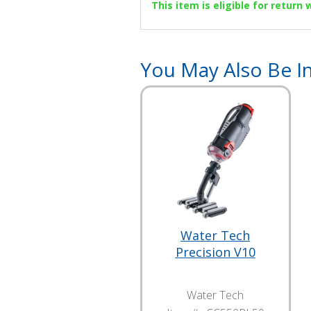
This item is eligible for return
You May Also Be In
Water Tech
Precision V10
Water Tech