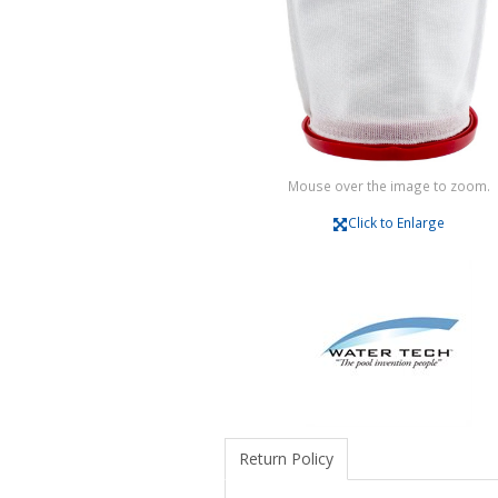
Mouse over the image to zoom.
Click to Enlarge
Return Policy