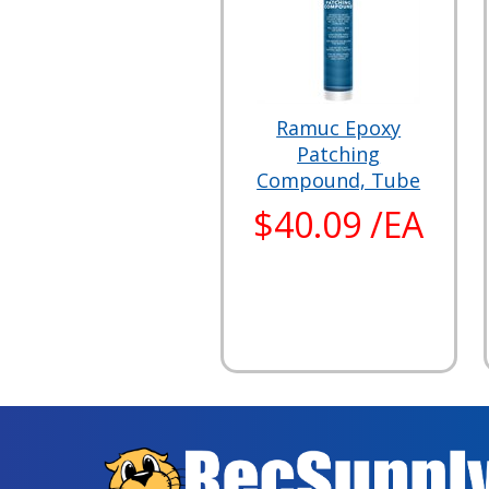
Ramuc Epoxy
Patching
Compound, Tube
$40.09 /EA