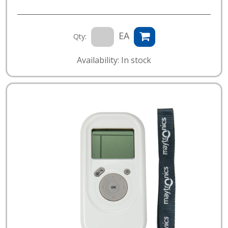
EA
Qty:
Availability: In stock