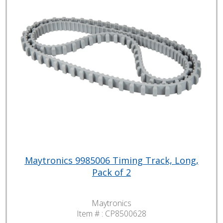
Maytronics 9985006 Timing Track, Long,
Pack of 2
Maytronics
Item # :
CP8500628