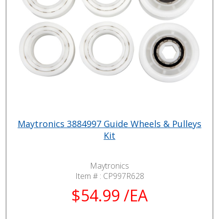
Maytronics 3884997 Guide Wheels & Pulleys
Kit
Maytronics
Item # :
CP997R628
$54.99 /EA