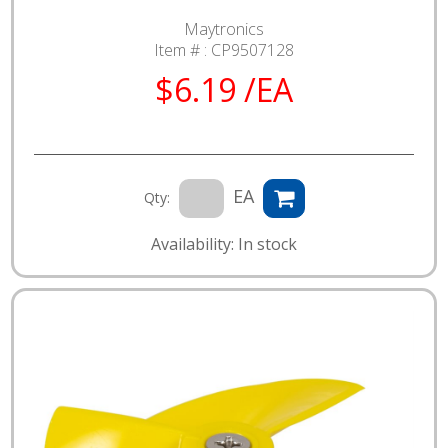
Maytronics
Item # :
CP9507128
$6.19 /EA
EA
Qty:
Availability: In stock