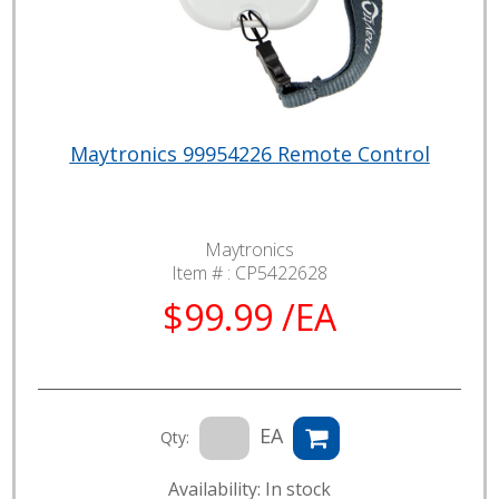
Maytronics 99954226 Remote Control
Maytronics
Item # :
CP5422628
$99.99 /EA
EA
Qty:
Availability: In stock