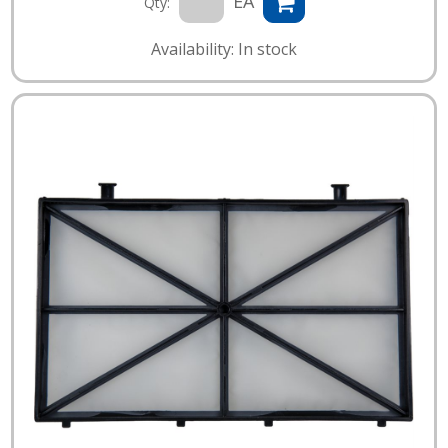
EA
Qty:
Availability: In stock