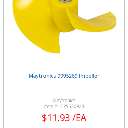
Maytronics 9995269 Impeller
Maytronics
Item # :
CP9526928
$11.93 /EA