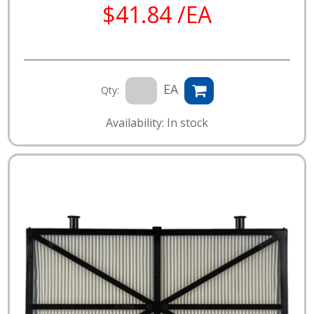
$41.84 /EA
EA
Qty:
Availability: In stock