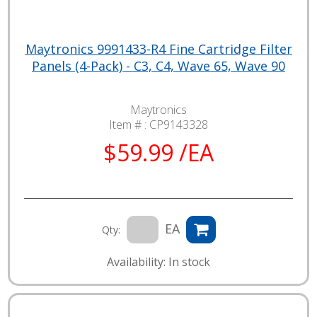
Maytronics 9991433-R4 Fine Cartridge Filter
Panels (4-Pack) - C3, C4, Wave 65, Wave 90
Maytronics
Item # :
CP9143328
$59.99 /EA
EA
Qty:
Availability: In stock