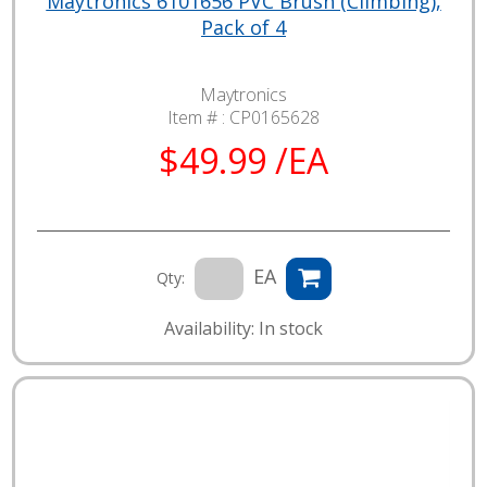
Maytronics 6101656 PVC Brush (Climbing),
Pack of 4
Maytronics
Item # :
CP0165628
$49.99 /EA
EA
Qty:
Availability: In stock