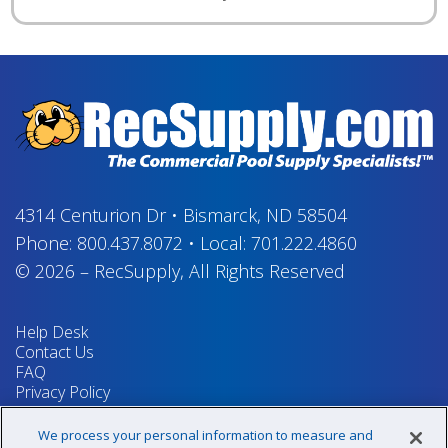
4314 Centurion Dr
•
Bismarck, ND 58504
Phone:
800.437.8072
•
Local:
701.222.4860
© 2026
–
RecSupply,
All Rights Reserved
Help Desk
Contact Us
FAQ
Privacy Policy
Return Policy
Terms & Conditions
We process your personal information to measure and