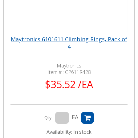
Maytronics 6101611 Climbing Rings, Pack of
4
Maytronics
Item # :
CP611R428
$35.52 /EA
EA
Qty:
Availability: In stock