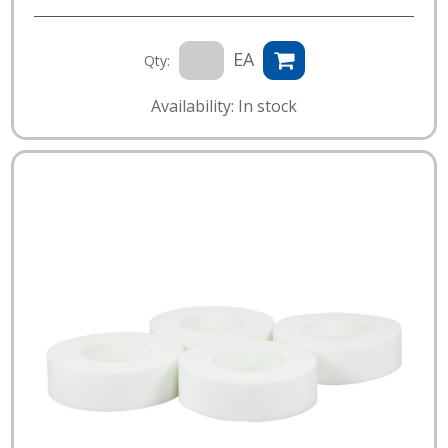
EA
Qty:
Availability: In stock