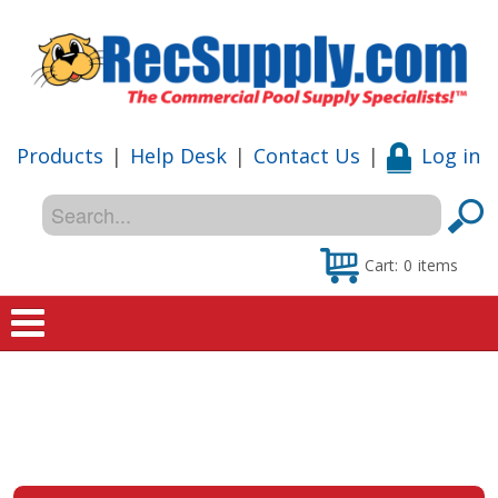
Products
|
Help Desk
|
Contact Us
|
Log in
Cart:
0
items
Home
Shop
Special Offers