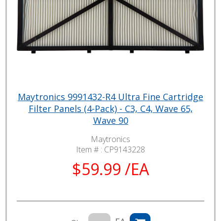
Maytronics 9991432-R4 Ultra Fine Cartridge
Filter Panels (4-Pack) - C3, C4, Wave 65,
Wave 90
Maytronics
Item # :
CP9143228
$59.99 /EA