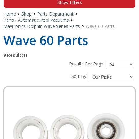
Show Filters
Shop by Brand
Home
>
Shop
>
Parts Department
>
Parts - Automatic Pool Vacuums
>
Maytronics Dolphin Wave Series Parts
>
Wave 60 Parts
Wave 60 Parts
9
Result(s)
Results Per Page
Sort By