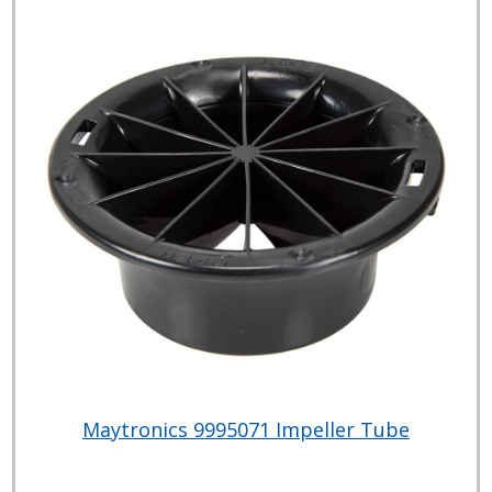
Maytronics 9995071 Impeller Tube