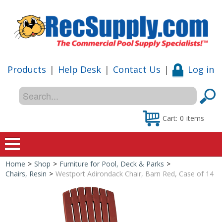
Products
|
Help Desk
|
Contact Us
|
Log in
Cart:
0
items
Home
>
Shop
>
Furniture for Pool, Deck & Parks
>
Home
Chairs, Resin
>
Westport Adirondack Chair, Barn Red, Case of 14
Shop
Special Offers