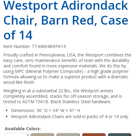
Westport Adirondack
Chair, Barn Red, Case
of 14
Item Number:
TT44004BRPK14
Proudly crafted in Pennsylvania, USA, the Westport combines the
easy-care, zero maintenance benefits of resin with the durability
and comfort found in more expensive materials. We do this by
using MPC (Mineral Polymer Composite) - a high grade polymer
formula allowing us to make a superior product with a dramatic
wood-like finish.
Weighing in at a substantial 22 lbs., the Westport arrives
completely assembled, stacks for off-season storage, and is
tested to ASTM 1561B. Black Stainless Steel hardware.
Dimensions: 36" D × 34" W × 41" H
Wesport Adirondack Chairs are sold in packs of 4 or 14 only.
Available Colors: