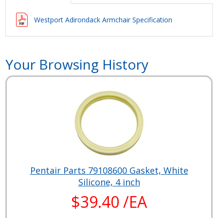
Westport Adirondack Armchair Specification
Your Browsing History
Pentair Parts 79108600 Gasket, White
Silicone, 4 inch
$39.40 /EA