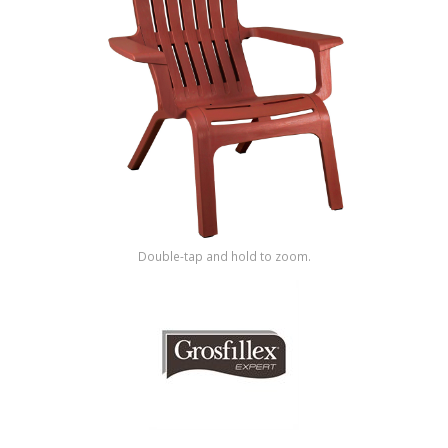
Shop by Brand
Double-tap and hold to zoom.