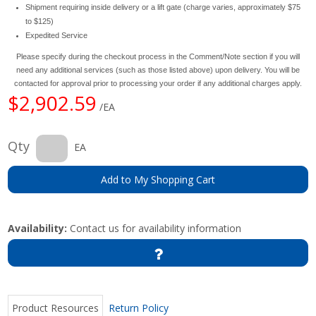
Shipment requiring inside delivery or a lift gate (charge varies, approximately $75
to $125)
Expedited Service
Please specify during the checkout process in the Comment/Note section if you will
need any additional services (such as those listed above) upon delivery. You will be
contacted for approval prior to processing your order if any additional charges apply.
$2,902.59
/EA
Qty
EA
Add to My Shopping Cart
Availability:
Contact us for availability information
Product Resources
Return Policy