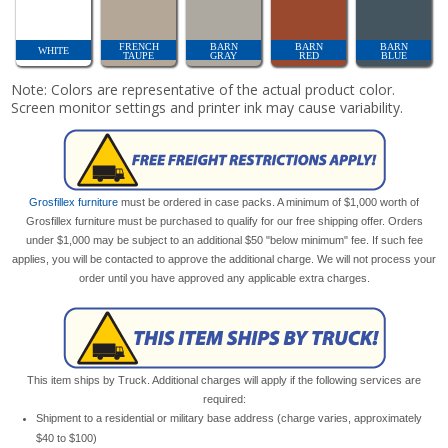
FRENCH
BARN
BARN
BARN
WHITE
TAUPE
GRAY
RED
BLUE
Note: Colors are representative of the actual product color.
Screen monitor settings and printer ink may cause variability.
Grosfillex furniture
must be ordered in case packs. A minimum of $1,000 worth of
Grosfillex furniture must be purchased to qualify for our free shipping offer. Orders
under $1,000 may be subject to an additional $50 "below minimum" fee. If such fee
applies, you will be contacted to approve the additional charge. We will not process your
order until you have approved any applicable extra charges.
This item ships by Truck. Additional charges will apply if the following services are
required:
Shipment to a residential or military base address (charge varies, approximately
$40 to $100)