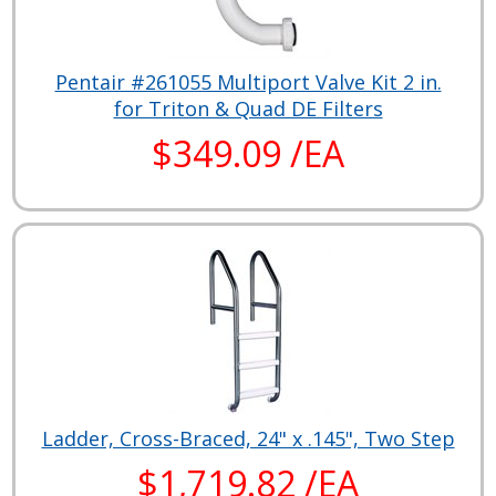
Pentair #261055 Multiport Valve Kit 2 in.
for Triton & Quad DE Filters
$349.09 /EA
Ladder, Cross-Braced, 24" x .145", Two Step
$1,719.82 /EA