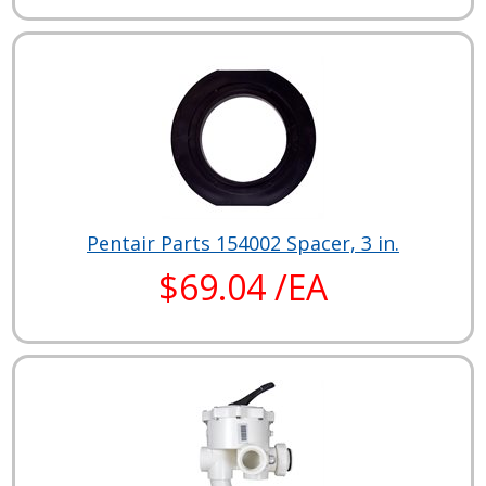
Pentair Parts 154002 Spacer, 3 in.
$69.04 /EA