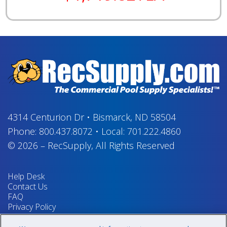
4314 Centurion Dr
•
Bismarck, ND 58504
Phone:
800.437.8072
•
Local:
701.222.4860
© 2026
–
RecSupply,
All Rights Reserved
Help Desk
Contact Us
FAQ
Privacy Policy
Return Policy
Terms & Conditions