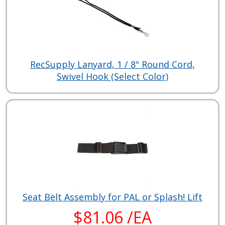
RecSupply Lanyard, 1 / 8" Round Cord,
Swivel Hook (Select Color)
Seat Belt Assembly for PAL or Splash! Lift
$81.06 /EA