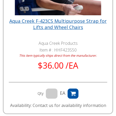
Aqua Creek F-423CS Multipurpose Strap for
Lifts and Wheel Chairs
Aqua Creek Products
Item # :
HHF423S50
This item typically ships direct from the manufacturer.
$36.00 /EA
EA
Qty
Availability: Contact us for availability information