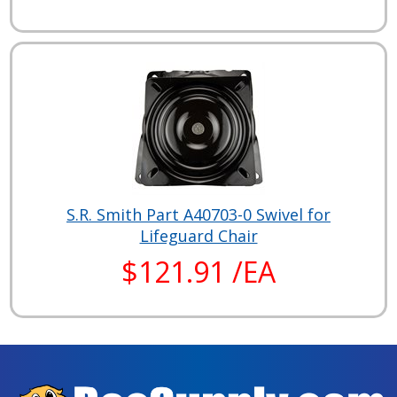
S.R. Smith Part A40703-0 Swivel for
Lifeguard Chair
$121.91 /EA