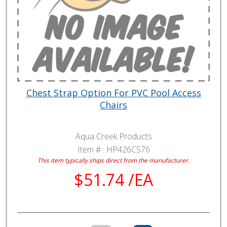
Chest Strap Option For PVC Pool Access
Chairs
Aqua Creek Products
Item # :
HP426CS76
This item typically ships direct from the manufacturer.
$51.74 /EA