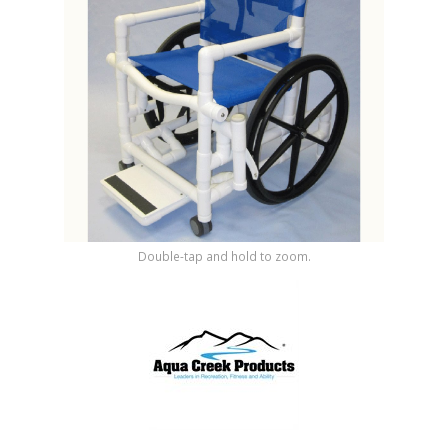
Shop by Brand
Double-tap and hold to zoom.