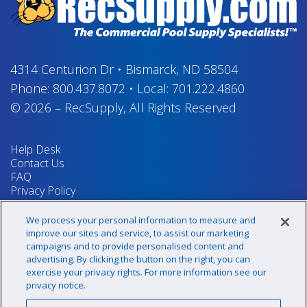
4314 Centurion Dr
•
Bismarck, ND 58504
Phone:
800.437.8072
•
Local:
701.222.4860
© 2026
–
RecSupply,
All Rights Reserved
Help Desk
Contact Us
FAQ
Privacy Policy
Return Policy
Terms & Conditions
We process your personal information to measure and
Your Privacy Rights
improve our sites and service, to assist our marketing
campaigns and to provide personalised content and
advertising. By clicking the button on the right, you can
exercise your privacy rights. For more information see our
Sign up for our newsletter!
privacy notice.