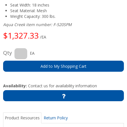
Seat Width: 18 inches
Seat Material: Mesh
Weight Capacity: 300 lbs.
Aqua Creek item number: F-520SPM
$1,327.33
/EA
Qty
EA
Add to My Shopping Cart
Availability:
Contact us for availability information
Product Resources
Return Policy