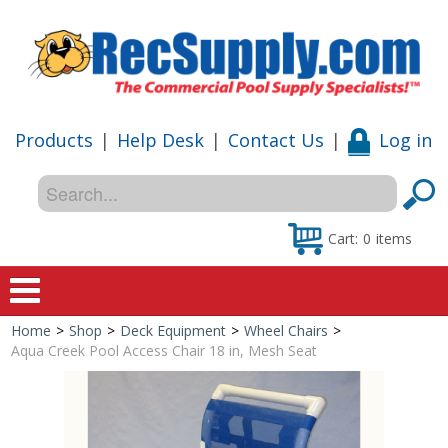
Products
|
Help Desk
|
Contact Us
|
Log in
Cart:
0
items
Home
>
Shop
>
Deck Equipment
>
Wheel Chairs
>
Home
Aqua Creek Pool Access Chair 18 in, Mesh Seat
Shop
Special Offers