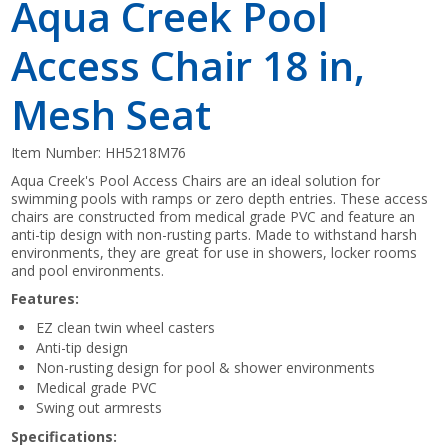
Aqua Creek Pool
Access Chair 18 in,
Mesh Seat
Item Number:
HH5218M76
Aqua Creek's Pool Access Chairs are an ideal solution for
swimming pools with ramps or zero depth entries. These access
chairs are constructed from medical grade PVC and feature an
anti-tip design with non-rusting parts. Made to withstand harsh
environments, they are great for use in showers, locker rooms
and pool environments.
Features:
EZ clean twin wheel casters
Anti-tip design
Non-rusting design for pool & shower environments
Medical grade PVC
Swing out armrests
Specifications: