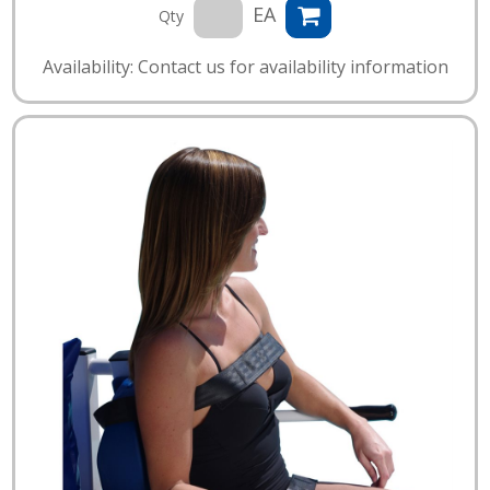
EA
Qty
Availability: Contact us for availability information