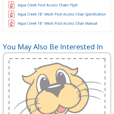
Aqua Creek Pool Access Chairs Flyer
Aqua Creek 18" Mesh Pool Access Chair Specification
Aqua Creek 18" Mesh Pool Access Chair Manual
You May Also Be Interested In