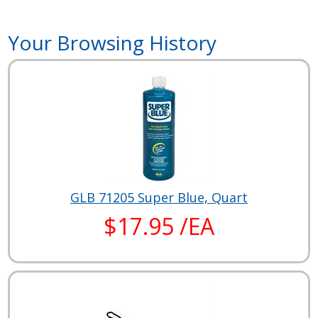
Your Browsing History
GLB 71205 Super Blue, Quart
$17.95 /EA