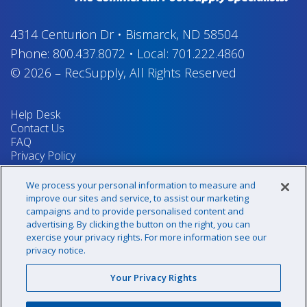
4314 Centurion Dr
•
Bismarck, ND 58504
Phone:
800.437.8072
•
Local:
701.222.4860
© 2026
–
RecSupply,
All Rights Reserved
Help Desk
Contact Us
FAQ
Privacy Policy
Return Policy
Terms & Conditions
We process your personal information to measure and
Your Privacy Rights
improve our sites and service, to assist our marketing
campaigns and to provide personalised content and
advertising. By clicking the button on the right, you can
exercise your privacy rights. For more information see our
Sign up for our newsletter!
privacy notice.
Your Privacy Rights
@recsupply