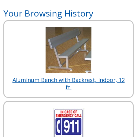
Your Browsing History
Aluminum Bench with Backrest, Indoor, 12
ft.