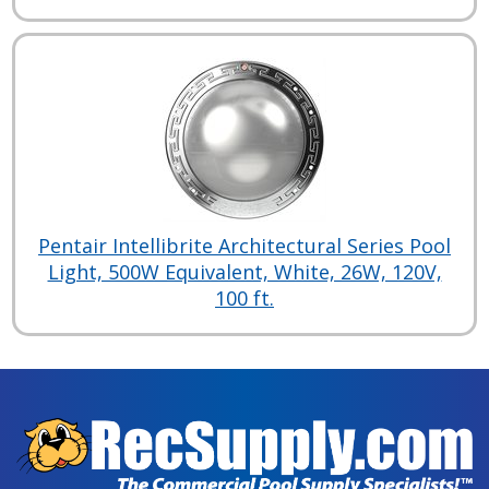
Pentair Intellibrite Architectural Series Pool
Light, 500W Equivalent, White, 26W, 120V,
100 ft.