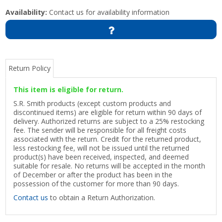
Availability:
Contact us for availability information
Return Policy
This item is eligible for return.
S.R. Smith products (except custom products and
discontinued items) are eligible for return within 90 days of
delivery. Authorized returns are subject to a 25% restocking
fee. The sender will be responsible for all freight costs
associated with the return. Credit for the returned product,
less restocking fee, will not be issued until the returned
product(s) have been received, inspected, and deemed
suitable for resale. No returns will be accepted in the month
of December or after the product has been in the
possession of the customer for more than 90 days.
Contact us
to obtain a Return Authorization.