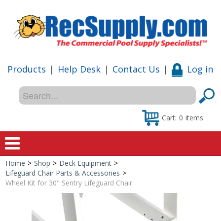
Products
|
Help Desk
|
Contact Us
|
Log in
Cart:
0
items
Home
>
Shop
>
Deck Equipment
>
Home
Lifeguard Chair Parts & Accessories
>
Wheel Kit for 30" Sentry Lifeguard Chair
Shop
Special Offers