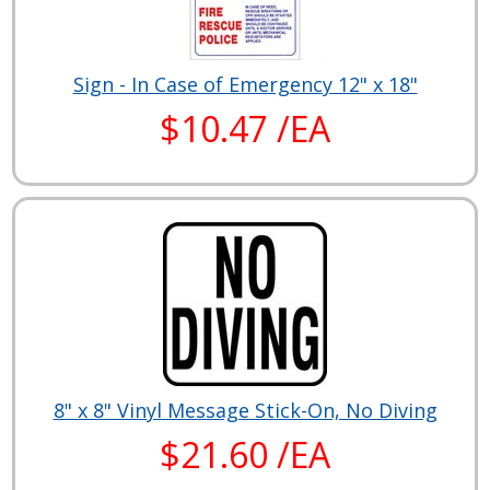
Sign - In Case of Emergency 12" x 18"
$10.47 /EA
8" x 8" Vinyl Message Stick-On, No Diving
$21.60 /EA