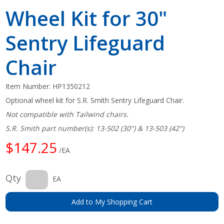
Wheel Kit for 30"
Sentry Lifeguard
Chair
Item Number:
HP1350212
Optional wheel kit for S.R. Smith Sentry Lifeguard Chair.
Not compatible with Tailwind chairs.
S.R. Smith part number(s): 13-502 (30") & 13-503 (42")
$147.25
/EA
Qty
EA
Add to My Shopping Cart