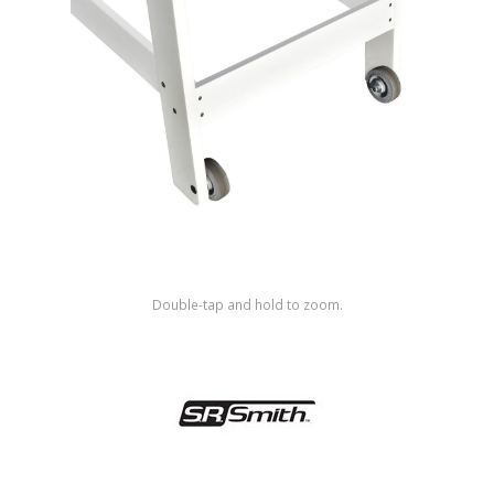
Shop by Brand
Double-tap and hold to zoom.