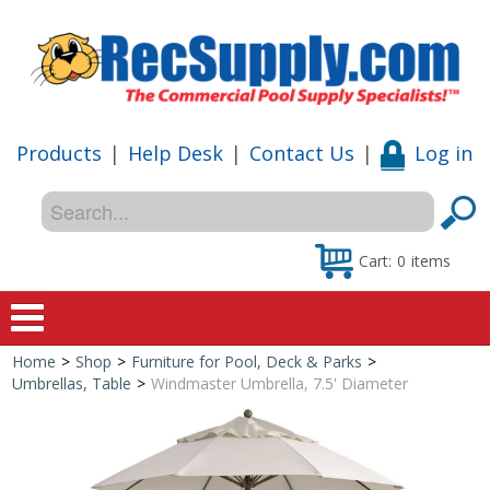
Products
|
Help Desk
|
Contact Us
|
Log in
Cart:
0
items
Home
>
Shop
>
Furniture for Pool, Deck & Parks
>
Home
Umbrellas, Table
>
Windmaster Umbrella, 7.5' Diameter
Shop
Special Offers