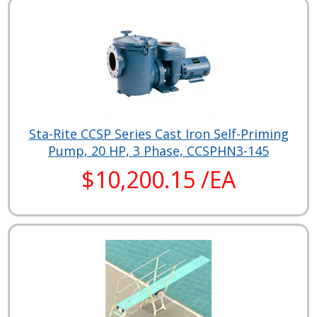
Sta-Rite CCSP Series Cast Iron Self-Priming
Pump, 20 HP, 3 Phase, CCSPHN3-145
$10,200.15 /EA