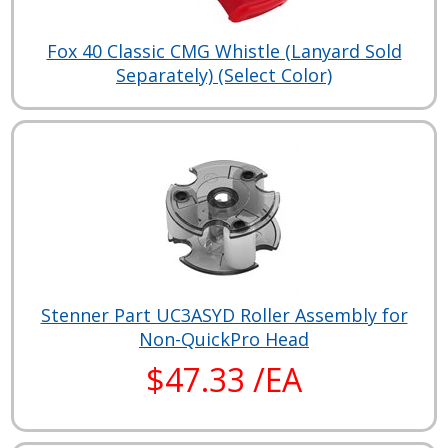
Fox 40 Classic CMG Whistle (Lanyard Sold
Separately) (Select Color)
Stenner Part UC3ASYD Roller Assembly for
Non-QuickPro Head
$47.33 /EA