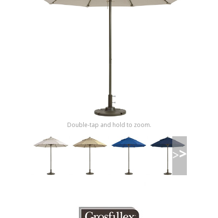
Shop by Brand
Double-tap and hold to zoom.
>