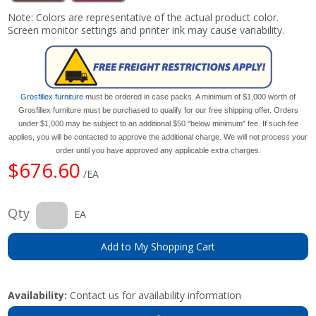
Note: Colors are representative of the actual product color.
Screen monitor settings and printer ink may cause variability.
Grosfillex furniture
must be ordered in case packs. A minimum of $1,000 worth of
Grosfillex furniture must be purchased to qualify for our free shipping offer. Orders
under $1,000 may be subject to an additional $50 "below minimum" fee. If such fee
applies, you will be contacted to approve the additional charge. We will not process your
order until you have approved any applicable extra charges.
$676.60
/EA
Qty
EA
Add to My Shopping Cart
Availability:
Contact us for availability information