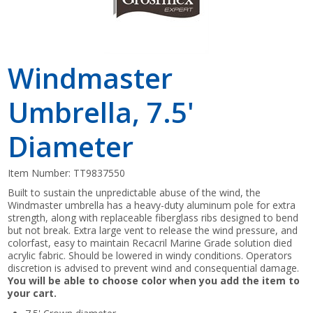
Windmaster
Umbrella, 7.5'
Diameter
Item Number:
TT9837550
Built to sustain the unpredictable abuse of the wind, the
Windmaster umbrella has a heavy-duty aluminum pole for extra
strength, along with replaceable fiberglass ribs designed to bend
but not break. Extra large vent to release the wind pressure, and
colorfast, easy to maintain Recacril Marine Grade solution died
acrylic fabric. Should be lowered in windy conditions. Operators
discretion is advised to prevent wind and consequential damage.
You will be able to choose color when you add the item to
your cart.