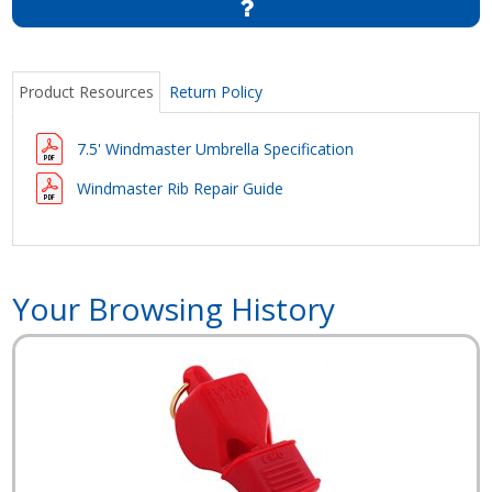
Product Resources
Return Policy
7.5' Windmaster Umbrella Specification
Windmaster Rib Repair Guide
Your Browsing History