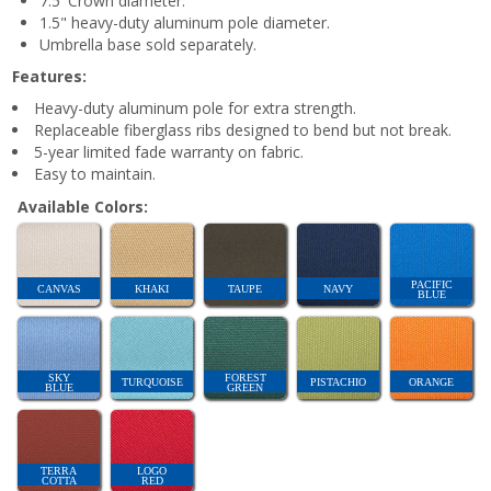
7.5' Crown diameter.
1.5" heavy-duty aluminum pole diameter.
Umbrella base sold separately.
Features:
Heavy-duty aluminum pole for extra strength.
Replaceable fiberglass ribs designed to bend but not break.
5-year limited fade warranty on fabric.
Easy to maintain.
Available Colors:
PACIFIC
CANVAS
KHAKI
TAUPE
NAVY
BLUE
SKY
FOREST
TURQUOISE
PISTACHIO
ORANGE
BLUE
GREEN
TERRA
LOGO
COTTA
RED