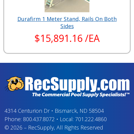
Durafirm 1 Meter Stand, Rails On Both
Sides
$15,891.16 /EA
4314 Centurion Dr
•
Bismarck, ND 58504
Phone:
800.437.8072
•
Local:
701.222.4860
© 2026
–
RecSupply,
All Rights Reserved