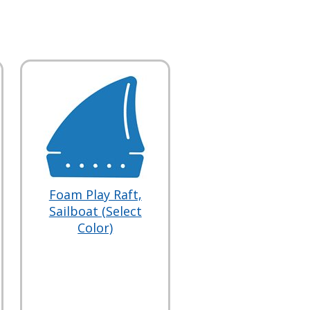
Foam Play Raft,
Sailboat (Select
Color)