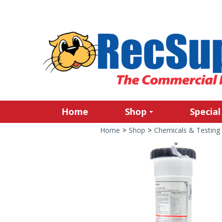
Home
Shop
Special
Home
>
Shop
>
Chemicals & Testing