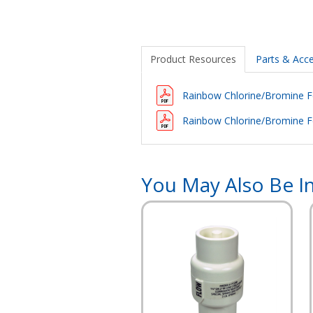
Product Resources
Parts & Acce
Rainbow Chlorine/Bromine 
Rainbow Chlorine/Bromine F
You May Also Be In