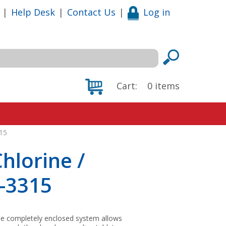
|
Help Desk
|
Contact Us
|
Log in
Cart:
0
items
15
hlorine /
-3315
 The completely enclosed system allows