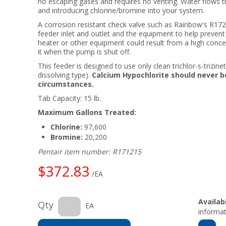
no escaping gases and requires no venting. Water flows 
and introducing chlorine/bromine into your system.
A corrosion resistant check valve such as Rainbow's R17
feeder inlet and outlet and the equipment to help prev
heater or other equipment could result from a high concen
it when the pump is shut off.
This feeder is designed to use only clean trichlor-s-trizin
dissolving type).
Calcium Hypochlorite should never b
circumstances.
Tab Capacity: 15 lb.
Maximum Gallons Treated:
Chlorine:
97,600
Bromine:
20,200
Pentair item number: R171215
$372.83
/EA
Availabi
Qty
EA
informat