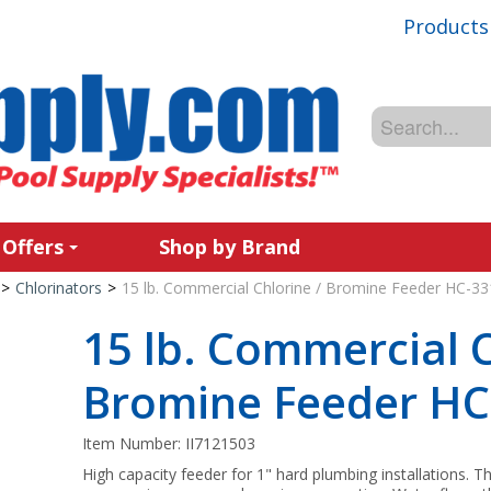
Products
 Offers
Shop by Brand
>
Chlorinators
>
15 lb. Commercial Chlorine / Bromine Feeder HC-33
15 lb. Commercial C
Bromine Feeder HC
Item Number:
II7121503
High capacity feeder for 1" hard plumbing installations.