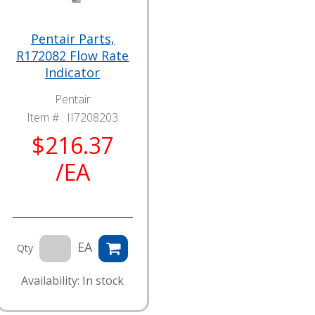
Pentair Parts,
R172082 Flow Rate
Indicator
Pentair
Item # :
II7208203
$216.37
/EA
EA
Qty
Availability: In stock