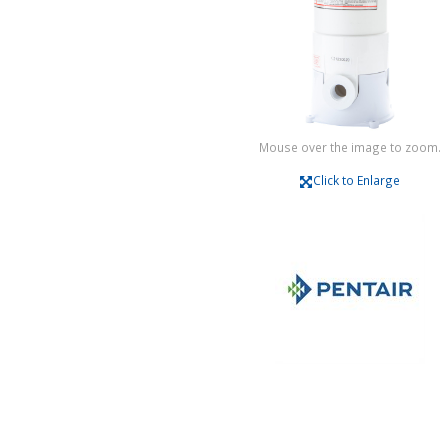
Mouse over the image to zoom.
Click to Enlarge