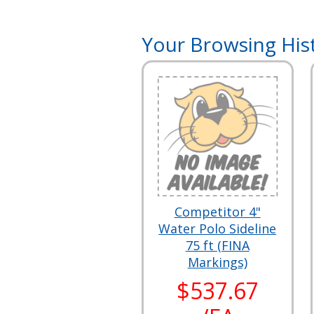
Your Browsing His
Competitor 4"
Water Polo Sideline
75 ft (FINA
Markings)
$537.67