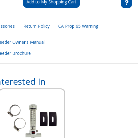
Add to My Shopping Cart
ssories
Return Policy
CA Prop 65 Warning
Feeder Owner's Manual
eeder Brochure
terested In