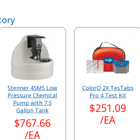
tory
Stenner 45M5 Low
ColorQ 2X TesTabs
Pressure Chemical
Pro 4 Test Kit
Pump with 7.5
$251.09
Gallon Tank
/EA
$767.66
/EA