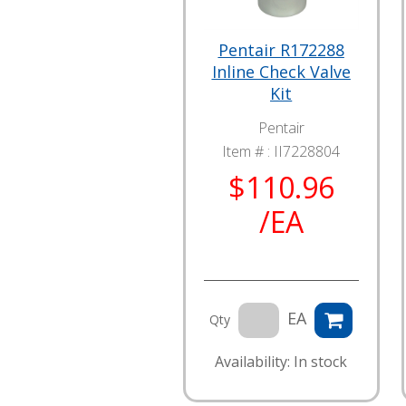
Pentair R172288
Inline Check Valve
Kit
Pentair
Item # :
II7228804
$110.96
/EA
EA
Qty
Availability: In stock