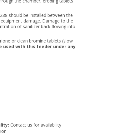
through the chamber, eroding tablets
2288 should be installed between the
ent equipment damage. Damage to the
tration of sanitizer back flowing into
etrione or clean bromine tablets (slow
e used with this feeder under any
lity:
Contact us for availability
ion